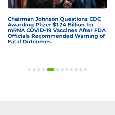
airman Johnson Questions CDC
The 
rding Pfizer $1.24 Billion for
gove
NA COVID-19 Vaccines After FDA
hear
ficials Recommended Warning of
tal Outcomes