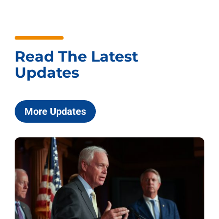
Read The Latest
Updates
More Updates