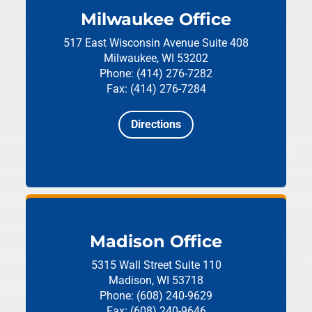
Milwaukee Office
517 East Wisconsin Avenue
Suite 408
Milwaukee, WI 53202
Phone: (414) 276-7282
Fax: (414) 276-7284
Directions
Madison Office
5315 Wall Street
Suite 110
Madison, WI 53718
Phone: (608) 240-9629
Fax: (608) 240-9646