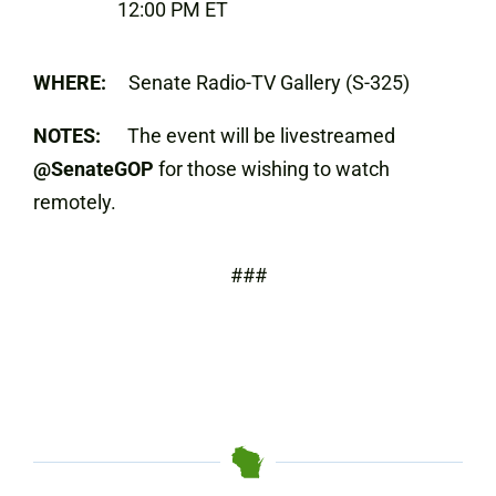
12:00 PM ET
WHERE:
Senate Radio-TV Gallery (S-325)
NOTES:
The event will be livestreamed
@SenateGOP
for those wishing to watch
remotely.
###