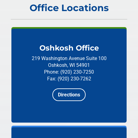
Office Locations
Oshkosh Office
219 Washington Avenue
Suite 100
Oshkosh, WI 54901
Phone: (920) 230-7250
Fax: (920) 230-7262
Directions