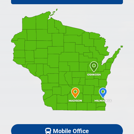
Mobile Office