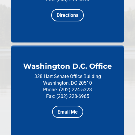
Directions
Washington D.C. Office
328 Hart Senate Office Building
Washington, DC 20510
Phone: (202) 224-5323
Fax: (202) 228-6965
Email Me