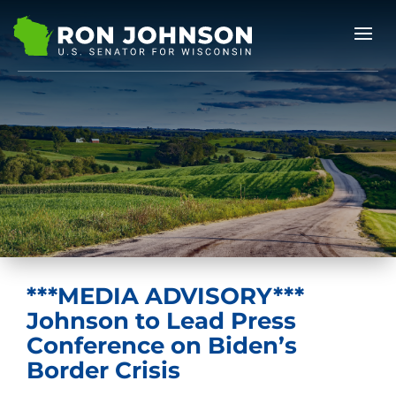
***MEDIA ADVISORY***
Johnson to Lead Press
Conference on Biden’s
Border Crisis