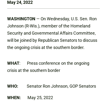
May 24, 2022
WASHINGTON
— On Wednesday, U.S. Sen. Ron
Johnson (R-Wis.), member of the Homeland
Security and Governmental Affairs Committee,
will be joined by Republican Senators to discuss
the ongoing crisis at the southern border.
WHAT
: Press conference on the ongoing
crisis at the southern border
WHO:
Senator Ron Johnson, GOP Senators
WHEN:
May 25, 2022