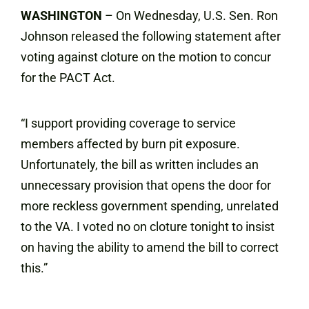
WASHINGTON
– On Wednesday, U.S. Sen. Ron
Johnson released the following statement after
voting against cloture on the motion to concur
for the PACT Act.
“I support providing coverage to service
members affected by burn pit exposure.
Unfortunately, the bill as written includes an
unnecessary provision that opens the door for
more reckless government spending, unrelated
to the VA. I voted no on cloture tonight to insist
on having the ability to amend the bill to correct
this.”