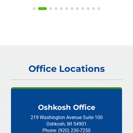
Office Locations
Oshkosh Office
219 Washington Avenue
Suite 100
Oshkosh, WI 54901
Phone: (920) 230-7250