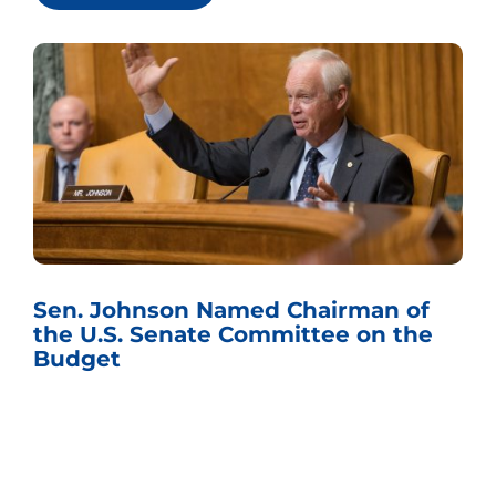
Sen. Johnson Named Chairman of
the U.S. Senate Committee on the
Budget