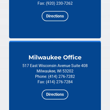
Fax: (920) 230-7262
Directions
Milwaukee Office
517 East Wisconsin Avenue
Suite 408
Milwaukee, WI 53202
Phone: (414) 276-7282
Fax: (414) 276-7284
Directions