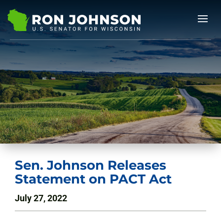
Sen. Johnson Releases
Statement on PACT Act
July 27, 2022