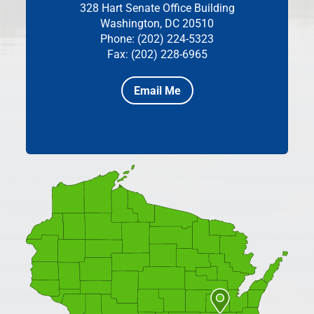
328 Hart Senate Office Building
Washington, DC 20510
Phone: (202) 224-5323
Fax: (202) 228-6965
Email Me