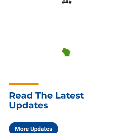
###
Read The Latest
Updates
More Updates