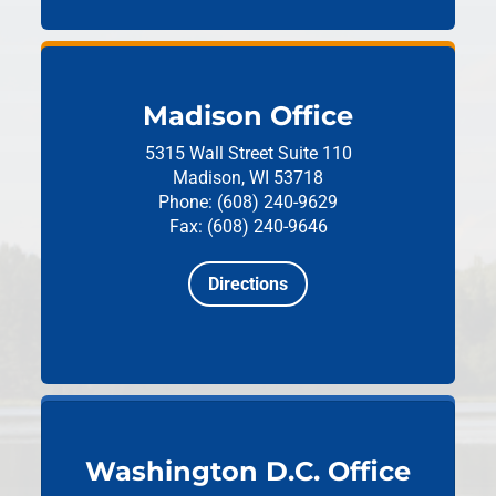
Madison Office
5315 Wall Street
Suite 110
Madison, WI 53718
Phone: (608) 240-9629
Fax: (608) 240-9646
Directions
Washington D.C. Office