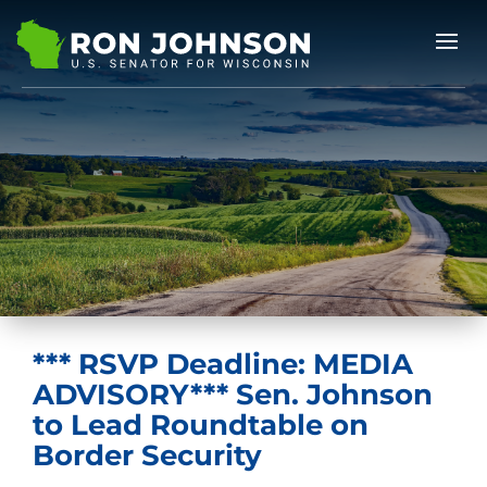
*** RSVP Deadline: MEDIA
ADVISORY*** Sen. Johnson
to Lead Roundtable on
Border Security