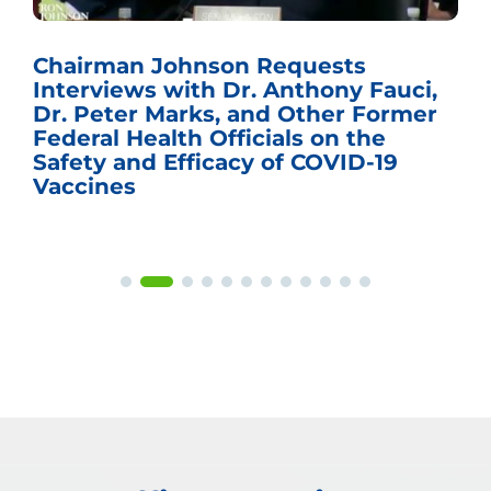
Chairman Johnson Requests
Interviews with Dr. Anthony Fauci,
Dr. Peter Marks, and Other Former
Federal Health Officials on the
Safety and Efficacy of COVID-19
Vaccines