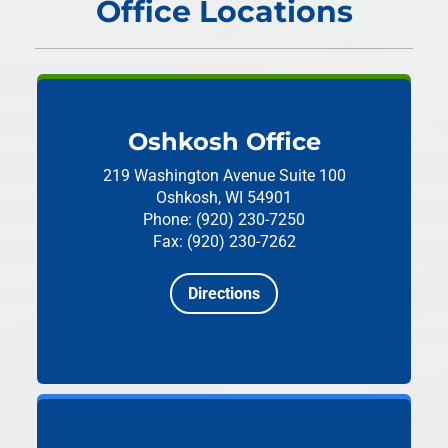
Office Locations
Oshkosh Office
219 Washington Avenue
Suite 100
Oshkosh, WI 54901
Phone: (920) 230-7250
Fax: (920) 230-7262
Directions