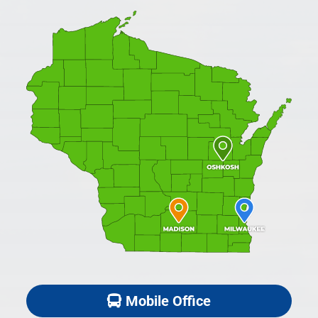
Mobile Office