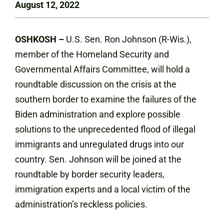
August 12, 2022
OSHKOSH –
U.S. Sen. Ron Johnson (R-Wis.),
member of the Homeland Security and
Governmental Affairs Committee, will hold a
roundtable discussion on the crisis at the
southern border to examine the failures of the
Biden administration and explore possible
solutions to the unprecedented flood of illegal
immigrants and unregulated drugs into our
country. Sen. Johnson will be joined at the
roundtable by border security leaders,
immigration experts and a local victim of the
administration’s reckless policies.