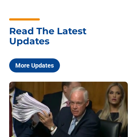
Read The Latest
Updates
More Updates