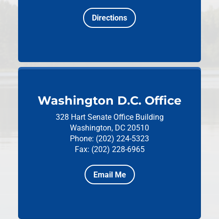
Directions
Washington D.C. Office
328 Hart Senate Office Building
Washington, DC 20510
Phone: (202) 224-5323
Fax: (202) 228-6965
Email Me