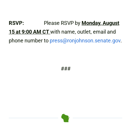
RSVP:
Please RSVP by
Monday, August
15 at 9:00 AM CT
with name, outlet, email and
phone number to
press@ronjohnson.senate.gov
.
###