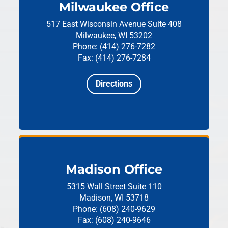
Milwaukee Office
517 East Wisconsin Avenue
Suite 408
Milwaukee, WI 53202
Phone: (414) 276-7282
Fax: (414) 276-7284
Directions
Madison Office
5315 Wall Street
Suite 110
Madison, WI 53718
Phone: (608) 240-9629
Fax: (608) 240-9646