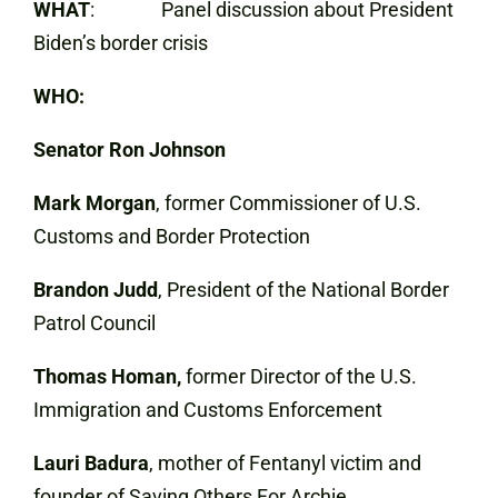
WHAT
: Panel discussion about President
Biden’s border crisis
WHO:
Senator Ron Johnson
Mark Morgan
, former Commissioner of U.S.
Customs and Border Protection
Brandon Judd
, President of the National Border
Patrol Council
Thomas Homan,
former Director of the U.S.
Immigration and Customs Enforcement
Lauri Badura
, mother of Fentanyl victim and
founder of Saving Others For Archie