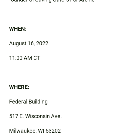
WHEN:
August 16, 2022
11:00 AM CT
WHERE:
Federal Building
517 E. Wisconsin Ave.
Milwaukee, WI 53202