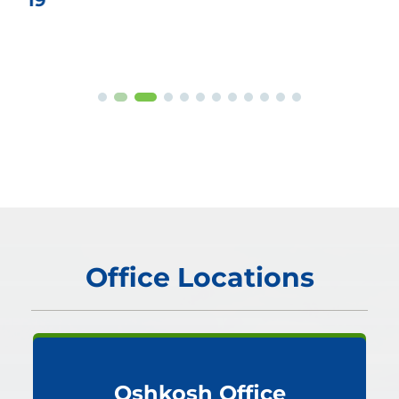
Office Locations
Oshkosh Office