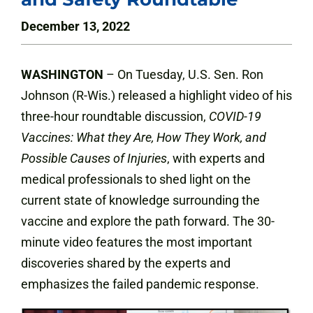
December 13, 2022
WASHINGTON
– On Tuesday, U.S. Sen. Ron
Johnson (R-Wis.) released a highlight video of his
three-hour roundtable discussion,
COVID-19
Vaccines: What they Are, How They Work, and
Possible Causes of Injuries
, with experts and
medical professionals to shed light on the
current state of knowledge surrounding the
vaccine and explore the path forward. The 30-
minute video features the most important
discoveries shared by the experts and
emphasizes the failed pandemic response.