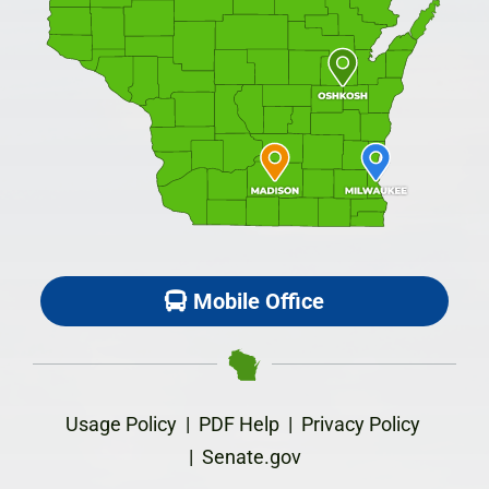
Mobile Office
Usage Policy
|
PDF Help
|
Privacy Policy
|
Senate.gov