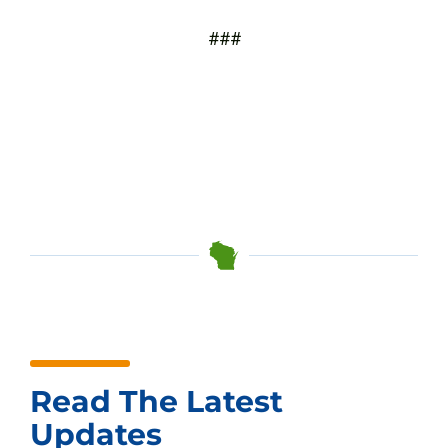
###
Read The Latest
Updates