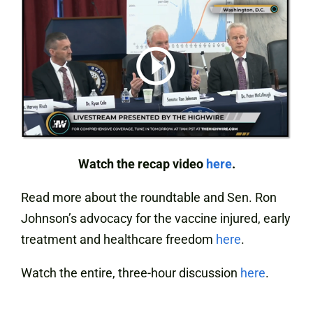
Watch the recap video
here
.
Read more about the roundtable and Sen. Ron
Johnson’s advocacy for the vaccine injured, early
treatment and healthcare freedom
here
.
Watch the entire, three-hour discussion
here
.