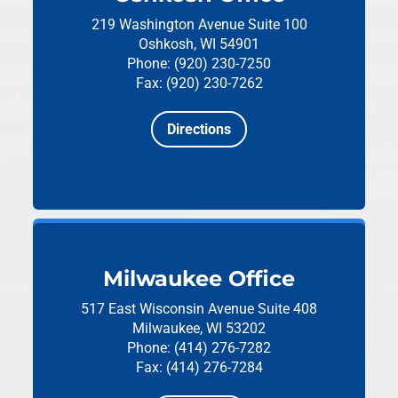
219 Washington Avenue
Suite 100
Oshkosh, WI 54901
Phone: (920) 230-7250
Fax: (920) 230-7262
Directions
Milwaukee Office
517 East Wisconsin Avenue
Suite 408
Milwaukee, WI 53202
Phone: (414) 276-7282
Fax: (414) 276-7284