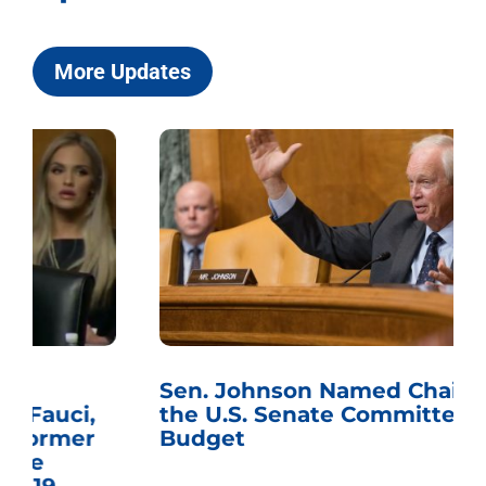
More Updates
Sen. Johnson Named Chairman of
the U.S. Senate Committee on the
Budget