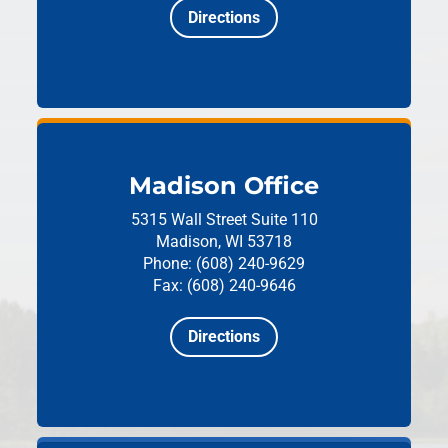
Directions
Madison Office
5315 Wall Street
Suite 110
Madison, WI 53718
Phone: (608) 240-9629
Fax: (608) 240-9646
Directions