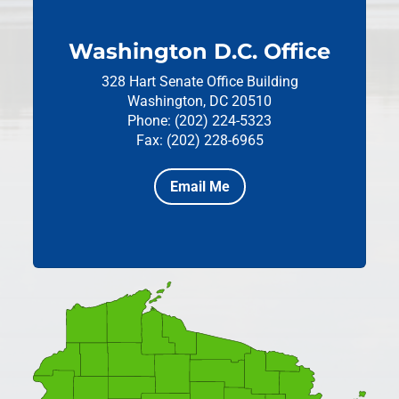
Washington D.C. Office
328 Hart Senate Office Building
Washington, DC 20510
Phone: (202) 224-5323
Fax: (202) 228-6965
Email Me