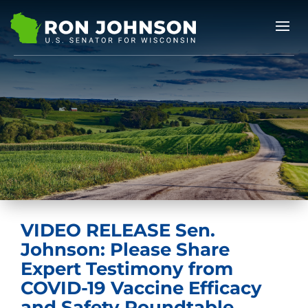
VIDEO RELEASE Sen.
Johnson: Please Share
Expert Testimony from
COVID-19 Vaccine Efficacy
and Safety Roundtable