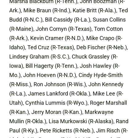
Marsha Blackburn (R-Tenn.), John Boozman (R-
Ark.), Mike Braun (R-Ind.), Katie Britt (R-Ala.), Ted
Budd (R-N.C.), Bill Cassidy (R-La.), Susan Collins
(R-Maine), John Cornyn (R-Texas), Tom Cotton
(R-Ark.), Kevin Cramer (R-N.D.), Mike Crapo (R-
Idaho), Ted Cruz (R-Texas), Deb Fischer (R-Neb.),
Lindsey Graham (R-S.C.), Chuck Grassley (R-
Iowa), Bill Hagerty (R-Tenn.), Josh Hawley (R-
Mo.), John Hoeven (R-N.D.), Cindy Hyde-Smith
(R-Miss.), Ron Johnson (R-Wis.), John Kennedy
(R-La.), James Lankford (R-Okla.), Mike Lee (R-
Utah), Cynthia Lummis (R-Wyo.), Roger Marshall
(R-Kan.), Jerry Moran (R-Kan.), Markwayne
Mullin (R-Okla.), Lisa Murkowski (R-Alaska), Rand
Paul (R-Ky.), Pete Ricketts (R-Neb.), Jim Risch (R-