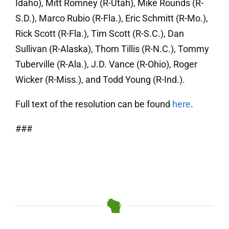
Idaho), Mitt Romney (R-Utah), Mike Rounds (R-
S.D.), Marco Rubio (R-Fla.), Eric Schmitt (R-Mo.),
Rick Scott (R-Fla.), Tim Scott (R-S.C.), Dan
Sullivan (R-Alaska), Thom Tillis (R-N.C.), Tommy
Tuberville (R-Ala.), J.D. Vance (R-Ohio), Roger
Wicker (R-Miss.), and Todd Young (R-Ind.).
Full text of the resolution can be found
here
.
###