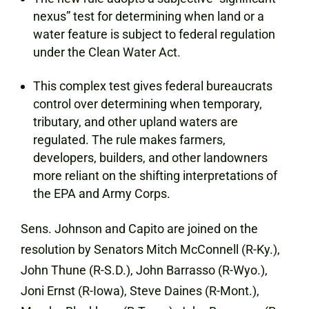
nexus” test for determining when land or a
water feature is subject to federal regulation
under the Clean Water Act.
This complex test gives federal bureaucrats
control over determining when temporary,
tributary, and other upland waters are
regulated. The rule makes farmers,
developers, builders, and other landowners
more reliant on the shifting interpretations of
the EPA and Army Corps.
Sens. Johnson and Capito are joined on the
resolution by Senators Mitch McConnell (R-Ky.),
John Thune (R-S.D.), John Barrasso (R-Wyo.),
Joni Ernst (R-Iowa), Steve Daines (R-Mont.),