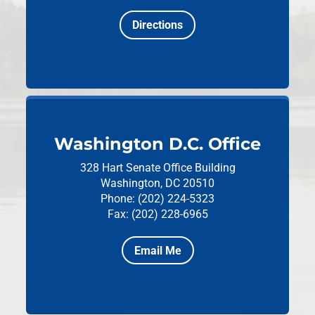
Directions
Washington D.C. Office
328 Hart Senate Office Building
Washington, DC 20510
Phone: (202) 224-5323
Fax: (202) 228-6965
Email Me