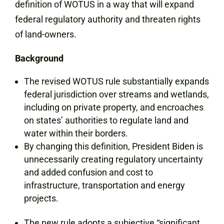
definition of WOTUS in a way that will expand
federal regulatory authority and threaten rights
of land-owners.
Background
The revised WOTUS rule substantially expands
federal jurisdiction over streams and wetlands,
including on private property, and encroaches
on states’ authorities to regulate land and
water within their borders.
By changing this definition, President Biden is
unnecessarily creating regulatory uncertainty
and added confusion and cost to
infrastructure, transportation and energy
projects.
The new rule adopts a subjective “significant