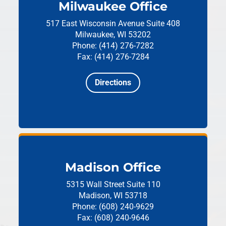
Milwaukee Office
517 East Wisconsin Avenue
Suite 408
Milwaukee, WI 53202
Phone: (414) 276-7282
Fax: (414) 276-7284
Directions
Madison Office
5315 Wall Street
Suite 110
Madison, WI 53718
Phone: (608) 240-9629
Fax: (608) 240-9646