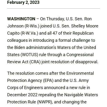
February 2, 2023
WASHINGTON
– On Thursday, U.S. Sen. Ron
Johnson (R-Wis.) joined U.S. Sen. Shelley Moore
Capito (R-W.Va.) and all 47 of their Republican
colleagues in introducing a formal challenge to
the Biden administration’s Waters of the United
States (WOTUS) rule through a Congressional
Review Act (CRA) joint resolution of disapproval.
The resolution comes after the Environmental
Protection Agency (EPA) and the U.S. Army
Corps of Engineers announced a new rule in
December 2022 repealing the Navigable Waters
Protection Rule (NWPR), and changing the