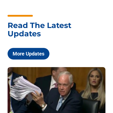
Read The Latest
Updates
More Updates