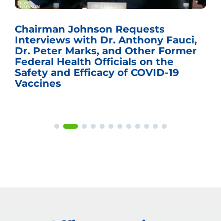
Chairman Johnson Requests
Interviews with Dr. Anthony Fauci,
Dr. Peter Marks, and Other Former
Federal Health Officials on the
Safety and Efficacy of COVID-19
Vaccines