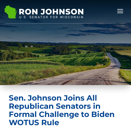
Sen. Johnson Joins All
Republican Senators in
Formal Challenge to Biden
WOTUS Rule