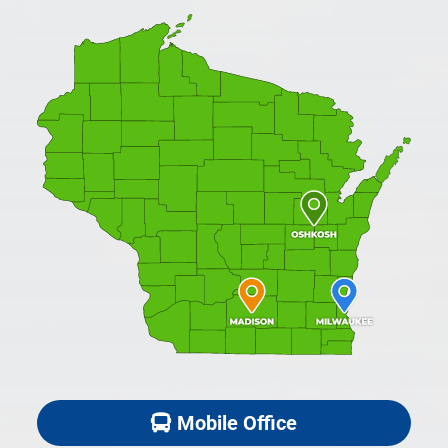
Mobile Office