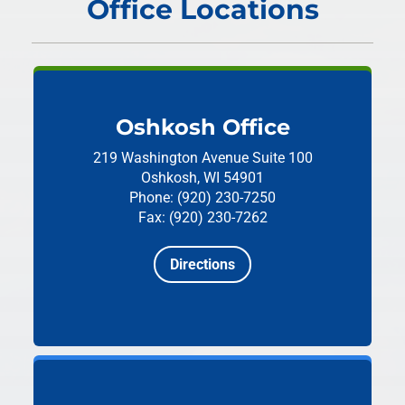
Office Locations
Oshkosh Office
219 Washington Avenue
Suite 100
Oshkosh, WI 54901
Phone: (920) 230-7250
Fax: (920) 230-7262
Directions