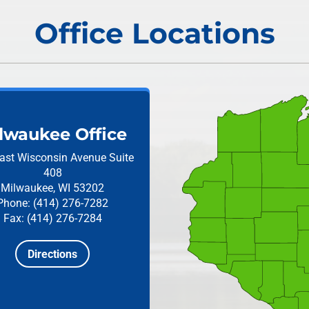
Office Locations
lwaukee Office
ast Wisconsin Avenue
Suite
408
Milwaukee, WI 53202
Phone: (414) 276-7282
Fax: (414) 276-7284
Directions