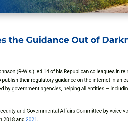
s the Guidance Out of Dark
hnson (R-Wis.) led 14 of his Republican colleagues in re
ublish their regulatory guidance on the internet in an eas
 by government agencies, helping all entities — includ
urity and Governmental Affairs Committee by voice vot
 in 2018 and
2021
.