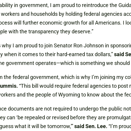
ility in government, I am proud to reintroduce the Guida
, workers and households by holding federal agencies ac
ocess will further economic growth for all Americans. I l
ple with the transparency they deserve.”
is why I am proud to join Senator Ron Johnson in sponsor
 when it comes to their hard-earned tax dollars,”
said Se
e government operates—which is something we should al
 the federal government, which is why I’m joining my co
Lummis.
“This bill would require federal agencies to post
orkers and the people of Wyoming to know about the federa
dance documents are not required to undergo the public
 they can ‘be repealed or revised before they are promulg
uess what it will be tomorrow,'”
said Sen. Lee.
“I’m proud