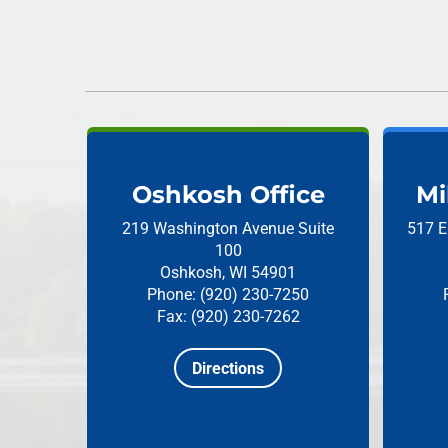
Oshkosh Office
Mi
219 Washington Avenue
Suite
517 E
100
Oshkosh, WI 54901
Phone: (920) 230-7250
Fax: (920) 230-7262
Directions