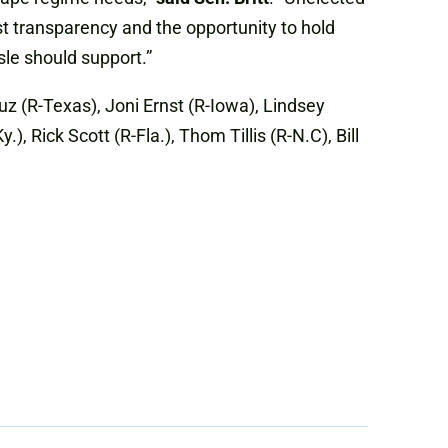
st transparency and the opportunity to hold
le should support.”
uz (R-Texas), Joni Ernst (R-Iowa), Lindsey
 Rick Scott (R-Fla.), Thom Tillis (R-N.C), Bill