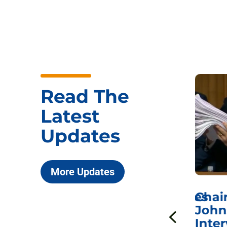
Read The
Latest
Updates
More Updates
ICYMI: Sen. Johnson Votes
Chai
to Hold Dr. Anthony
John
n
Fauci in Contempt of
Inter