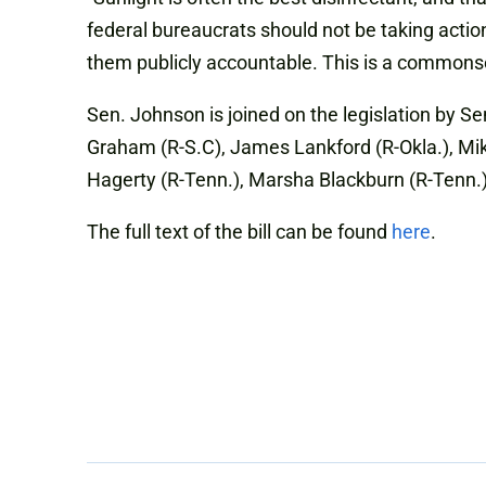
federal bureaucrats should not be taking actio
them publicly accountable. This is a commonse
Sen. Johnson is joined on the legislation by Se
Graham (R-S.C), James Lankford (R-Okla.), Mike 
Hagerty (R-Tenn.), Marsha Blackburn (R-Tenn.),
The full text of the bill can be found
here
.