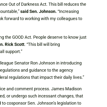
nce Out of Darkness Act. This bill reduces the
countable,”
said Sen. Johnson.
“Increasing
ook forward to working with my colleagues to
ing the GOOD Act. People deserve to know just
n. Rick Scott
. “This bill will bring
l support.”
lleague Senator Ron Johnson in introducing
 regulations and guidance to the agency
l regulations that impact their daily lives.”
 notice and comment process. James Madison
ated, or undergo such incessant changes, that
 to cosponsor Sen. Johnson’s legislation to