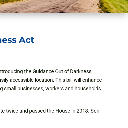
ness Act
introducing the Guidance Out of Darkness
ily accessible location. This bill will enhance
ing small businesses, workers and households
e twice and passed the House in 2018. Sen.