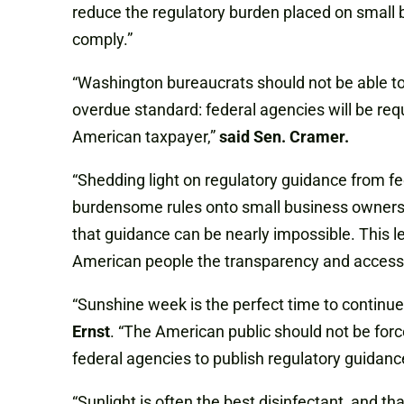
reduce the regulatory burden placed on small 
comply.”
“Washington bureaucrats should not be able to 
overdue standard: federal agencies will be requ
American taxpayer,”
said Sen. Cramer.
“Shedding light on regulatory guidance from f
burdensome rules onto small business owners, 
that guidance can be nearly impossible. This le
American people the transparency and accessib
“Sunshine week is the perfect time to continue
Ernst
. “The American public should not be forc
federal agencies to publish regulatory guidance 
“Sunlight is often the best disinfectant, and 