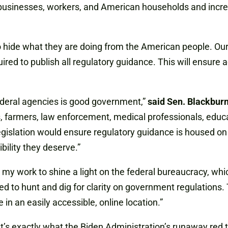
businesses, workers, and American households and increas
hide what they are doing from the American people. Our b
ired to publish all regulatory guidance. This will ensure 
ederal agencies is good government,”
said Sen. Blackbur
farmers, law enforcement, medical professionals, educato
gislation would ensure regulatory guidance is housed on th
ility they deserve.”
 my work to shine a light on the federal bureaucracy, wh
ed to hunt and dig for clarity on government regulations.
in an easily accessible, online location.”
that’s exactly what the Biden Administration’s runaway red