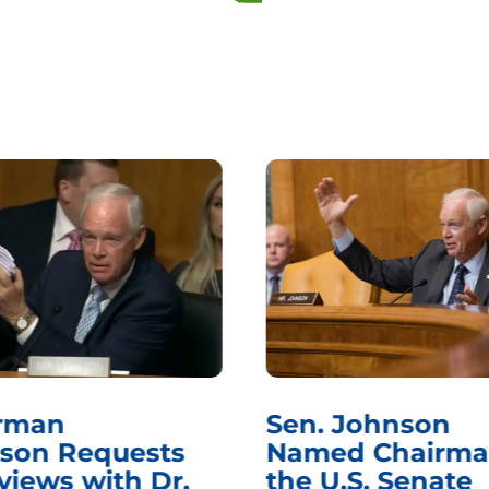
rman
Sen. Johnson
son Requests
Named Chairma
views with Dr.
the U.S. Senate