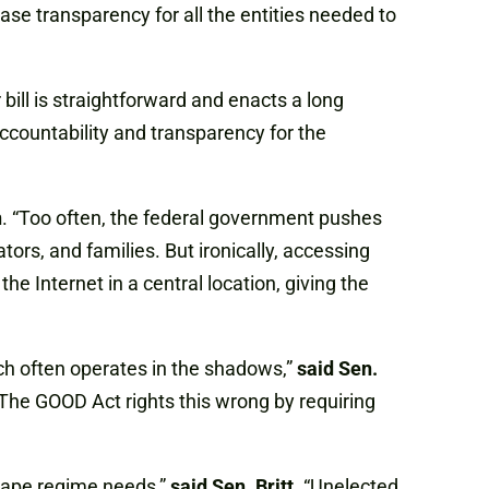
e transparency for all the entities needed to
ill is straightforward and enacts a long
accountability and transparency for the
n
. “Too often, the federal government pushes
rs, and families. But ironically, accessing
e Internet in a central location, giving the
ich often operates in the shadows,”
said Sen.
 The GOOD Act rights this wrong by requiring
 tape regime needs,”
said Sen. Britt
. “Unelected