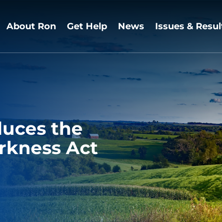
About Ron
Get Help
News
Issues & Resul
duces the
rkness Act