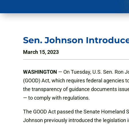
Sen. Johnson Introduce
March 15, 2023
WASHINGTON
— On Tuesday, U.S. Sen. Ron Jo
(GOOD) Act, which requires federal agencies to p
the transparency of guidance documents issued
— to comply with regulations.
The GOOD Act passed the Senate Homeland Sec
Johnson previously introduced the legislation