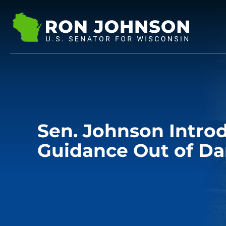
Sen. Johnson Intro
Guidance Out of Da