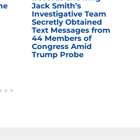
he
Jack Smith’s
Med
Investigative Team
Rem
Secretly Obtained
on
Text Messages from
De
44 Members of
an
Congress Amid
Trump Probe