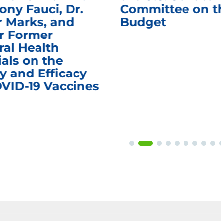
ony Fauci, Dr.
Committee on t
r Marks, and
Budget
r Former
ral Health
ials on the
y and Efficacy
OVID-19 Vaccines