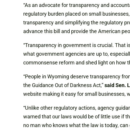
“As an advocate for transparency and accountab
regulatory burden placed on small businesses
transparency and simplifying the regulatory pr
advance this bill and provide the American peo
“Transparency in government is crucial. That 
what government agencies are up to, especially
commonsense reform and shed light on how th
“People in Wyoming deserve transparency from
the Guidance Out of Darkness Act,”
said Sen. 
website making it easy for small businesses, w
“Unlike other regulatory actions, agency gui
warned that our laws would be of little use if
no man who knows what the law is today, can g