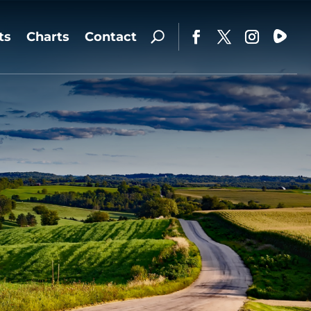
ts
Charts
Contact