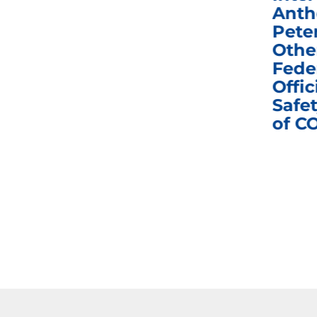
Congress in Today’s
Anth
e
Homeland Security
Pete
and Governmental
Othe
ns
Affairs Committee
Fede
nd
Business Meeting
Offic
fic
Safet
of C