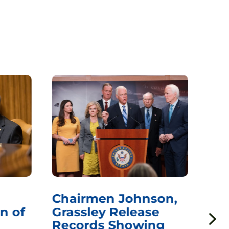
Chairmen Johnson,
Ch
n of
Grassley Release
Re
Records Showing
In