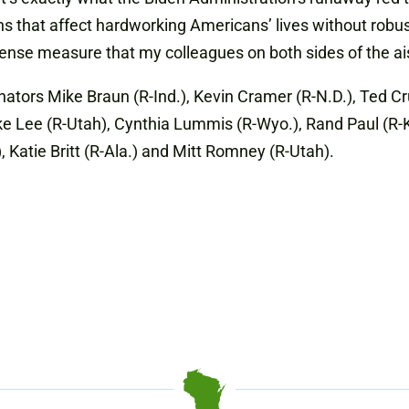
ns that affect hardworking Americans’ lives without robu
nse measure that my colleagues on both sides of the ais
nators Mike Braun (R-Ind.), Kevin Cramer (R-N.D.), Ted Cr
Lee (R-Utah), Cynthia Lummis (R-Wyo.), Rand Paul (R-Ky.),
 Katie Britt (R-Ala.) and Mitt Romney (R-Utah).