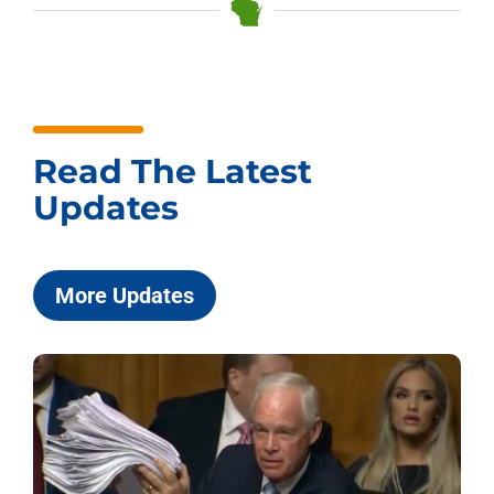
Read The Latest
Updates
More Updates