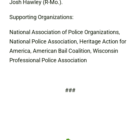
Josh Hawley (R-Mo.).
Supporting Organizations:
National Association of Police Organizations,
National Police Association, Heritage Action for
America, American Bail Coalition, Wisconsin
Professional Police Association
###