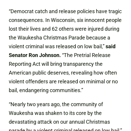
“Democrat catch and release policies have tragic
consequences. In Wisconsin, six innocent people
lost their lives and 62 others were injured during
the Waukesha Christmas Parade because a
violent criminal was released on low bail,”
said
Senator Ron Johnson.
“The Pretrial Release
Reporting Act will bring transparency the
American public deserves, revealing how often
violent offenders are released on minimal or no
bail, endangering communities.”
“Nearly two years ago, the community of
Waukesha was shaken to its core by the
devastating attack on our annual Christmas
parade by a violent criminal released on low bail,”