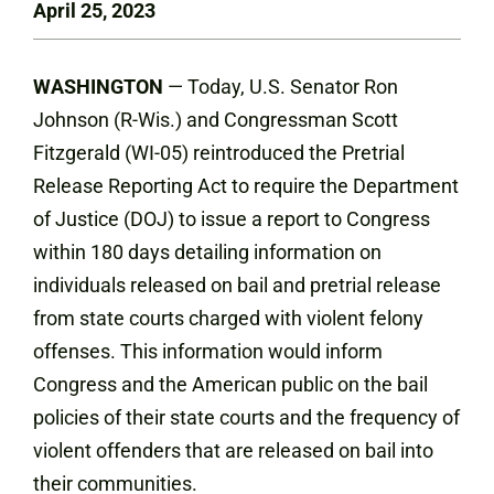
April 25, 2023
WASHINGTON
— Today, U.S. Senator Ron
Johnson (R-Wis.) and Congressman Scott
Fitzgerald (WI-05) reintroduced the Pretrial
Release Reporting Act to require the Department
of Justice (DOJ) to issue a report to Congress
within 180 days detailing information on
individuals released on bail and pretrial release
from state courts charged with violent felony
offenses. This information would inform
Congress and the American public on the bail
policies of their state courts and the frequency of
violent offenders that are released on bail into
their communities.