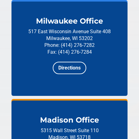
Milwaukee Office
517 East Wisconsin Avenue
Suite 408
Milwaukee, WI 53202
Phone: (414) 276-7282
Fax: (414) 276-7284
Directions
Madison Office
5315 Wall Street
Suite 110
Madison, WI 53718