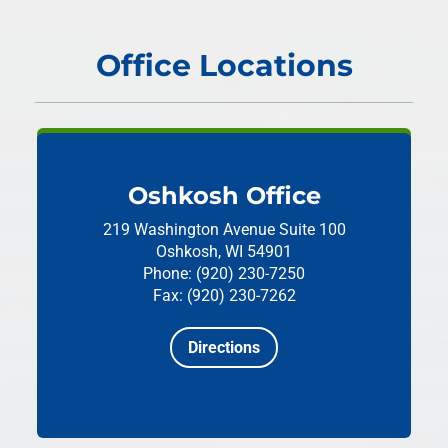
Office Locations
Oshkosh Office
219 Washington Avenue
Suite 100
Oshkosh, WI 54901
Phone: (920) 230-7250
Fax: (920) 230-7262
Directions