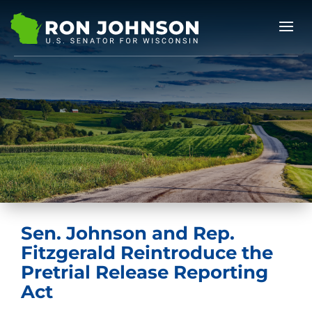
Sen. Johnson and Rep.
Fitzgerald Reintroduce the
Pretrial Release Reporting
Act