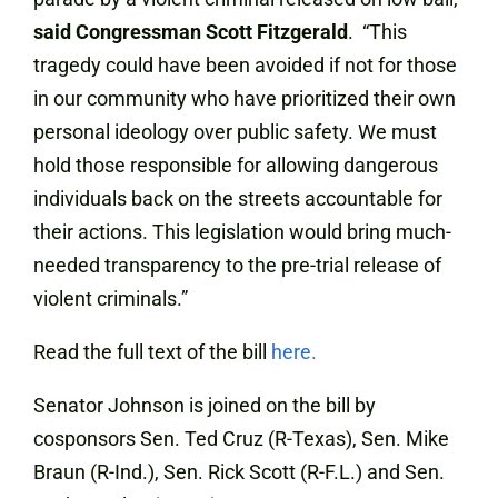
said Congressman Scott Fitzgerald
. “This
tragedy could have been avoided if not for those
in our community who have prioritized their own
personal ideology over public safety. We must
hold those responsible for allowing dangerous
individuals back on the streets accountable for
their actions. This legislation would bring much-
needed transparency to the pre-trial release of
violent criminals.”
Read the full text of the bill
here.
Senator Johnson is joined on the bill by
cosponsors Sen. Ted Cruz (R-Texas), Sen. Mike
Braun (R-Ind.), Sen. Rick Scott (R-F.L.) and Sen.