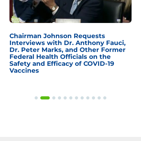
Chairman Johnson Requests
Interviews with Dr. Anthony Fauci,
Dr. Peter Marks, and Other Former
Federal Health Officials on the
Safety and Efficacy of COVID-19
Vaccines