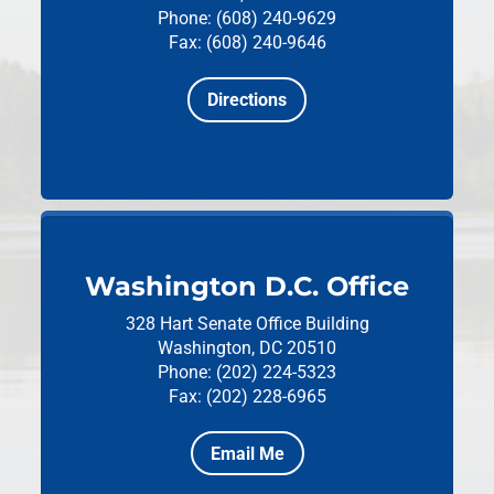
Phone: (608) 240-9629
Fax: (608) 240-9646
Directions
Washington D.C. Office
328 Hart Senate Office Building
Washington, DC 20510
Phone: (202) 224-5323
Fax: (202) 228-6965
Email Me