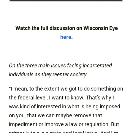
Watch the full discussion on Wisconsin Eye
here
.
On the three main issues facing incarcerated
individuals as they reenter society
“I mean, to the extent we got to do something on
the federal level, I want to know. That’s why I
was kind of interested in what is being imposed
on you, that we can maybe remove that
impediment or improve a law or regulation. But