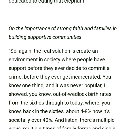
dedicated to eating that elephant.”
On the importance of strong faith and families in
building supportive communities
“So, again, the real solution is create an
environment in society where people have
support before they ever decide to commit a
crime, before they ever get incarcerated. You
know one thing, and it was never popular, I
showed, you know, out-of-wedlock birth rates
from the sixties through to today, where, you
know, back in the sixties, about 4-8% now it’s
societally over 40%. And listen, there’s multiple
ways, multiple types of family forms and single