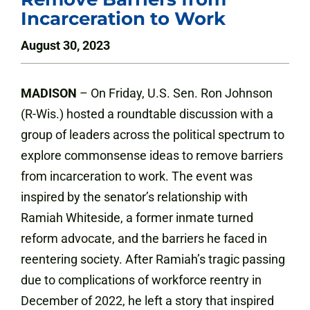
Incarceration to Work
August 30, 2023
MADISON
– On Friday, U.S. Sen. Ron Johnson
(R-Wis.) hosted a roundtable discussion with a
group of leaders across the political spectrum to
explore commonsense ideas to remove barriers
from incarceration to work. The event was
inspired by the senator’s relationship with
Ramiah Whiteside, a former inmate turned
reform advocate, and the barriers he faced in
reentering society. After Ramiah’s tragic passing
due to complications of workforce reentry in
December of 2022, he left a story that inspired