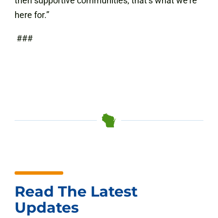
then supportive communities, that’s what we’re
here for.”
###
Read The Latest
Updates