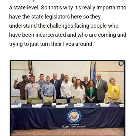
a state level. So that’s why it’s really important to
have the state legislators here so they
understand the challenges facing people who
have been incarcerated and who are coming and
trying to just turn their lives around.”