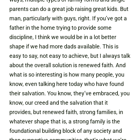
parents can do a great job raising great kids. But
man, particularly with guys, right. If you’ve got a
father in the home trying to provide some
discipline, I think we would be in a lot better
shape if we had more dads available. This is
easy to say, not easy to achieve, but I always talk
about the overall solution is renewed faith. And
what is so interesting is how many people, you
know, even talking here today who have found
their salvation. You know, they’ve embraced, you
know, our creed and the salvation that it
provides, but renewed faith, strong families, in
whatever shape that is, a strong family is the
foundational building block of any society and