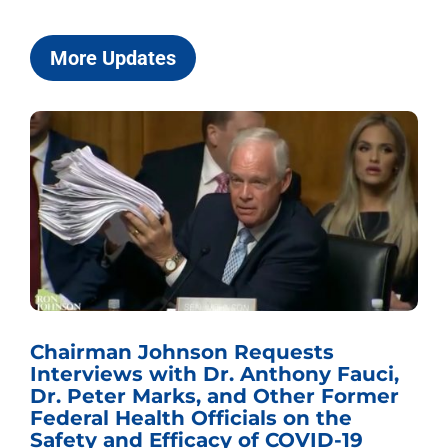
More Updates
Chairman Johnson Requests
Interviews with Dr. Anthony Fauci,
Dr. Peter Marks, and Other Former
Federal Health Officials on the
Safety and Efficacy of COVID-19