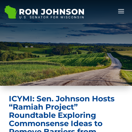
ICYMI: Sen. Johnson Hosts
“Ramiah Project”
Roundtable Exploring
Commonsense Ideas to
Remove Barriers from