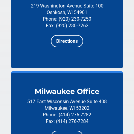
219 Washington Avenue
Suite 100
Oshkosh, WI 54901
Phone: (920) 230-7250
Fax: (920) 230-7262
Directions
Milwaukee Office
517 East Wisconsin Avenue
Suite 408
Milwaukee, WI 53202
Phone: (414) 276-7282
Fax: (414) 276-7284