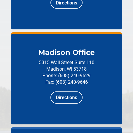
Directions
Madison Office
5315 Wall Street
Suite 110
Madison, WI 53718
Phone: (608) 240-9629
Fax: (608) 240-9646
Directions