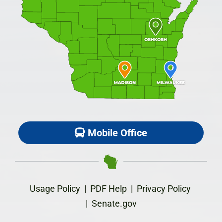
Mobile Office
Usage Policy
|
PDF Help
|
Privacy Policy
|
Senate.gov