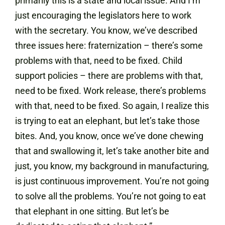
primarily this is a state and local issue. And I’m
just encouraging the legislators here to work
with the secretary. You know, we’ve described
three issues here: fraternization – there’s some
problems with that, need to be fixed. Child
support policies – there are problems with that,
need to be fixed. Work release, there’s problems
with that, need to be fixed. So again, I realize this
is trying to eat an elephant, but let’s take those
bites. And, you know, once we’ve done chewing
that and swallowing it, let’s take another bite and
just, you know, my background in manufacturing,
is just continuous improvement. You’re not going
to solve all the problems. You’re not going to eat
that elephant in one sitting. But let’s be