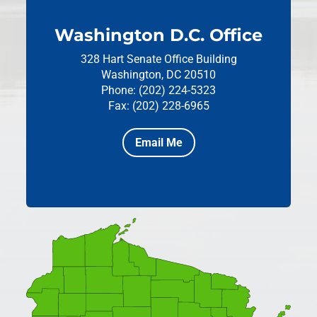
Washington D.C. Office
328 Hart Senate Office Building
Washington, DC 20510
Phone: (202) 224-5323
Fax: (202) 228-6965
Email Me