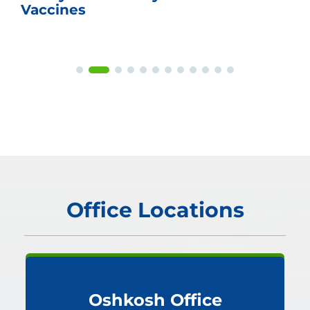
Vaccines
Office Locations
Oshkosh Office