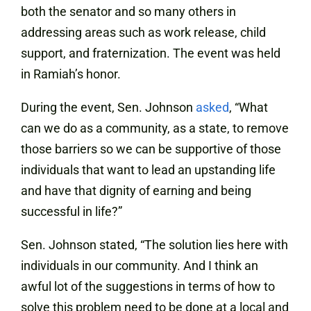
both the senator and so many others in
addressing areas such as work release, child
support, and fraternization. The event was held
in Ramiah’s honor.
During the event, Sen. Johnson
asked
, “What
can we do as a community, as a state, to remove
those barriers so we can be supportive of those
individuals that want to lead an upstanding life
and have that dignity of earning and being
successful in life?”
Sen. Johnson stated, “The solution lies here with
individuals in our community. And I think an
awful lot of the suggestions in terms of how to
solve this problem need to be done at a local and