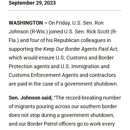
September 29, 2023
WASHINGTON –
On Friday, U.S. Sen. Ron
Johnson (R-Wis.) joined U.S. Sen. Rick Scott (R-
Fla.) and four of his Republican colleagues in
supporting the
Keep Our Border Agents Paid Act
,
which would ensure U.S. Customs and Border
Protection agents and U.S. Immigration and
Customs Enforcement Agents and contractors
are paid in the case of a government shutdown.
Sen. Johnson said,
“The record-breaking number
of migrants pouring across our southern border
does not stop during a government shutdown,
and our Border Patrol officers go to work every