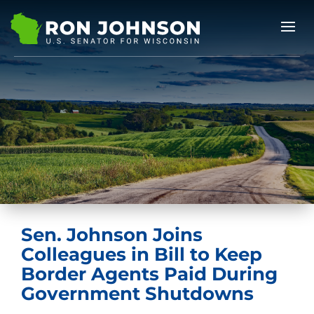
Sen. Johnson Joins
Colleagues in Bill to Keep
Border Agents Paid During
Government Shutdowns