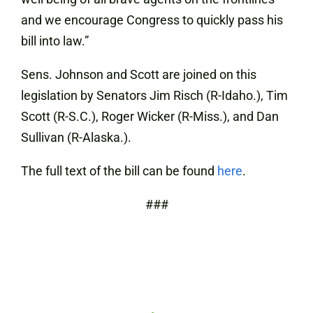
and we encourage Congress to quickly pass his
bill into law.”
Sens. Johnson and Scott are joined on this
legislation by Senators Jim Risch (R-Idaho.), Tim
Scott (R-S.C.), Roger Wicker (R-Miss.), and Dan
Sullivan (R-Alaska.).
The full text of the bill can be found
here
.
###