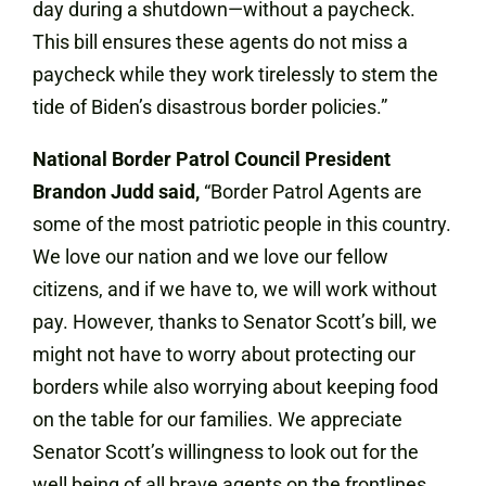
day during a shutdown—without a paycheck.
This bill ensures these agents do not miss a
paycheck while they work tirelessly to stem the
tide of Biden’s disastrous border policies.”
National Border Patrol Council President
Brandon Judd said,
“Border Patrol Agents are
some of the most patriotic people in this country.
We love our nation and we love our fellow
citizens, and if we have to, we will work without
pay. However, thanks to Senator Scott’s bill, we
might not have to worry about protecting our
borders while also worrying about keeping food
on the table for our families. We appreciate
Senator Scott’s willingness to look out for the
well being of all brave agents on the frontlines