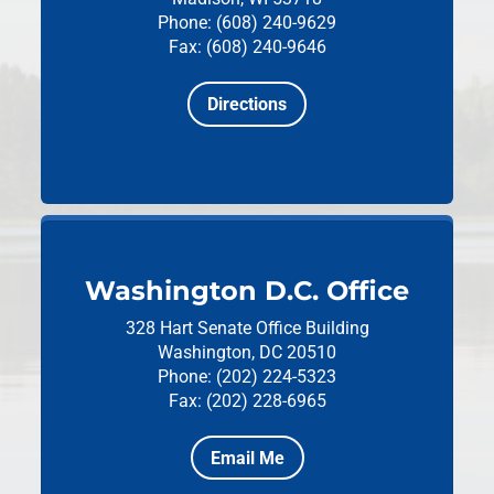
Phone: (608) 240-9629
Fax: (608) 240-9646
Directions
Washington D.C. Office
328 Hart Senate Office Building
Washington, DC 20510
Phone: (202) 224-5323
Fax: (202) 228-6965
Email Me