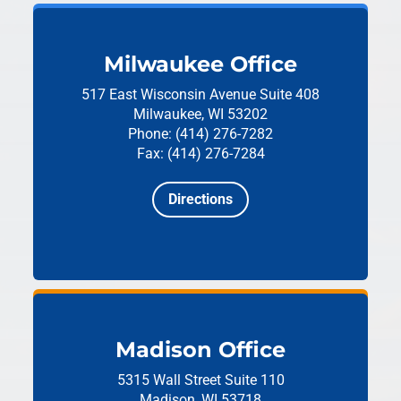
Milwaukee Office
517 East Wisconsin Avenue
Suite 408
Milwaukee, WI 53202
Phone: (414) 276-7282
Fax: (414) 276-7284
Directions
Madison Office
5315 Wall Street
Suite 110
Madison, WI 53718