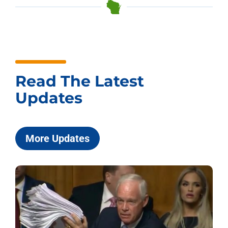
Read The Latest
Updates
More Updates