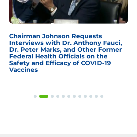
Chairman Johnson Requests
Interviews with Dr. Anthony Fauci,
Dr. Peter Marks, and Other Former
Federal Health Officials on the
Safety and Efficacy of COVID-19
Vaccines