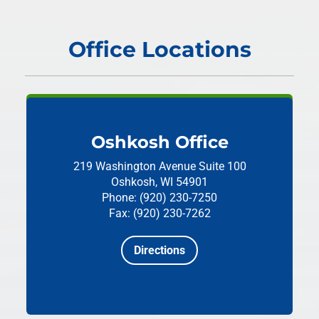
Office Locations
Oshkosh Office
219 Washington Avenue
Suite 100
Oshkosh, WI 54901
Phone: (920) 230-7250
Fax: (920) 230-7262
Directions