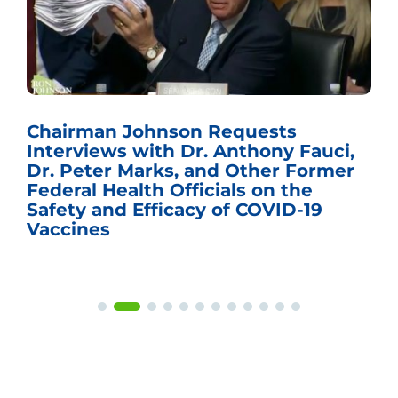
Chairman Johnson Requests
Interviews with Dr. Anthony Fauci,
Dr. Peter Marks, and Other Former
Federal Health Officials on the
Safety and Efficacy of COVID-19
Vaccines