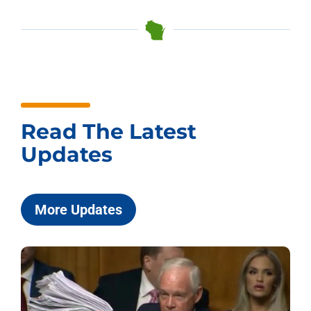
Read The Latest
Updates
More Updates