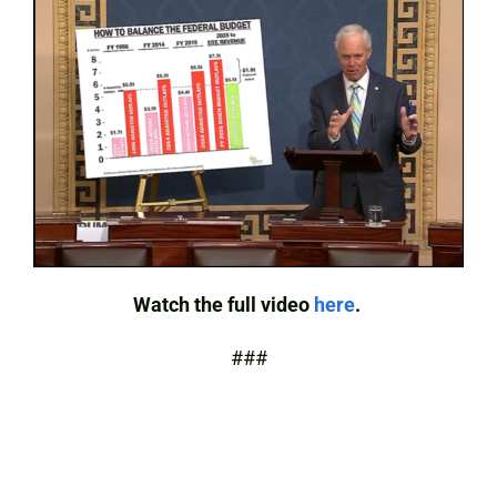
Watch the full video
here
.
###