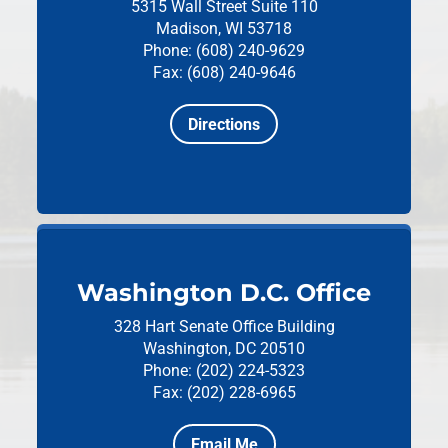
5315 Wall Street
Suite 110
Madison, WI 53718
Phone: (608) 240-9629
Fax: (608) 240-9646
Directions
Washington D.C. Office
328 Hart Senate Office Building
Washington, DC 20510
Phone: (202) 224-5323
Fax: (202) 228-6965
Email Me