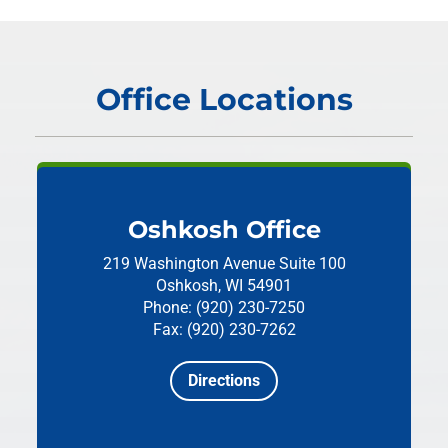
Office Locations
Oshkosh Office
219 Washington Avenue
Suite 100
Oshkosh, WI 54901
Phone: (920) 230-7250
Fax: (920) 230-7262
Directions