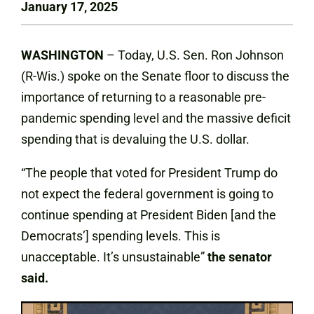
January 17, 2025
WASHINGTON
– Today, U.S. Sen. Ron Johnson
(R-Wis.) spoke on the Senate floor to discuss the
importance of returning to a reasonable pre-
pandemic spending level and the massive deficit
spending that is devaluing the U.S. dollar.
“The people that voted for President Trump do
not expect the federal government is going to
continue spending at President Biden [and the
Democrats’] spending levels. This is
unacceptable. It’s unsustainable”
the senator
said.