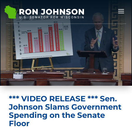
*** VIDEO RELEASE *** Sen.
Johnson Slams Government
Spending on the Senate
Floor