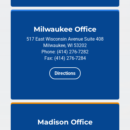
Milwaukee Office
517 East Wisconsin Avenue
Suite 408
Milwaukee, WI 53202
Phone: (414) 276-7282
Fax: (414) 276-7284
Directions
Madison Office