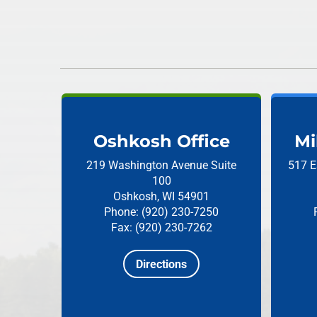
Oshkosh Office
Mi
219 Washington Avenue
Suite
517 E
100
Oshkosh, WI 54901
Phone: (920) 230-7250
Fax: (920) 230-7262
Directions