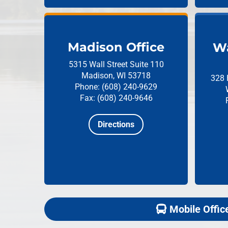
Madison Office
Wa
5315 Wall Street
Suite 110
Madison, WI 53718
328 
Phone: (608) 240-9629
Fax: (608) 240-9646
Directions
Mobile Offic