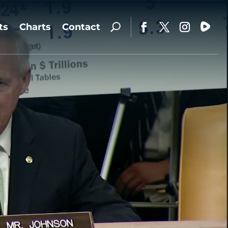
ts
Charts
Contact