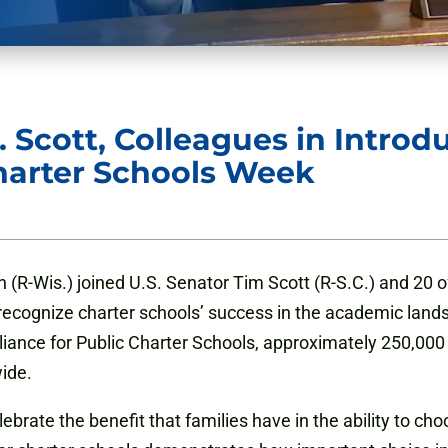
 Scott, Colleagues in Introd
harter Schools Week
R-Wis.) joined U.S. Senator Tim Scott (R-S.C.) and 20 of 
recognize charter schools’ success in the academic land
lliance for Public Charter Schools, approximately 250,00
wide.
brate the benefit that families have in the ability to cho