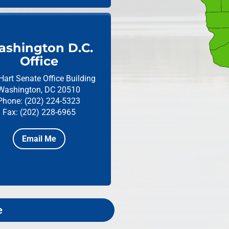
shington D.C.
Office
Hart Senate Office Building
Washington, DC 20510
Phone: (202) 224-5323
Fax: (202) 228-6965
Email Me
e