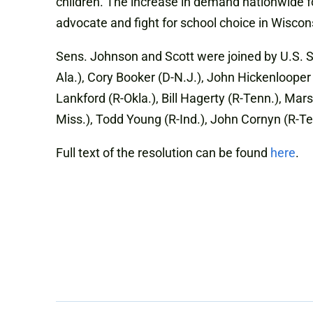
children. The increase in demand nationwide fo
advocate and fight for school choice in Wiscon
Sens. Johnson and Scott were joined by U.S. S
Ala.), Cory Booker (D-N.J.), John Hickenlooper 
Lankford (R-Okla.), Bill Hagerty (R-Tenn.), Mars
Miss.), Todd Young (R-Ind.), John Cornyn (R-T
Full text of the resolution can be found
here
.