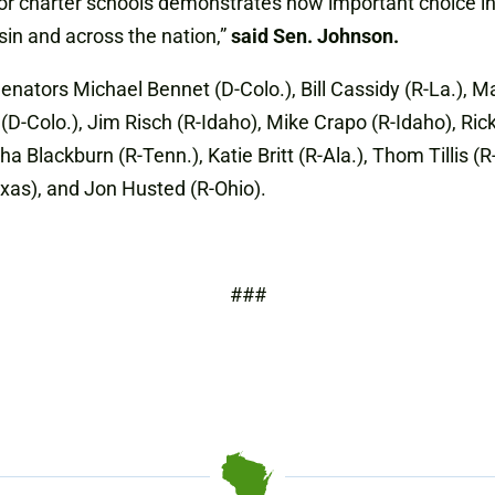
r charter schools demonstrates how important choice in ed
sin and across the nation,”
said Sen. Johnson.
enators Michael Bennet (D-Colo.), Bill Cassidy (R-La.), 
(D-Colo.), Jim Risch (R-Idaho), Mike Crapo (R-Idaho), Ric
ha Blackburn (R-Tenn.), Katie Britt (R-Ala.), Thom Tillis (
exas), and Jon Husted (R-Ohio).
###