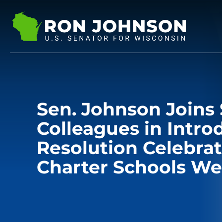
Sen. Johnson Joins 
Colleagues in Intro
Resolution Celebrat
Charter Schools W