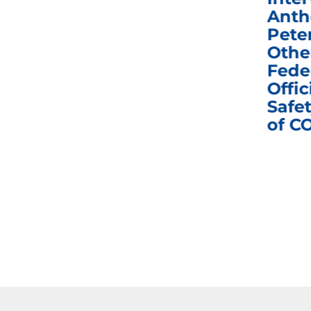
Congress in Today’s
Anth
e
Homeland Security
Pete
and Governmental
Othe
ns
Affairs Committee
Fede
nd
Business Meeting
Offic
fic
Safet
of C