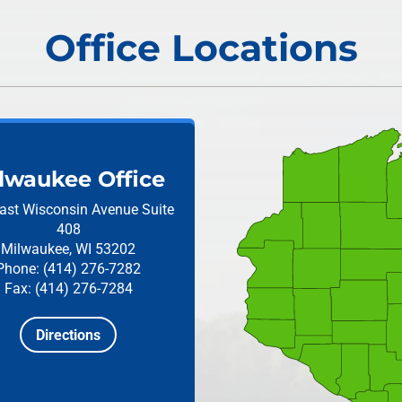
Office Locations
lwaukee Office
ast Wisconsin Avenue
Suite
408
Milwaukee, WI 53202
Phone: (414) 276-7282
Fax: (414) 276-7284
Directions