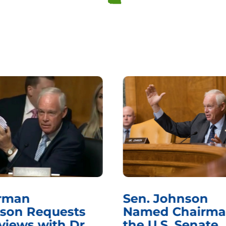
rman
Sen. Johnson
son Requests
Named Chairma
views with Dr.
the U.S. Senate