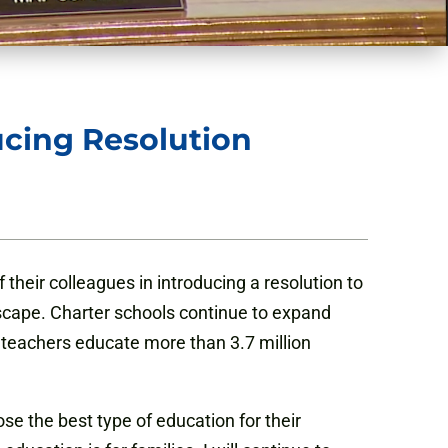
ucing Resolution
their colleagues in introducing a resolution to
scape. Charter schools continue to expand
0 teachers educate more than 3.7 million
ose the best type of education for their