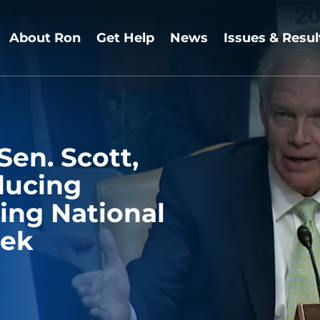
About Ron
Get Help
News
Issues & Resul
Sen. Scott,
ducing
ing National
eek