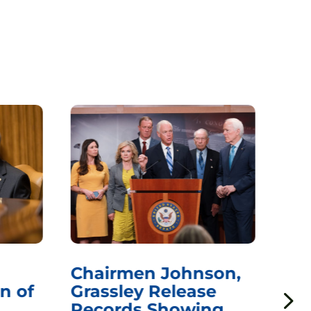
Chairmen Johnson,
Ch
n of
Grassley Release
Re
Records Showing
In