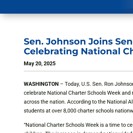
Sen. Johnson Joins Sen.
Celebrating National C
May 20, 2025
WASHINGTON
– Today, U.S. Sen. Ron Johnson (
celebrate National Charter Schools Week and 
across the nation. According to the National A
students at over 8,000 charter schools nation
“National Charter Schools Week is a time to cele