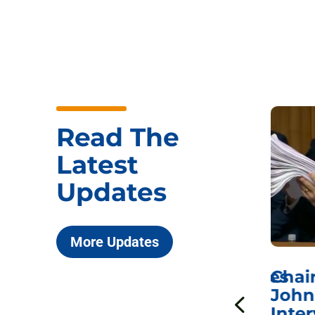
Read The
Latest
Updates
More Updates
ICYMI: Sen. Johnson Votes
Chai
to Hold Dr. Anthony
John
n
Fauci in Contempt of
Inter