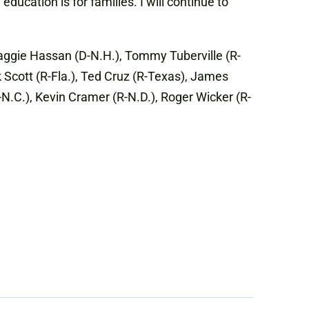
ucation is for families. I will continue to
Maggie Hassan (D-N.H.), Tommy Tuberville (R-
k Scott (R-Fla.), Ted Cruz (R-Texas), James
R-N.C.), Kevin Cramer (R-N.D.), Roger Wicker (R-