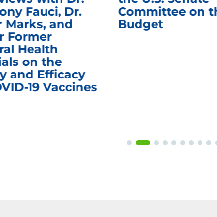
ony Fauci, Dr.
Committee on t
r Marks, and
Budget
r Former
ral Health
ials on the
y and Efficacy
OVID-19 Vaccines