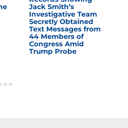
he
Jack Smith’s
Med
Investigative Team
Rem
Secretly Obtained
on
Text Messages from
De
44 Members of
an
Congress Amid
Trump Probe