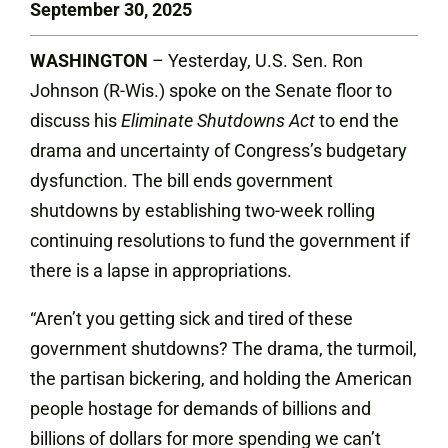
September 30, 2025
WASHINGTON
– Yesterday, U.S. Sen. Ron
Johnson (R-Wis.) spoke on the Senate floor to
discuss his
Eliminate Shutdowns Act
to end the
drama and uncertainty of Congress’s budgetary
dysfunction. The bill ends government
shutdowns by establishing two-week rolling
continuing resolutions to fund the government if
there is a lapse in appropriations.
“Aren’t you getting sick and tired of these
government shutdowns? The drama, the turmoil,
the partisan bickering, and holding the American
people hostage for demands of billions and
billions of dollars for more spending we can’t