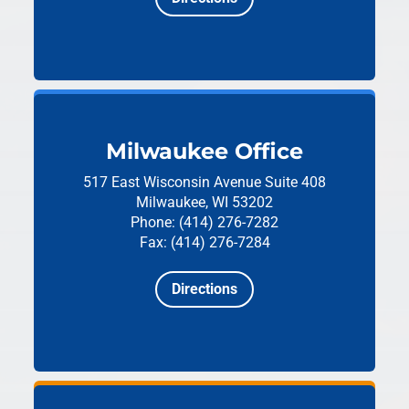
Milwaukee Office
517 East Wisconsin Avenue
Suite 408
Milwaukee, WI 53202
Phone: (414) 276-7282
Fax: (414) 276-7284
Directions