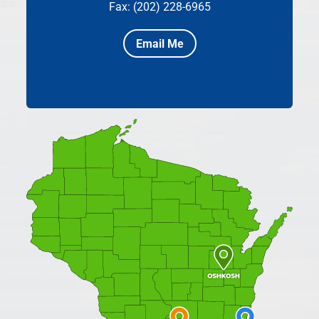
Fax: (202) 228-6965
Email Me