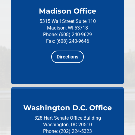
Madison Office
5315 Wall Street
Suite 110
Madison, WI 53718
Phone: (608) 240-9629
Fax: (608) 240-9646
Directions
Washington D.C. Office
328 Hart Senate Office Building
Washington, DC 20510
Phone: (202) 224-5323