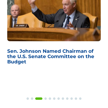
Sen. Johnson Named Chairman of
the U.S. Senate Committee on the
Budget