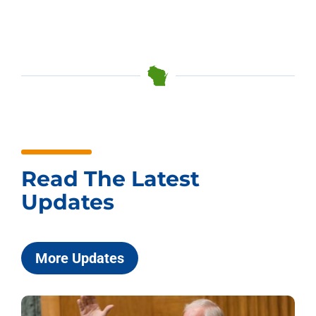
Read The Latest
Updates
More Updates