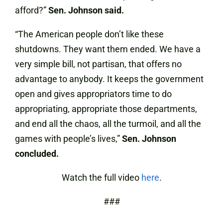
afford?”
Sen. Johnson said.
“The American people don’t like these
shutdowns. They want them ended. We have a
very simple bill, not partisan, that offers no
advantage to anybody. It keeps the government
open and gives appropriators time to do
appropriating, appropriate those departments,
and end all the chaos, all the turmoil, and all the
games with people’s lives,”
Sen. Johnson
concluded.
Watch the full video
here
.
###