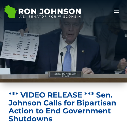
*** VIDEO RELEASE *** Sen.
Johnson Calls for Bipartisan
Action to End Government
Shutdowns