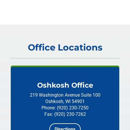
Office Locations
Oshkosh Office
219 Washington Avenue
Suite 100
Oshkosh, WI 54901
Phone: (920) 230-7250
Fax: (920) 230-7262
Directions