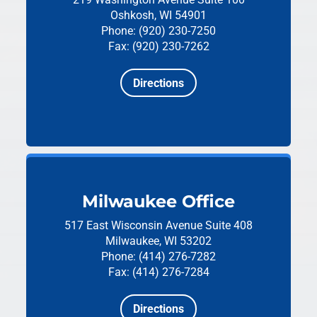
Oshkosh, WI 54901
Phone: (920) 230-7250
Fax: (920) 230-7262
Directions
Milwaukee Office
517 East Wisconsin Avenue
Suite 408
Milwaukee, WI 53202
Phone: (414) 276-7282
Fax: (414) 276-7284
Directions