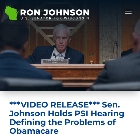
***VIDEO RELEASE*** Sen.
Johnson Holds PSI Hearing
Defining the Problems of
Obamacare