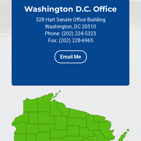
Washington D.C. Office
328 Hart Senate Office Building
Washington, DC 20510
Phone: (202) 224-5323
Fax: (202) 228-6965
Email Me