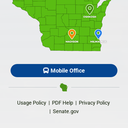
Mobile Office
Usage Policy
|
PDF Help
|
Privacy Policy
|
Senate.gov