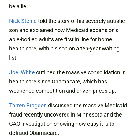
be a lie.
Nick Stehle
told the story of his severely autistic
son and explained how Medicaid expansion’s
able-bodied adults are first in line for home
health care, with his son on a ten-year waiting
list.
Joel White
outlined the massive consolidation in
health care since Obamacare, which has
weakened competition and driven prices up.
Tarren Bragdon
discussed the massive Medicaid
fraud recently uncovered in Minnesota and the
GAO investigation showing how easy it is to
defraud Obamacare.