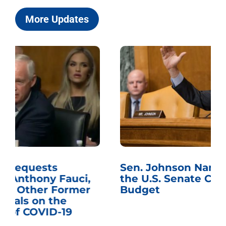
More Updates
Sen. Johnson Named Chairman of
the U.S. Senate Committee on the
Budget