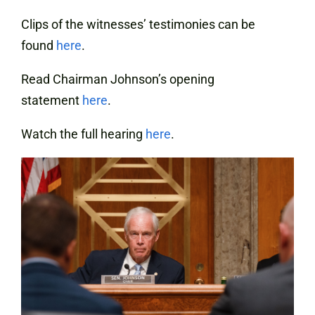
Clips of the witnesses’ testimonies can be
found
here
.
Read Chairman Johnson’s opening
statement
here
.
Watch the full hearing
here
.