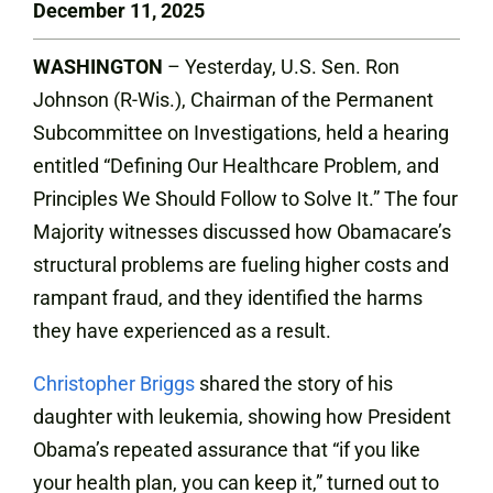
December 11, 2025
WASHINGTON
– Yesterday, U.S. Sen. Ron
Johnson (R-Wis.), Chairman of the Permanent
Subcommittee on Investigations, held a hearing
entitled “Defining Our Healthcare Problem, and
Principles We Should Follow to Solve It.” The four
Majority witnesses discussed how Obamacare’s
structural problems are fueling higher costs and
rampant fraud, and they identified the harms
they have experienced as a result.
Christopher Briggs
shared the story of his
daughter with leukemia, showing how President
Obama’s repeated assurance that “if you like
your health plan, you can keep it,” turned out to