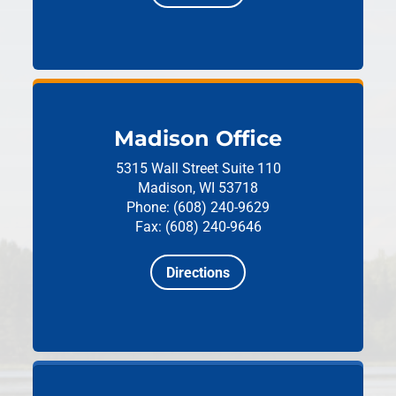
Madison Office
5315 Wall Street
Suite 110
Madison, WI 53718
Phone: (608) 240-9629
Fax: (608) 240-9646
Directions