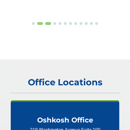
Office Locations
Oshkosh Office
219 Washington Avenue
Suite 100