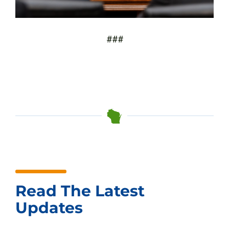
###
Read The Latest
Updates