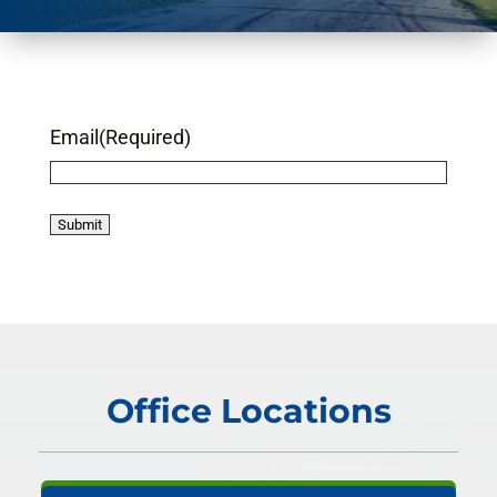
Email
(Required)
Office Locations