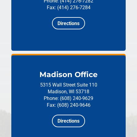
Phone: (414) 276-7282
Fax: (414) 276-7284
Directions
Madison Office
5315 Wall Street
Suite 110
Madison, WI 53718
Phone: (608) 240-9629
Fax: (608) 240-9646
Directions