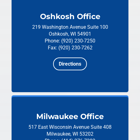
Oshkosh Office
219 Washington Avenue
Suite 100
Oshkosh, WI 54901
Phone: (920) 230-7250
Fax: (920) 230-7262
Directions
Milwaukee Office
517 East Wisconsin Avenue
Suite 408
Milwaukee, WI 53202