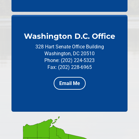
Washington D.C. Office
328 Hart Senate Office Building
Washington, DC 20510
Phone: (202) 224-5323
Fax: (202) 228-6965
Email Me