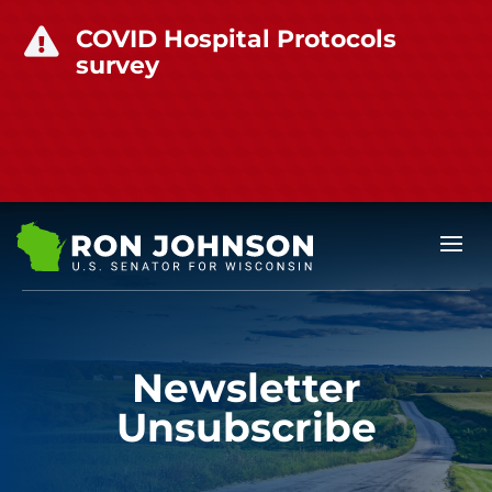
COVID Hospital Protocols

survey
Newsletter
Unsubscribe