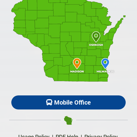
Mobile Office
Usage Policy
|
PDF Help
|
Privacy Policy