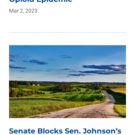
Mar 2, 2023
Senate Blocks Sen. Johnson’s