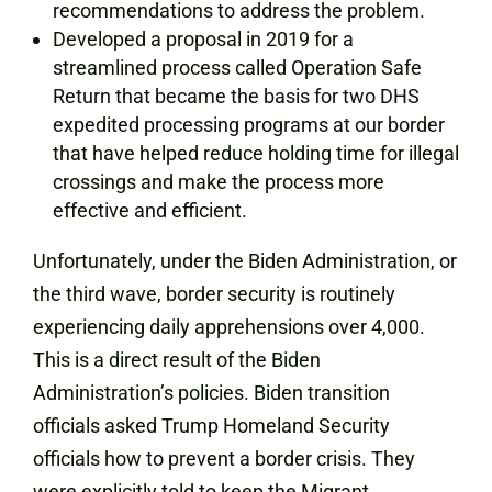
recommendations to address the problem.
Developed a proposal in 2019 for a
streamlined process called Operation Safe
Return that became the basis for two DHS
expedited processing programs at our border
that have helped reduce holding time for illegal
crossings and make the process more
effective and efficient.
Unfortunately, under the Biden Administration, or
the third wave, border security is routinely
experiencing daily apprehensions over 4,000.
This is a direct result of the Biden
Administration’s policies. Biden transition
officials asked Trump Homeland Security
officials how to prevent a border crisis. They
were explicitly told to keep the Migrant