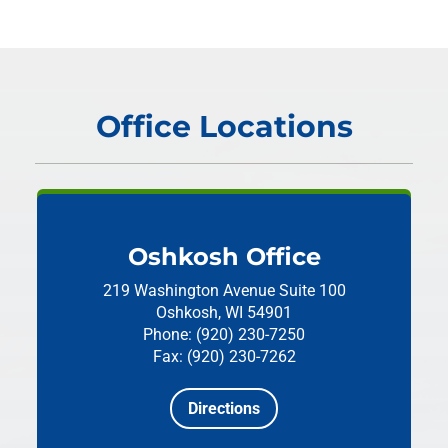
Office Locations
Oshkosh Office
219 Washington Avenue
Suite 100
Oshkosh, WI 54901
Phone: (920) 230-7250
Fax: (920) 230-7262
Directions