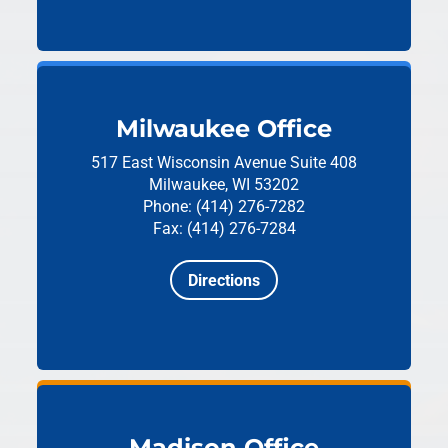
Milwaukee Office
517 East Wisconsin Avenue
Suite 408
Milwaukee, WI 53202
Phone: (414) 276-7282
Fax: (414) 276-7284
Directions
Madison Office