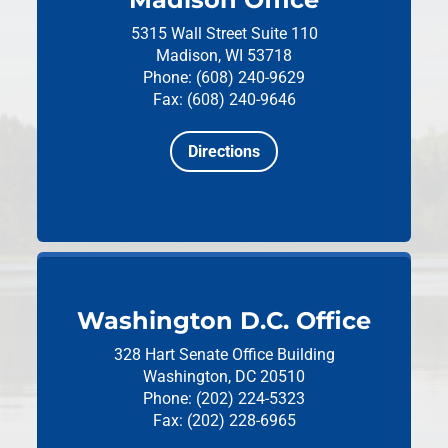
5315 Wall Street
Suite 110
Madison, WI 53718
Phone: (608) 240-9629
Fax: (608) 240-9646
Directions
Washington D.C. Office
328 Hart Senate Office Building
Washington, DC 20510
Phone: (202) 224-5323
Fax: (202) 228-6965