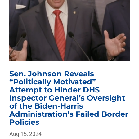
Sen. Johnson Reveals
“Politically Motivated”
Attempt to Hinder DHS
Inspector General’s Oversight
of the Biden-Harris
Administration’s Failed Border
Policies
Aug 15, 2024