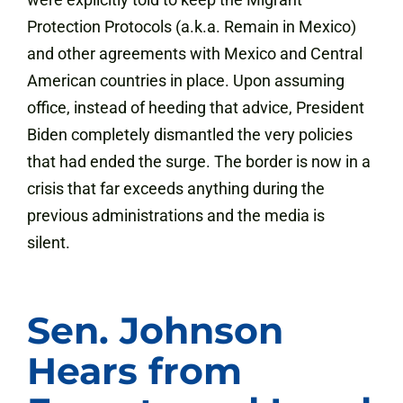
Protection Protocols (a.k.a. Remain in Mexico)
and other agreements with Mexico and Central
American countries in place. Upon assuming
office, instead of heeding that advice, President
Biden completely dismantled the very policies
that had ended the surge. The border is now in a
crisis that far exceeds anything during the
previous administrations and the media is
silent.
Sen. Johnson
Hears from