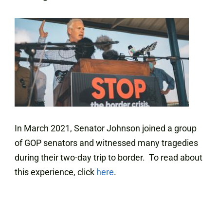
In March 2021, Senator Johnson joined a group
of GOP senators and witnessed many tragedies
during their two-day trip to border. To read about
this experience, click
here
.