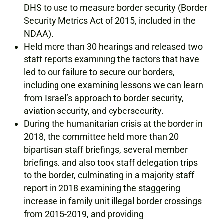
DHS to use to measure border security (Border
Security Metrics Act of 2015, included in the
NDAA).
Held more than 30 hearings and released two
staff reports examining the factors that have
led to our failure to secure our borders,
including one examining lessons we can learn
from Israel’s approach to border security,
aviation security, and cybersecurity.
During the humanitarian crisis at the border in
2018, the committee held more than 20
bipartisan staff briefings, several member
briefings, and also took staff delegation trips
to the border, culminating in a majority staff
report in 2018 examining the staggering
increase in family unit illegal border crossings
from 2015-2019, and providing