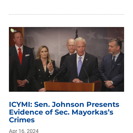
ICYMI: Sen. Johnson Presents
Evidence of Sec. Mayorkas’s
Crimes
Apr 16, 2024