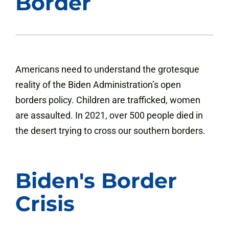
Border
Americans need to understand the grotesque
reality of the Biden Administration’s open
borders policy. Children are trafficked, women
are assaulted. In 2021, over 500 people died in
the desert trying to cross our southern borders.
Biden's Border
Crisis