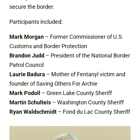
secure the border.
Participants included:
Mark Morgan
– Former Commissioner of U.S.
Customs and Border Protection
Brandon Judd
– President of the National Border
Patrol Council
Laurie Badura
– Mother of Fentanyl victim and
founder of Saving Others For Archie
Mark Podoll
– Green Lake County Sheriff
Martin Schulteis
– Washington County Sheriff
Ryan Waldschmidt
– Fond du Lac County Sheriff