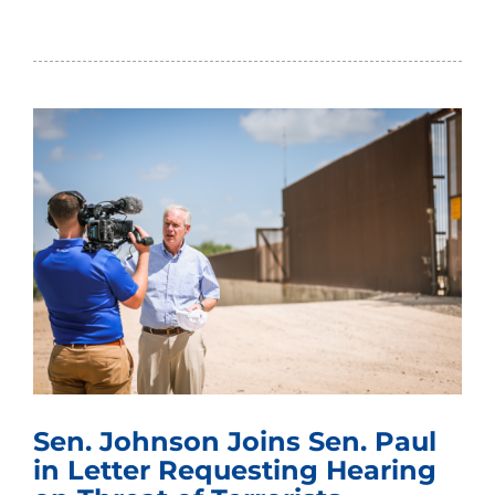
Sen. Johnson Joins Sen. Paul
in Letter Requesting Hearing