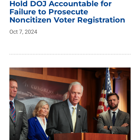
Hold DOJ Accountable for
Failure to Prosecute
Noncitizen Voter Registration
Oct 7, 2024