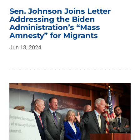
Sen. Johnson Joins Letter
Addressing the Biden
Administration’s “Mass
Amnesty” for Migrants
Jun 13, 2024