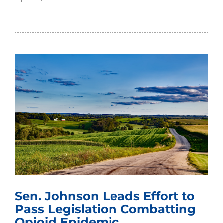
Sen. Johnson Leads Effort to
Pass Legislation Combatting
Opioid Epidemic