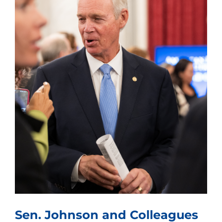
Sen. Johnson and Colleagues