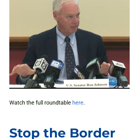
Watch the full roundtable
here
.
Stop the Border