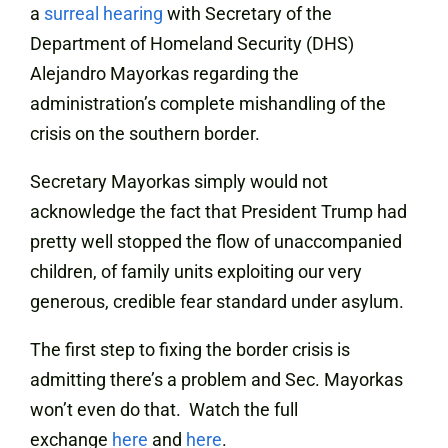
a
surreal hearing
with Secretary of the
Department of Homeland Security (DHS)
Alejandro Mayorkas regarding the
administration’s complete mishandling of the
crisis on the southern border.
Secretary Mayorkas simply would not
acknowledge the fact that President Trump had
pretty well stopped the flow of unaccompanied
children, of family units exploiting our very
generous, credible fear standard under asylum.
The first step to fixing the border crisis is
admitting there’s a problem and Sec. Mayorkas
won’t even do that. Watch the full
exchange
here
and
here
.