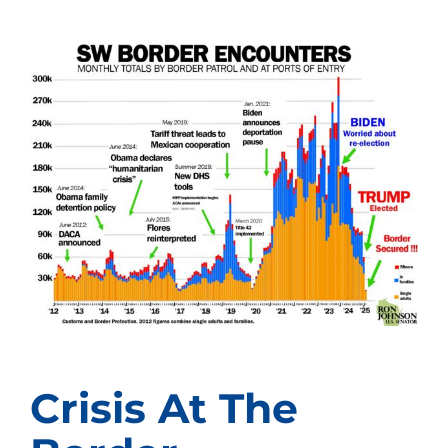
Crisis At The