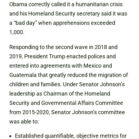
Obama correctly called it a humanitarian crisis
and his Homeland Security secretary said it was
a “bad day” when apprehensions exceeded
1,000.
Responding to the second wave in 2018 and
2019, President Trump enacted polices and
entered into agreements with Mexico and
Guatemala that greatly reduced the migration of
children and families.
Under Senator Johnson’s
leadership as Chairman of the Homeland
Security and Governmental Affairs Committee
from 2015-2020, Senator Johnson’s committee
was able to:
Established quantifiable, objective metrics for