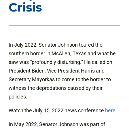
Crisis
In July 2022, Senator Johnson toured the
southern border in McAllen, Texas and what he
saw was “profoundly disturbing.” He called on
President Biden, Vice President Harris and
Secretary Mayorkas to come to the border to
witness the depredations caused by their
policies.
Watch the July 15, 2022 news conference
here
.
In May 2022, Senator Johnson was part of