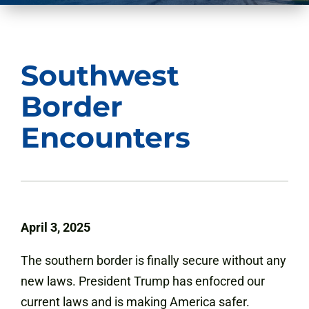
Southwest
Border
Encounters
April 3, 2025
The southern border is finally secure without any
new laws. President Trump has enfocred our
current laws and is making America safer.