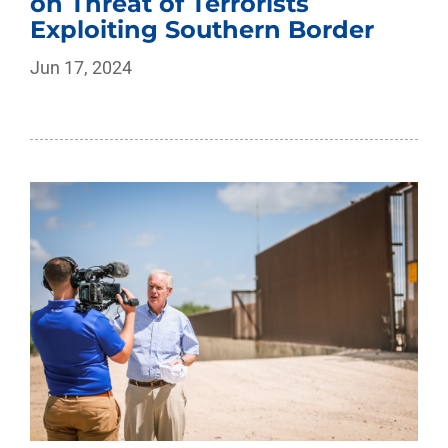
on Threat of Terrorists
Exploiting Southern Border
Jun 17, 2024