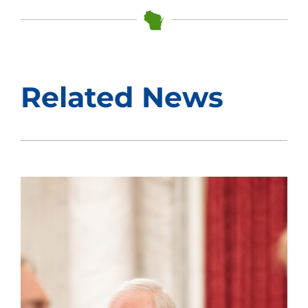
Related News