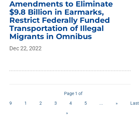
Amendments to Eliminate
$9.8 Billion in Earmarks,
Restrict Federally Funded
Transportation of Illegal
Migrants in Omnibus
Dec 22, 2022
Page 1 of
9
1
2
3
4
5
...
»
Last
»