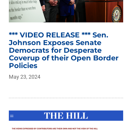
*** VIDEO RELEASE *** Sen.
Johnson Exposes Senate
Democrats for Desperate
Coverup of their Open Border
Policies
May 23, 2024