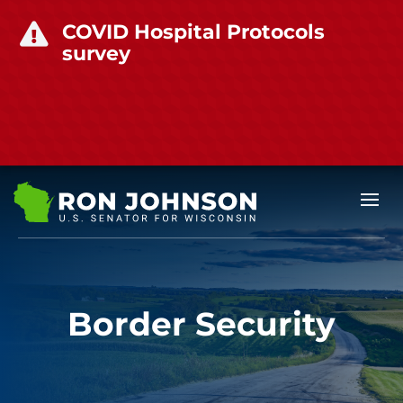
COVID Hospital Protocols

survey
Border Security