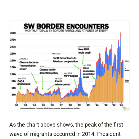
As the chart above shows, the peak of the first
wave of migrants occurred in 2014. President