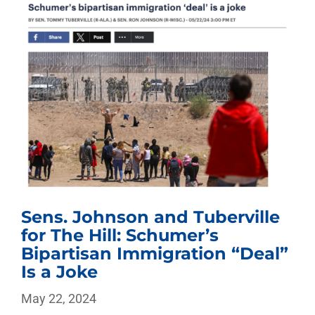
Sens. Johnson and Tuberville
for The Hill: Schumer’s
Bipartisan Immigration “Deal”
Is a Joke
May 22, 2024