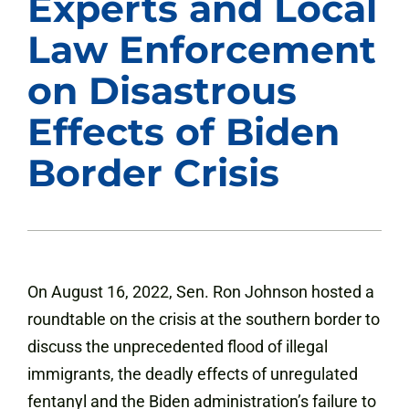
Experts and Local
Law Enforcement
on Disastrous
Effects of Biden
Border Crisis
On August 16, 2022, Sen. Ron Johnson hosted a
roundtable on the crisis at the southern border to
discuss the unprecedented flood of illegal
immigrants, the deadly effects of unregulated
fentanyl and the Biden administration’s failure to