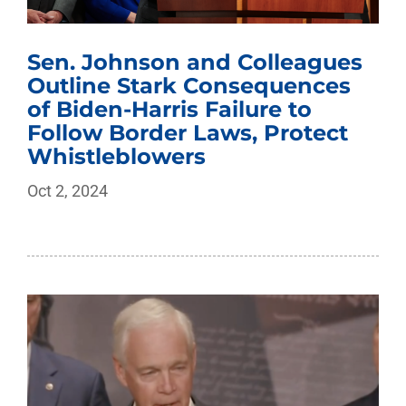
Sen. Johnson and Colleagues
Outline Stark Consequences
of Biden-Harris Failure to
Follow Border Laws, Protect
Whistleblowers
Oct 2, 2024