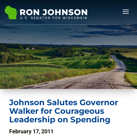
Johnson Salutes Governor
Walker for Courageous
Leadership on Spending
February 17, 2011