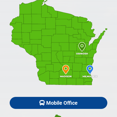
Mobile Office