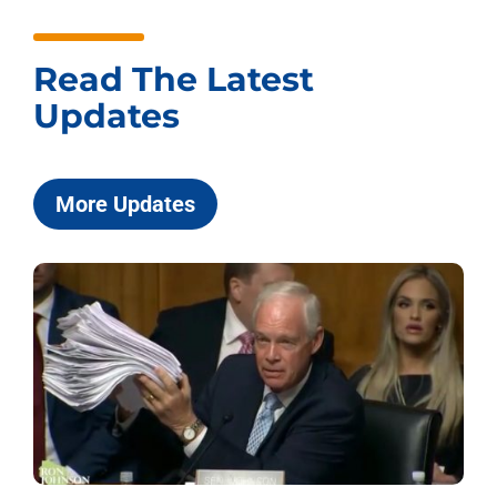
Read The Latest
Updates
More Updates