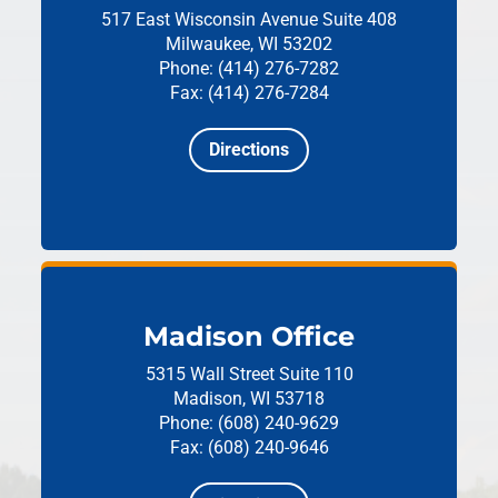
517 East Wisconsin Avenue
Suite 408
Milwaukee, WI 53202
Phone: (414) 276-7282
Fax: (414) 276-7284
Directions
Madison Office
5315 Wall Street
Suite 110
Madison, WI 53718
Phone: (608) 240-9629
Fax: (608) 240-9646