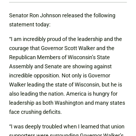
Senator Ron Johnson released the following
statement today:
“I am incredibly proud of the leadership and the
courage that Governor Scott Walker and the
Republican Members of Wisconsin’s State
Assembly and Senate are showing against
incredible opposition. Not only is Governor
Walker leading the state of Wisconsin, but he is
also leading the nation. America is hungry for
leadership as both Washington and many states
face crushing deficits.
“I was deeply troubled when I learned that union
supporters were surrounding Governor Walker’s