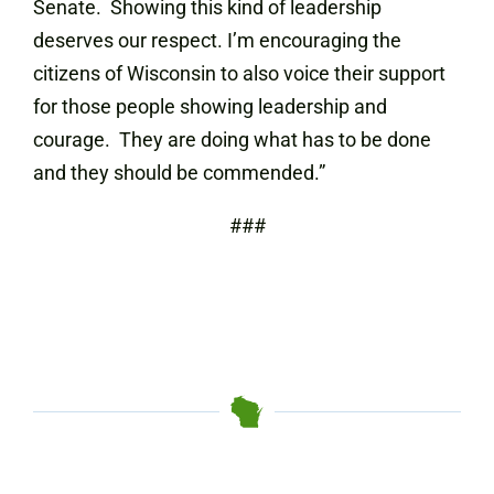
Senate. Showing this kind of leadership
deserves our respect. I’m encouraging the
citizens of Wisconsin to also voice their support
for those people showing leadership and
courage. They are doing what has to be done
and they should be commended.”
###