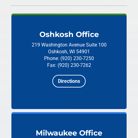
Oshkosh Office
219 Washington Avenue
Suite 100
Oshkosh, WI 54901
Phone: (920) 230-7250
Fax: (920) 230-7262
Directions
Milwaukee Office