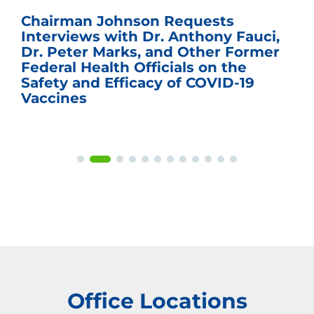
Chairman Johnson Requests
Interviews with Dr. Anthony Fauci,
Dr. Peter Marks, and Other Former
Federal Health Officials on the
Safety and Efficacy of COVID-19
Vaccines
Office Locations