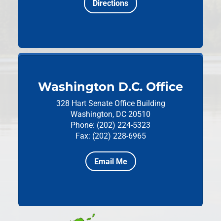
Directions
Washington D.C. Office
328 Hart Senate Office Building
Washington, DC 20510
Phone: (202) 224-5323
Fax: (202) 228-6965
Email Me