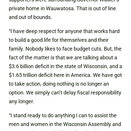
private home in Wauwatosa. That is out of line
and out of bounds.
“I have deep respect for anyone that works hard
to build a good life for themselves and their
family. Nobody likes to face budget cuts. But, the
fact of the matter is that we are talking about a
$3.6 billion deficit in the state of Wisconsin, and a
$1.65 trillion deficit here in America. We have got
to take action, doing nothing is no longer an
option. We simply can’t delay fiscal responsibility
any longer.
“I stand ready to do anything I can to assist the
men and women in the Wisconsin Assembly and