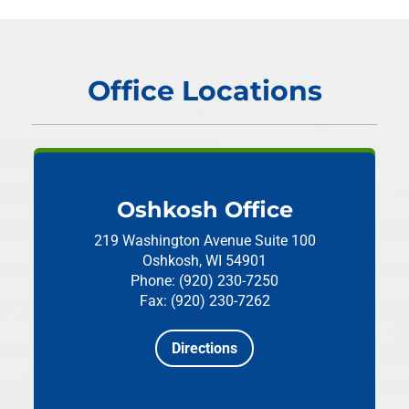
Office Locations
Oshkosh Office
219 Washington Avenue
Suite 100
Oshkosh, WI 54901
Phone: (920) 230-7250
Fax: (920) 230-7262
Directions