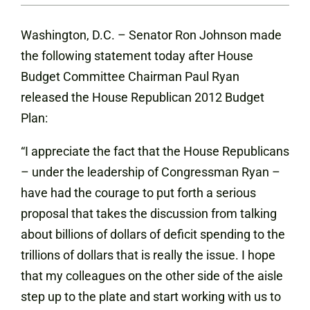
Washington, D.C. – Senator Ron Johnson made
the following statement today after House
Budget Committee Chairman Paul Ryan
released the House Republican 2012 Budget
Plan:
“I appreciate the fact that the House Republicans
– under the leadership of Congressman Ryan –
have had the courage to put forth a serious
proposal that takes the discussion from talking
about billions of dollars of deficit spending to the
trillions of dollars that is really the issue. I hope
that my colleagues on the other side of the aisle
step up to the plate and start working with us to