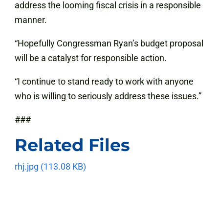
address the looming fiscal crisis in a responsible
manner.
“Hopefully Congressman Ryan’s budget proposal
will be a catalyst for responsible action.
“I continue to stand ready to work with anyone
who is willing to seriously address these issues.”
###
Related Files
rhj.jpg
(113.08 KB)