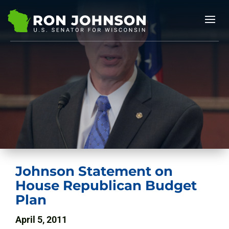
Johnson Statement on
House Republican Budget
Plan
April 5, 2011