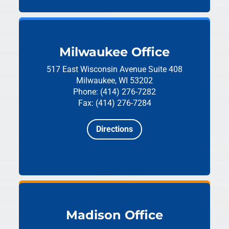
Milwaukee Office
517 East Wisconsin Avenue
Suite 408
Milwaukee, WI 53202
Phone: (414) 276-7282
Fax: (414) 276-7284
Directions
Madison Office