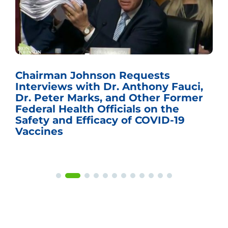
Chairman Johnson Requests
Interviews with Dr. Anthony Fauci,
Dr. Peter Marks, and Other Former
Federal Health Officials on the
Safety and Efficacy of COVID-19
Vaccines