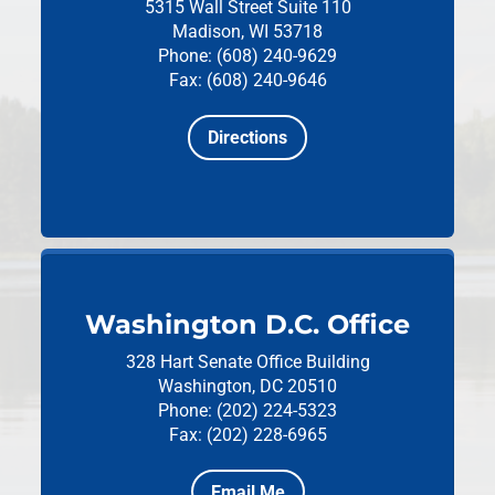
5315 Wall Street
Suite 110
Madison, WI 53718
Phone: (608) 240-9629
Fax: (608) 240-9646
Directions
Washington D.C. Office
328 Hart Senate Office Building
Washington, DC 20510
Phone: (202) 224-5323
Fax: (202) 228-6965
Email Me