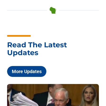
Read The Latest
Updates
More Updates