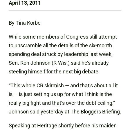
April 13, 2011
By Tina Korbe
While some members of Congress still attempt
to unscramble all the details of the six-month
spending deal struck by leadership last week,
Sen. Ron Johnson (R-Wis.) said he’s already
steeling himself for the next big debate.
“This whole CR skirmish — and that’s about all it
is — is just setting us up for what I think is the
really big fight and that’s over the debt ceiling,”
Johnson said yesterday at The Bloggers Briefing.
Speaking at Heritage shortly before his maiden