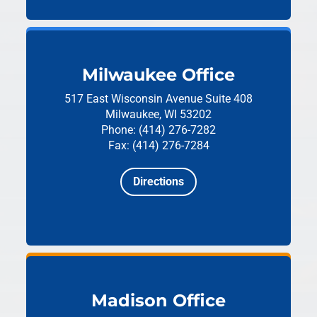
Milwaukee Office
517 East Wisconsin Avenue
Suite 408
Milwaukee, WI 53202
Phone: (414) 276-7282
Fax: (414) 276-7284
Directions
Madison Office