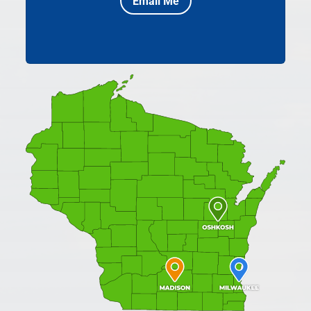
Email Me