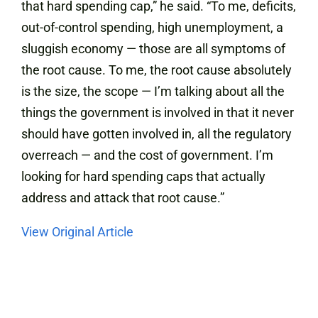
that hard spending cap,” he said. “To me, deficits,
out-of-control spending, high unemployment, a
sluggish economy — those are all symptoms of
the root cause. To me, the root cause absolutely
is the size, the scope — I’m talking about all the
things the government is involved in that it never
should have gotten involved in, all the regulatory
overreach — and the cost of government. I’m
looking for hard spending caps that actually
address and attack that root cause.”
View Original Article