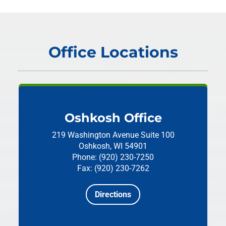
Office Locations
Oshkosh Office
219 Washington Avenue
Suite 100
Oshkosh, WI 54901
Phone: (920) 230-7250
Fax: (920) 230-7262
Directions