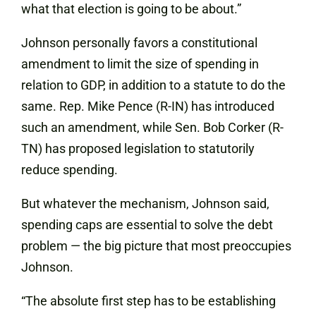
what that election is going to be about.”
Johnson personally favors a constitutional
amendment to limit the size of spending in
relation to GDP, in addition to a statute to do the
same. Rep. Mike Pence (R-IN) has introduced
such an amendment, while Sen. Bob Corker (R-
TN) has proposed legislation to statutorily
reduce spending.
But whatever the mechanism, Johnson said,
spending caps are essential to solve the debt
problem — the big picture that most preoccupies
Johnson.
“The absolute first step has to be establishing