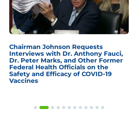
Chairman Johnson Requests
Interviews with Dr. Anthony Fauci,
Dr. Peter Marks, and Other Former
Federal Health Officials on the
Safety and Efficacy of COVID-19
Vaccines