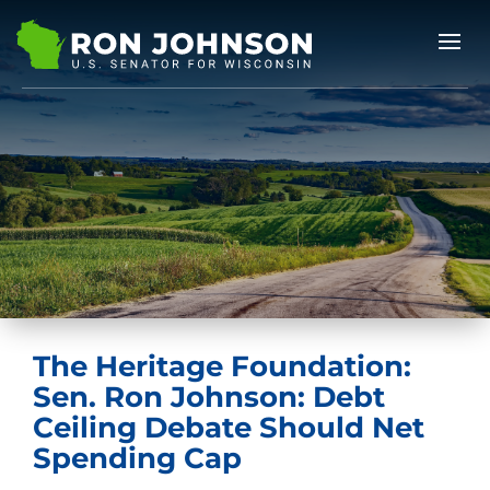
The Heritage Foundation:
Sen. Ron Johnson: Debt
Ceiling Debate Should Net
Spending Cap