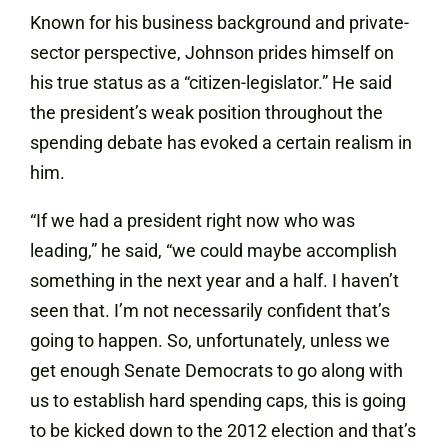
Known for his business background and private-
sector perspective, Johnson prides himself on
his true status as a “citizen-legislator.” He said
the president’s weak position throughout the
spending debate has evoked a certain realism in
him.
“If we had a president right now who was
leading,” he said, “we could maybe accomplish
something in the next year and a half. I haven’t
seen that. I’m not necessarily confident that’s
going to happen. So, unfortunately, unless we
get enough Senate Democrats to go along with
us to establish hard spending caps, this is going
to be kicked down to the 2012 election and that’s