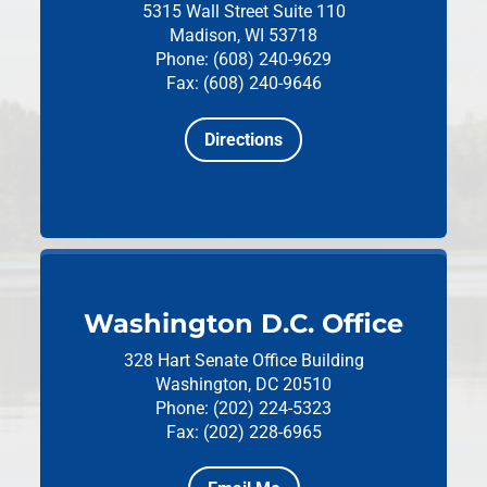
5315 Wall Street
Suite 110
Madison, WI 53718
Phone: (608) 240-9629
Fax: (608) 240-9646
Directions
Washington D.C. Office
328 Hart Senate Office Building
Washington, DC 20510
Phone: (202) 224-5323
Fax: (202) 228-6965