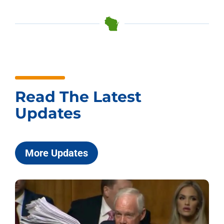
Read The Latest
Updates
More Updates