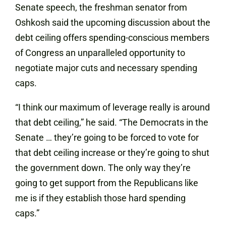
Senate speech, the freshman senator from
Oshkosh said the upcoming discussion about the
debt ceiling offers spending-conscious members
of Congress an unparalleled opportunity to
negotiate major cuts and necessary spending
caps.
“I think our maximum of leverage really is around
that debt ceiling,” he said. “The Democrats in the
Senate … they’re going to be forced to vote for
that debt ceiling increase or they’re going to shut
the government down. The only way they’re
going to get support from the Republicans like
me is if they establish those hard spending
caps.”