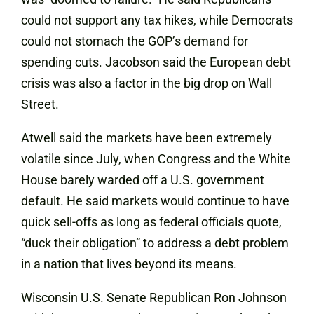
could not support any tax hikes, while Democrats
could not stomach the GOP’s demand for
spending cuts. Jacobson said the European debt
crisis was also a factor in the big drop on Wall
Street.
Atwell said the markets have been extremely
volatile since July, when Congress and the White
House barely warded off a U.S. government
default. He said markets would continue to have
quick sell-offs as long as federal officials quote,
“duck their obligation” to address a debt problem
in a nation that lives beyond its means.
Wisconsin U.S. Senate Republican Ron Johnson