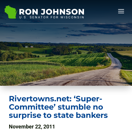
Rivertowns.net: ‘Super-
Committee’ stumble no
surprise to state bankers
November 22, 2011