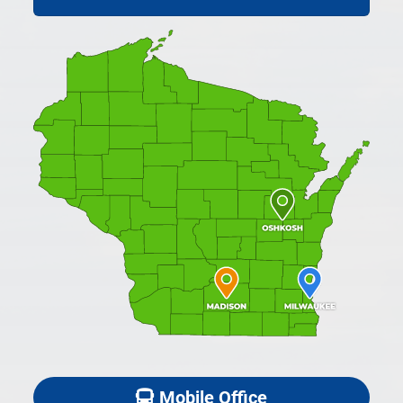
Mobile Office