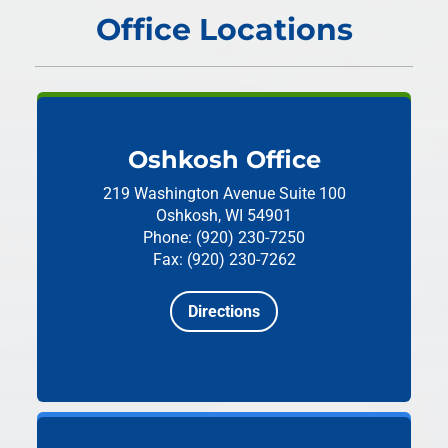
Office Locations
Oshkosh Office
219 Washington Avenue
Suite 100
Oshkosh, WI 54901
Phone: (920) 230-7250
Fax: (920) 230-7262
Directions