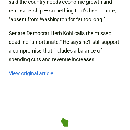
said the country needs economic growth and
real leadership — something that’s been quote,
“absent from Washington for far too long.”
Senate Democrat Herb Kohl calls the missed
deadline “unfortunate.” He says he’ll still support
a compromise that includes a balance of
spending cuts and revenue increases.
View original article