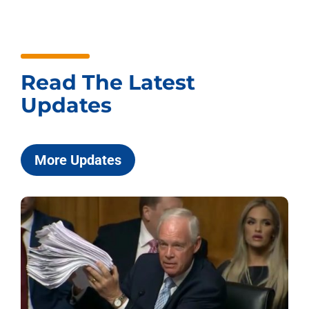
Read The Latest
Updates
More Updates