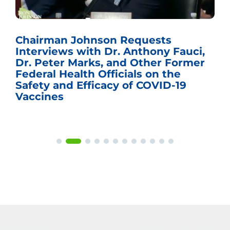
Chairman Johnson Requests
Interviews with Dr. Anthony Fauci,
Dr. Peter Marks, and Other Former
Federal Health Officials on the
Safety and Efficacy of COVID-19
Vaccines