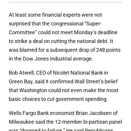
At least some financial experts were not
surprised that the congressional “Super-
Committee” could not meet Monday’s deadline
to strike a deal on cutting the national debt. It
was blamed for a subsequent drop of 248 points
in the Dow Jones Industrial average.
Bob Atwell, CEO of Nicolet National Bank in
Green Bay, said it confirmed Wall Street’s belief
that Washington could not even make the most
basic choices to cut government spending.
Wells Fargo Bank economist Brian Jacobsen of
Milwaukee said the 12-member bi-partisan panel
was “doomed to failure.” He said Republicans