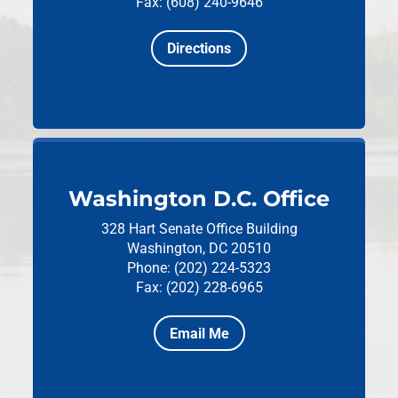
Fax: (608) 240-9646
Directions
Washington D.C. Office
328 Hart Senate Office Building
Washington, DC 20510
Phone: (202) 224-5323
Fax: (202) 228-6965
Email Me