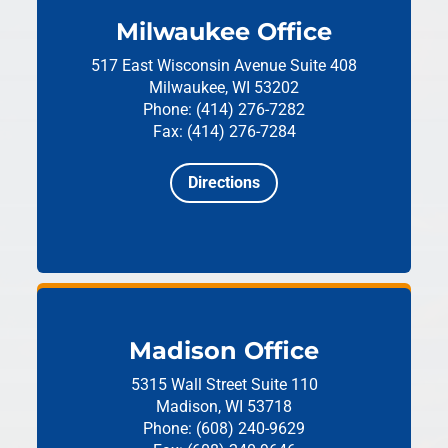
Milwaukee Office
517 East Wisconsin Avenue
Suite 408
Milwaukee, WI 53202
Phone: (414) 276-7282
Fax: (414) 276-7284
Directions
Madison Office
5315 Wall Street
Suite 110
Madison, WI 53718
Phone: (608) 240-9629