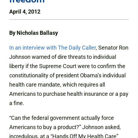
April 4, 2012
By Nicholas Ballasy
In an interview with The Daily Caller
, Senator Ron
Johnson warned of dire threats to individual
liberty if the Supreme Court were to confirm the
constitutionality of president Obama’s individual
health care mandate, which requires all
Americans to purchase health insurance or a pay
a fine.
“Can the federal government actually force
Americans to buy a product?” Johnson asked,
incredulous, at a “Hands Off My Health Care”