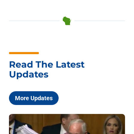
Read The Latest
Updates
More Updates