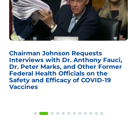
Chairman Johnson Requests
Interviews with Dr. Anthony Fauci,
Dr. Peter Marks, and Other Former
Federal Health Officials on the
Safety and Efficacy of COVID-19
Vaccines