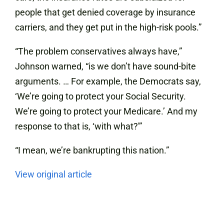
people that get denied coverage by insurance
carriers, and they get put in the high-risk pools.”
“The problem conservatives always have,”
Johnson warned, “is we don’t have sound-bite
arguments. … For example, the Democrats say,
‘We’re going to protect your Social Security.
We’re going to protect your Medicare.’ And my
response to that is, ‘with what?'”
“I mean, we’re bankrupting this nation.”
View original article