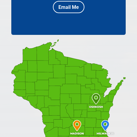
Email Me