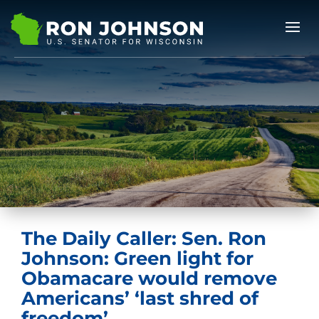
The Daily Caller: Sen. Ron
Johnson: Green light for
Obamacare would remove
Americans’ ‘last shred of
freedom’