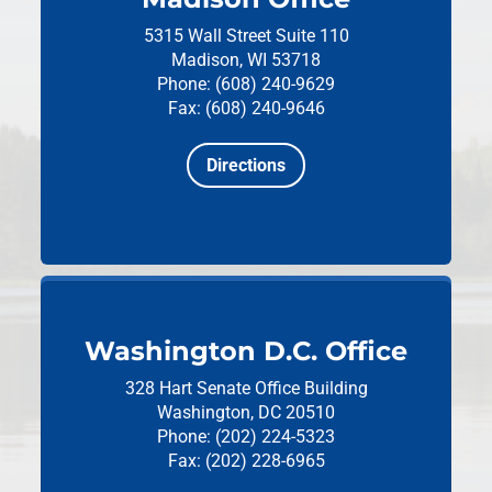
5315 Wall Street
Suite 110
Madison, WI 53718
Phone: (608) 240-9629
Fax: (608) 240-9646
Directions
Washington D.C. Office
328 Hart Senate Office Building
Washington, DC 20510
Phone: (202) 224-5323
Fax: (202) 228-6965