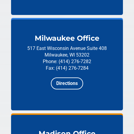
Milwaukee Office
517 East Wisconsin Avenue
Suite 408
Milwaukee, WI 53202
Phone: (414) 276-7282
Fax: (414) 276-7284
Directions
Madison Office