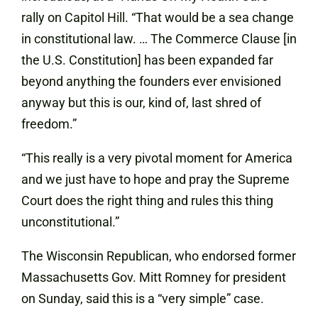
rally on Capitol Hill. “That would be a sea change
in constitutional law. … The Commerce Clause [in
the U.S. Constitution] has been expanded far
beyond anything the founders ever envisioned
anyway but this is our, kind of, last shred of
freedom.”
“This really is a very pivotal moment for America
and we just have to hope and pray the Supreme
Court does the right thing and rules this thing
unconstitutional.”
The Wisconsin Republican, who endorsed former
Massachusetts Gov. Mitt Romney for president
on Sunday, said this is a “very simple” case.