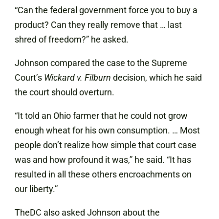
“Can the federal government force you to buy a
product? Can they really remove that … last
shred of freedom?” he asked.
Johnson compared the case to the Supreme
Court’s
Wickard v. Filburn
decision, which he said
the court should overturn.
“It told an Ohio farmer that he could not grow
enough wheat for his own consumption. … Most
people don’t realize how simple that court case
was and how profound it was,” he said. “It has
resulted in all these others encroachments on
our liberty.”
TheDC also asked Johnson about the