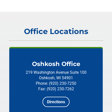
Office Locations
Oshkosh Office
219 Washington Avenue
Suite 100
Oshkosh, WI 54901
Phone: (920) 230-7250
Fax: (920) 230-7262
Directions