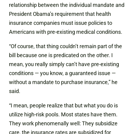
relationship between the individual mandate and
President Obama’s requirement that health
insurance companies must issue policies to
Americans with pre-existing medical conditions.
“Of course, that thing couldn’t remain part of the
bill because one is predicated on the other. I
mean, you really simply can’t have pre-existing
conditions — you know, a guaranteed issue —
without a mandate to purchase insurance,” he
said.
“I mean, people realize that but what you do is
utilize high-risk pools. Most states have them.
They work phenomenally well: They subsidize
care, the insurance rates are subsidized for