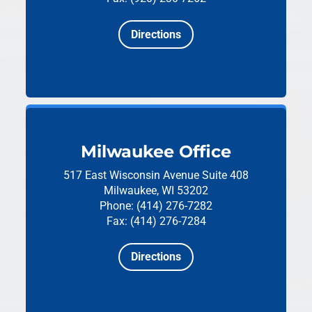
Directions
Milwaukee Office
517 East Wisconsin Avenue
Suite 408
Milwaukee, WI 53202
Phone: (414) 276-7282
Fax: (414) 276-7284
Directions