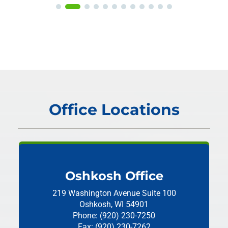
Office Locations
Oshkosh Office
219 Washington Avenue
Suite 100
Oshkosh, WI 54901
Phone: (920) 230-7250
Fax: (920) 230-7262