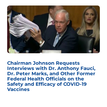
Chairman Johnson Requests
Interviews with Dr. Anthony Fauci,
Dr. Peter Marks, and Other Former
Federal Health Officials on the
Safety and Efficacy of COVID-19
Vaccines