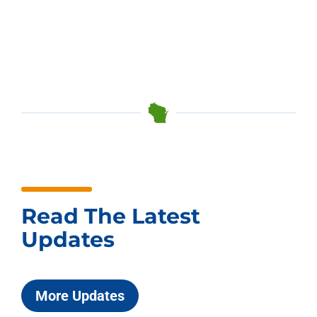
Read The Latest
Updates
More Updates