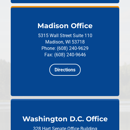
Madison Office
5315 Wall Street
Suite 110
Madison, WI 53718
Phone: (608) 240-9629
Fax: (608) 240-9646
Directions
Washington D.C. Office
328 Hart Senate Office Building