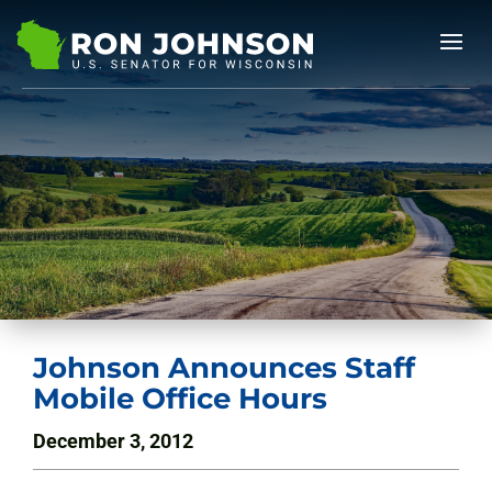
Johnson Announces Staff
Mobile Office Hours
December 3, 2012