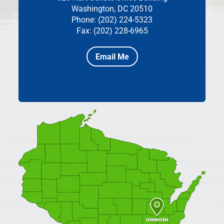
Washington, DC 20510
Phone: (202) 224-5323
Fax: (202) 228-6965
Email Me