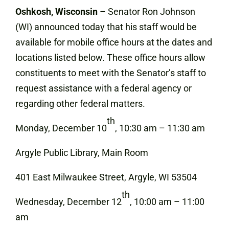
Oshkosh, Wisconsin
– Senator Ron Johnson
(WI) announced today that his staff would be
available for mobile office hours at the dates and
locations listed below. These office hours allow
constituents to meet with the Senator’s staff to
request assistance with a federal agency or
regarding other federal matters.
th
Monday, December 10
, 10:30 am – 11:30 am
Argyle Public Library, Main Room
401 East Milwaukee Street, Argyle, WI 53504
th
Wednesday, December 12
, 10:00 am – 11:00
am