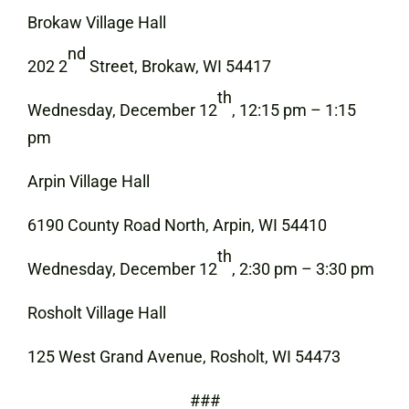
Brokaw Village Hall
nd
202 2
Street, Brokaw, WI 54417
th
Wednesday, December 12
, 12:15 pm – 1:15
pm
Arpin Village Hall
6190 County Road North, Arpin, WI 54410
th
Wednesday, December 12
, 2:30 pm – 3:30 pm
Rosholt Village Hall
125 West Grand Avenue, Rosholt, WI 54473
###