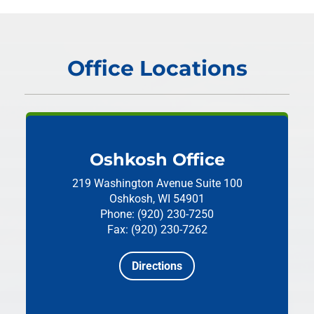
Office Locations
Oshkosh Office
219 Washington Avenue
Suite 100
Oshkosh, WI 54901
Phone: (920) 230-7250
Fax: (920) 230-7262
Directions