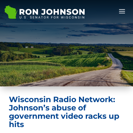
Wisconsin Radio Network:
Johnson’s abuse of
government video racks up
hits