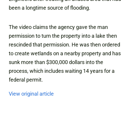
been a longtime source of flooding.
The video claims the agency gave the man
permission to turn the property into a lake then
rescinded that permission. He was then ordered
to create wetlands on a nearby property and has
sunk more than $300,000 dollars into the
process, which includes waiting 14 years for a
federal permit.
View original article