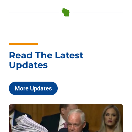
Read The Latest
Updates
More Updates