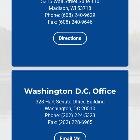
5315 Wall Street
Suite 110
Madison, WI 53718
Phone: (608) 240-9629
Fax: (608) 240-9646
Directions
Washington D.C. Office
328 Hart Senate Office Building
Washington, DC 20510
Phone: (202) 224-5323
Fax: (202) 228-6965
Email Me