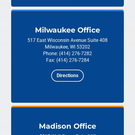
Milwaukee Office
517 East Wisconsin Avenue
Suite 408
Milwaukee, WI 53202
Phone: (414) 276-7282
Fax: (414) 276-7284
Directions
Madison Office