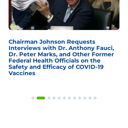
Chairman Johnson Requests
Interviews with Dr. Anthony Fauci,
Dr. Peter Marks, and Other Former
Federal Health Officials on the
Safety and Efficacy of COVID-19
Vaccines