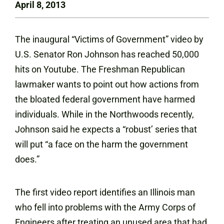
April 8, 2013
The inaugural “Victims of Government” video by
U.S. Senator Ron Johnson has reached 50,000
hits on
Youtube
. The Freshman Republican
lawmaker wants to point out how actions from
the bloated federal government have harmed
individuals. While in the Northwoods recently,
Johnson said he expects a “robust’ series that
will put “a face on the harm the government
does.”
The first video report identifies an Illinois man
who fell into problems with the Army Corps of
Engineers after treating an unused area that had