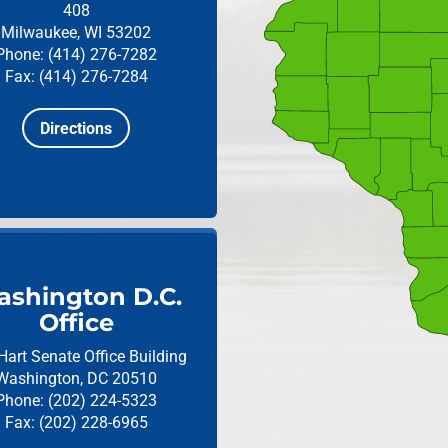
408
Milwaukee, WI 53202
Phone: (414) 276-7282
Fax: (414) 276-7284
Directions
shington D.C.
Office
Hart Senate Office Building
Washington, DC 20510
Phone: (202) 224-5323
Fax: (202) 228-6965