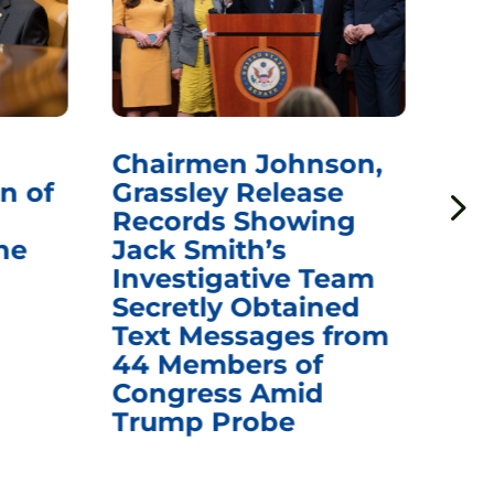
Chairmen Johnson,
Ch
n of
Grassley Release
Re
Records Showing
In
he
Jack Smith’s
Med
Investigative Team
Rem
Secretly Obtained
on
Text Messages from
De
44 Members of
an
Congress Amid
Trump Probe