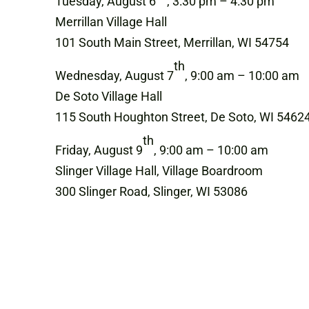
Tuesday, August 6
, 3:30 pm – 4:30 pm
Merrillan Village Hall
101 South Main Street, Merrillan, WI 54754
th
Wednesday, August 7
, 9:00 am – 10:00 am
De Soto Village Hall
115 South Houghton Street, De Soto, WI 5462
th
Friday, August 9
, 9:00 am – 10:00 am
Slinger Village Hall, Village Boardroom
300 Slinger Road, Slinger, WI 53086