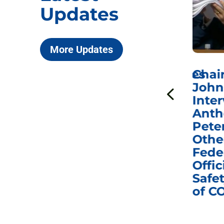
Updates
More Updates
ICYMI: Sen. Johnson Votes
Chai
to Hold Dr. Anthony
John
n
Fauci in Contempt of
Inter
Congress in Today’s
Anth
e
Homeland Security
Pete
and Governmental
Othe
ns
Affairs Committee
Fede
nd
Business Meeting
Offic
fic
Safet
of C