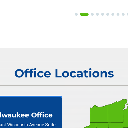
Office Locations
lwaukee Office
ast Wisconsin Avenue
Suite