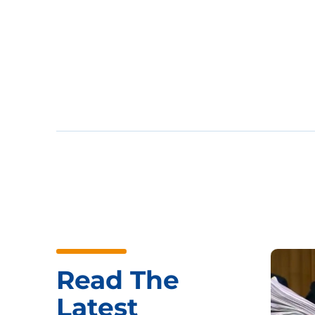
Read The
Latest