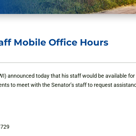
ff Mobile Office Hours
) announced today that his staff would be available for 
ents to meet with the Senator’s staff to request assistan
54729