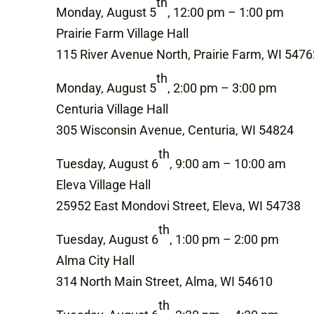
th
Monday, August 5
, 12:00 pm – 1:00 pm
Prairie Farm Village Hall
115 River Avenue North, Prairie Farm, WI 5476
th
Monday, August 5
, 2:00 pm – 3:00 pm
Centuria Village Hall
305 Wisconsin Avenue, Centuria, WI 54824
th
Tuesday, August 6
, 9:00 am – 10:00 am
Eleva Village Hall
25952 East Mondovi Street, Eleva, WI 54738
th
Tuesday, August 6
, 1:00 pm – 2:00 pm
Alma City Hall
314 North Main Street, Alma, WI 54610
th