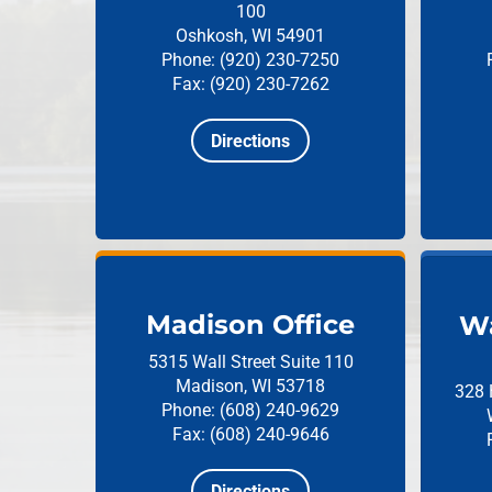
100
Oshkosh, WI 54901
Phone: (920) 230-7250
Fax: (920) 230-7262
Directions
Madison Office
Wa
5315 Wall Street
Suite 110
Madison, WI 53718
328 
Phone: (608) 240-9629
Fax: (608) 240-9646
Directions