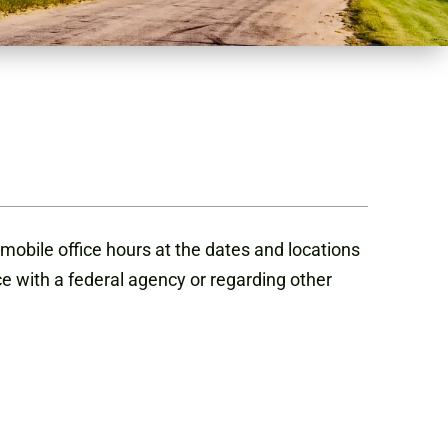
mobile office hours at the dates and locations
ce with a federal agency or regarding other