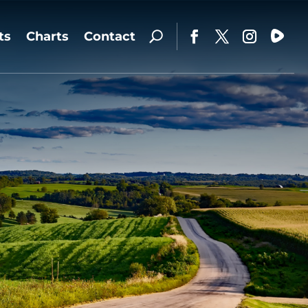
ts
Charts
Contact