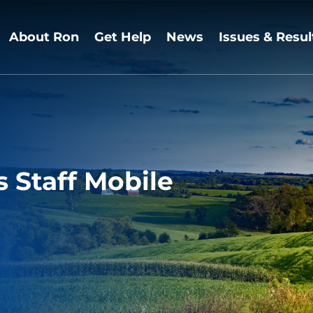
About Ron
Get Help
News
Issues & Resul
Staff Mobile