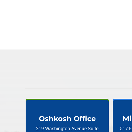
Oshkosh Office
Mi
219 Washington Avenue
Suite
517 E