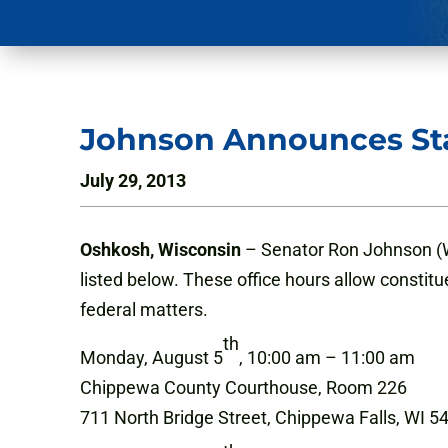
Johnson Announces Sta
July 29, 2013
Oshkosh, Wisconsin
– Senator Ron Johnson (WI
listed below. These office hours allow constitu
federal matters.
th
Monday, August 5
, 10:00 am – 11:00 am
Chippewa County Courthouse, Room 226
711 North Bridge Street, Chippewa Falls, WI 