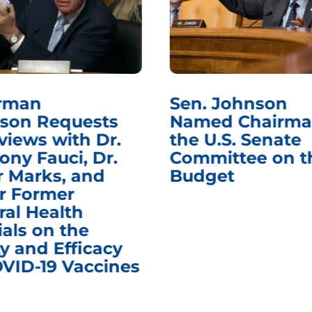
rman
Sen. Johnson
son Requests
Named Chairma
views with Dr.
the U.S. Senate
ony Fauci, Dr.
Committee on t
r Marks, and
Budget
r Former
ral Health
ials on the
y and Efficacy
OVID-19 Vaccines