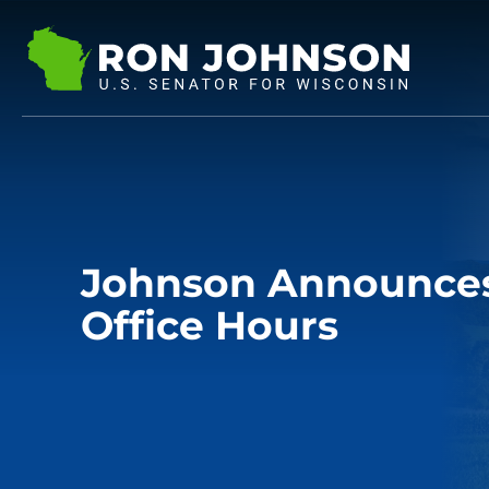
Johnson Announces 
Office Hours