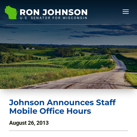
Johnson Announces Staff
Mobile Office Hours
August 26, 2013