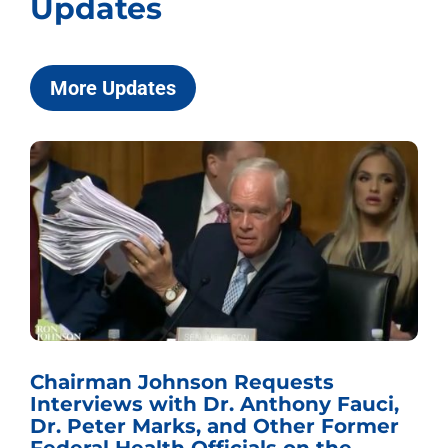
Updates
More Updates
Chairman Johnson Requests
Interviews with Dr. Anthony Fauci,
Dr. Peter Marks, and Other Former