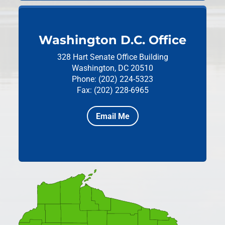
Washington D.C. Office
328 Hart Senate Office Building
Washington, DC 20510
Phone: (202) 224-5323
Fax: (202) 228-6965
Email Me