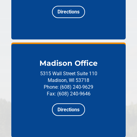
Directions
Madison Office
5315 Wall Street
Suite 110
Madison, WI 53718
Phone: (608) 240-9629
Fax: (608) 240-9646
Directions