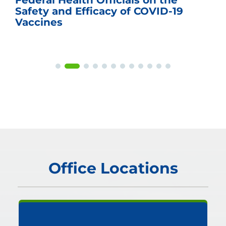
Federal Health Officials on the
Safety and Efficacy of COVID-19
Vaccines
Office Locations