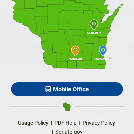
Mobile Office
Usage Policy
|
PDF Help
|
Privacy Policy
|
Senate.gov