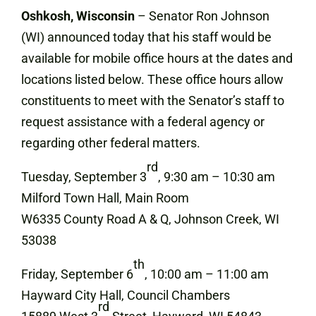
Oshkosh, Wisconsin
– Senator Ron Johnson
(WI) announced today that his staff would be
available for mobile office hours at the dates and
locations listed below. These office hours allow
constituents to meet with the Senator’s staff to
request assistance with a federal agency or
regarding other federal matters.
rd
Tuesday, September 3
, 9:30 am – 10:30 am
Milford Town Hall, Main Room
W6335 County Road A & Q, Johnson Creek, WI
53038
th
Friday, September 6
, 10:00 am – 11:00 am
Hayward City Hall, Council Chambers
rd