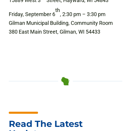
15889 West 3
Street, Hayward, WI 54843
th
Friday, September 6
, 2:30 pm – 3:30 pm
Gilman Municipal Building, Community Room
380 East Main Street, Gilman, WI 54433
Read The Latest