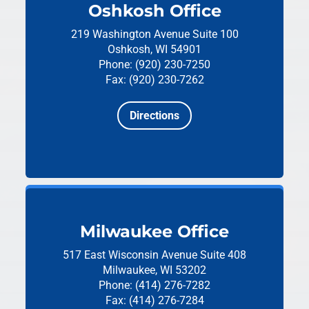
Oshkosh Office
219 Washington Avenue
Suite 100
Oshkosh, WI 54901
Phone: (920) 230-7250
Fax: (920) 230-7262
Directions
Milwaukee Office
517 East Wisconsin Avenue
Suite 408
Milwaukee, WI 53202
Phone: (414) 276-7282
Fax: (414) 276-7284