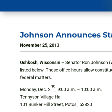
Johnson Announces Sta
November 25, 2013
Oshkosh, Wisconsin
– Senator Ron Johnson (WI
listed below. These office hours allow constitu
federal matters.
nd
Monday, Dec. 2
, 9:00 a.m. – 10:00 a.m.
Tennyson Village Hall
101 Bunker Hill Street, Potosi, 53820