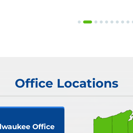
Office Locations
lwaukee Office