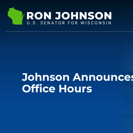
Johnson Announces 
Office Hours