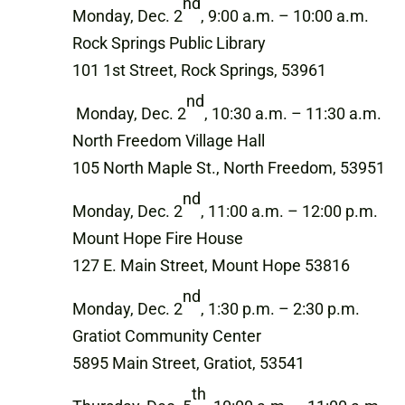
nd
Monday, Dec. 2
, 9:00 a.m. – 10:00 a.m.
Rock Springs Public Library
101 1st Street, Rock Springs, 53961
nd
Monday, Dec. 2
, 10:30 a.m. – 11:30 a.m.
North Freedom Village Hall
105 North Maple St., North Freedom, 53951
nd
Monday, Dec. 2
, 11:00 a.m. – 12:00 p.m.
Mount Hope Fire House
127 E. Main Street, Mount Hope 53816
nd
Monday, Dec. 2
, 1:30 p.m. – 2:30 p.m.
Gratiot Community Center
5895 Main Street, Gratiot, 53541
th