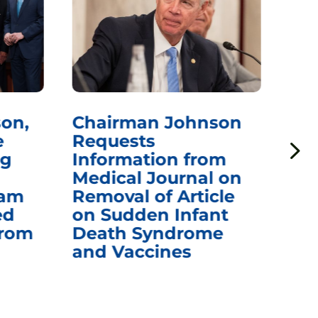
on,
Chairman Johnson
Ch
e
Requests
Qu
ng
Information from
Aw
Medical Journal on
$1.
eam
Removal of Article
mR
ed
on Sudden Infant
Va
from
Death Syndrome
Off
and Vaccines
Re
War
Ou