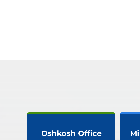
Oshkosh Office
Mi