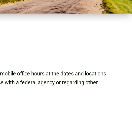
mobile office hours at the dates and locations
ce with a federal agency or regarding other