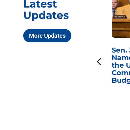
Latest
Updates
More Updates
***
Chairman
Sen.
ds
Johnson Requests
Name
Interviews with Dr.
the U
Anthony Fauci, Dr.
Comm
Peter Marks, and
Budg
Other Former
Federal Health
Officials on the
Safety and Efficacy
of COVID-19 Vaccines