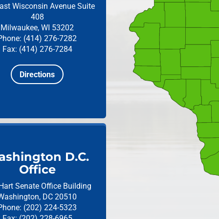
ast Wisconsin Avenue
Suite
408
Milwaukee, WI 53202
Phone: (414) 276-7282
Fax: (414) 276-7284
Directions
shington D.C.
Office
Hart Senate Office Building
Washington, DC 20510
Phone: (202) 224-5323
Fax: (202) 228-6965