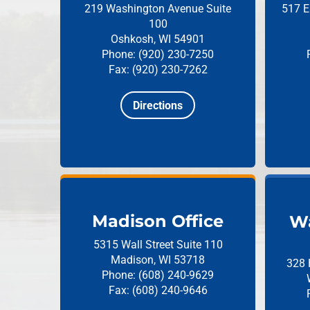
219 Washington Avenue
Suite
517 E
100
Oshkosh, WI 54901
Phone: (920) 230-7250
Fax: (920) 230-7262
Directions
Madison Office
Wa
5315 Wall Street
Suite 110
Madison, WI 53718
328 
Phone: (608) 240-9629
Fax: (608) 240-9646