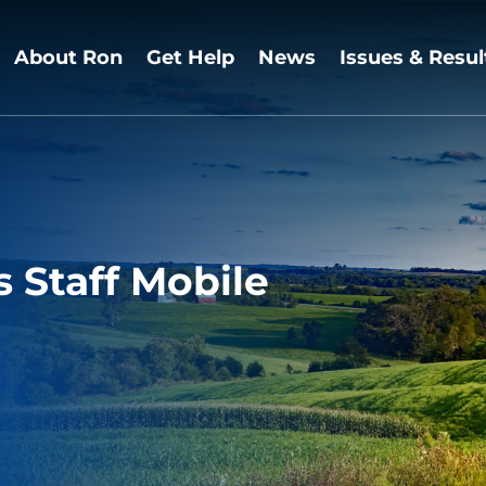
About Ron
Get Help
News
Issues & Resul
Staff Mobile