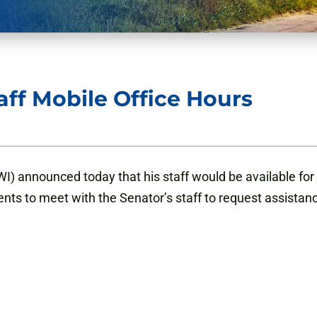
ff Mobile Office Hours
) announced today that his staff would be available for 
ents to meet with the Senator’s staff to request assistan