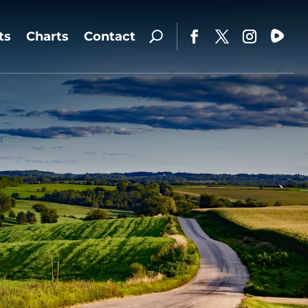
ts
Charts
Contact