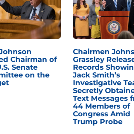
 Johnson
Chairmen Johns
d Chairman of
Grassley Releas
.S. Senate
Records Showi
ittee on the
Jack Smith’s
et
Investigative T
Secretly Obtain
Text Messages 
44 Members of
Congress Amid
Trump Probe