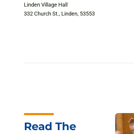
Linden Village Hall
332 Church St., Linden, 53553
Read The