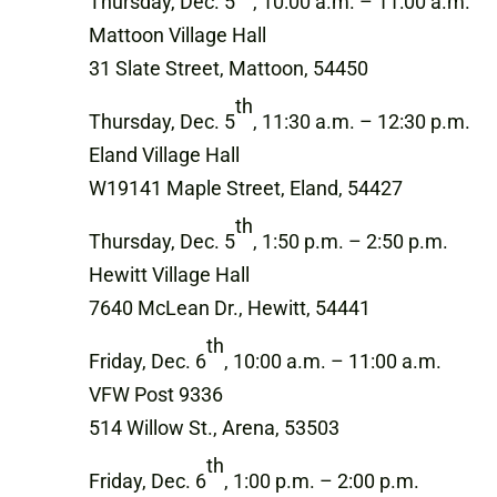
Thursday, Dec. 5
, 10:00 a.m. – 11:00 a.m.
Mattoon Village Hall
31 Slate Street, Mattoon, 54450
th
Thursday, Dec. 5
, 11:30 a.m. – 12:30 p.m.
Eland Village Hall
W19141 Maple Street, Eland, 54427
th
Thursday, Dec. 5
, 1:50 p.m. – 2:50 p.m.
Hewitt Village Hall
7640 McLean Dr., Hewitt, 54441
th
Friday, Dec. 6
, 10:00 a.m. – 11:00 a.m.
VFW Post 9336
514 Willow St., Arena, 53503
th
Friday, Dec. 6
, 1:00 p.m. – 2:00 p.m.