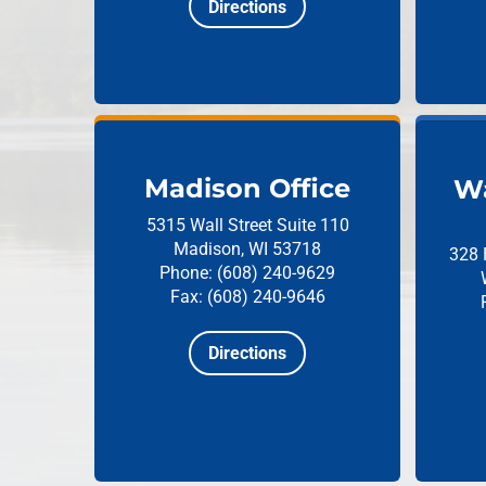
Directions
Madison Office
Wa
5315 Wall Street
Suite 110
Madison, WI 53718
328 
Phone: (608) 240-9629
Fax: (608) 240-9646
Directions