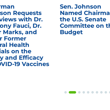
rman
Sen. Johnson
son Requests
Named Chairma
views with Dr.
the U.S. Senate
ony Fauci, Dr.
Committee on t
r Marks, and
Budget
r Former
ral Health
ials on the
y and Efficacy
OVID-19 Vaccines