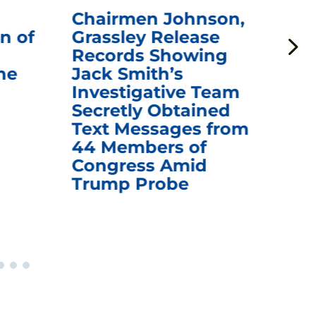
Chairmen Johnson,
Ch
n of
Grassley Release
Re
Records Showing
In
he
Jack Smith’s
Med
Investigative Team
Rem
Secretly Obtained
on
Text Messages from
De
44 Members of
an
Congress Amid
Trump Probe