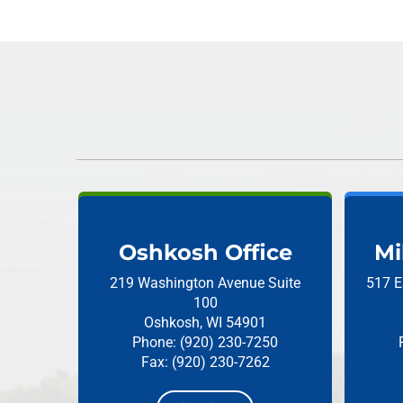
Oshkosh Office
Mi
219 Washington Avenue
Suite
517 E
100
Oshkosh, WI 54901
Phone: (920) 230-7250
Fax: (920) 230-7262