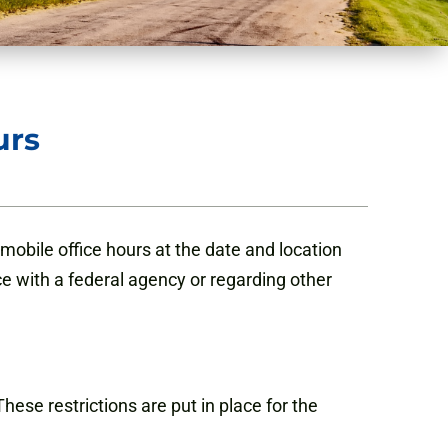
urs
obile office hours at the date and location
ce with a federal agency or regarding other
hese restrictions are put in place for the