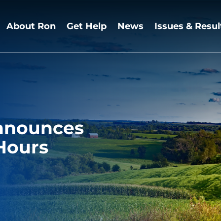
About Ron
Get Help
News
Issues & Resul
nnounces
 Hours