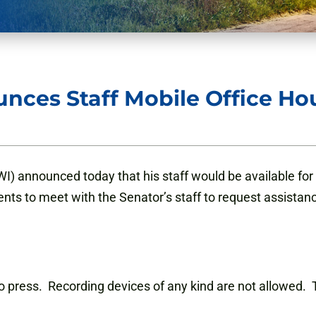
nces Staff Mobile Office Ho
) announced today that his staff would be available for m
ents to meet with the Senator’s staff to request assistan
 to press. Recording devices of any kind are not allowed. T