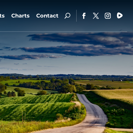
ts
Charts
Contact