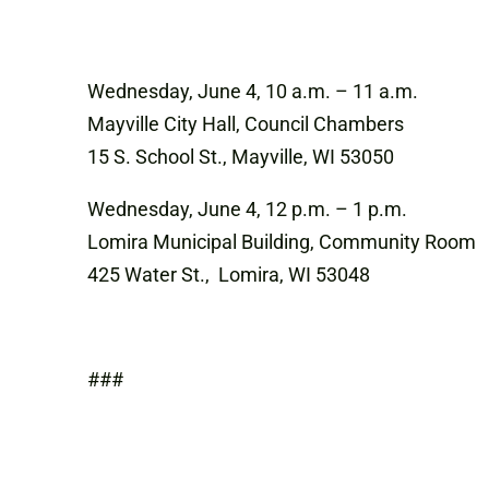
Wednesday, June 4, 10 a.m. – 11 a.m.
Mayville City Hall, Council Chambers
15 S. School St., Mayville, WI 53050
Wednesday, June 4, 12 p.m. – 1 p.m.
Lomira Municipal Building, Community Room
425 Water St., Lomira, WI 53048
###