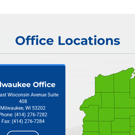
Office Locations
lwaukee Office
ast Wisconsin Avenue
Suite
408
Milwaukee, WI 53202
Phone: (414) 276-7282
Fax: (414) 276-7284