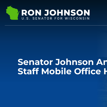
Senator Johnson A
Staff Mobile Office