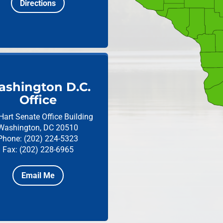
Directions
shington D.C.
Office
Hart Senate Office Building
Washington, DC 20510
Phone: (202) 224-5323
Fax: (202) 228-6965
Email Me