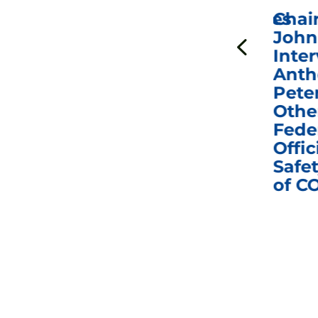
ICYMI: Sen. Johnson Votes
Chai
to Hold Dr. Anthony
John
n
Fauci in Contempt of
Inter
Congress in Today’s
Anth
e
Homeland Security
Pete
and Governmental
Othe
ns
Affairs Committee
Fede
nd
Business Meeting
Offic
fic
Safet
of C