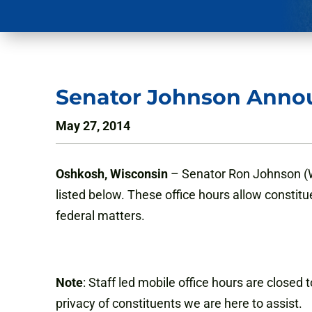
Senator Johnson Annou
May 27, 2014
Oshkosh, Wisconsin
– Senator Ron Johnson (WI
listed below. These office hours allow constitu
federal matters.
Note
: Staff led mobile office hours are closed
privacy of constituents we are here to assist.