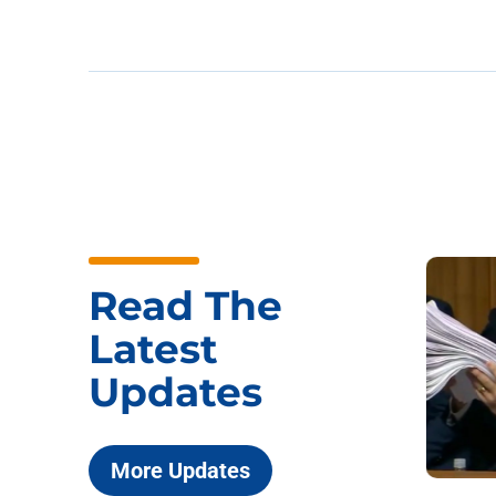
Read The
Latest
Updates
More Updates