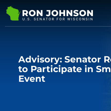
Advisory: Senator 
to Participate in Sm
Event