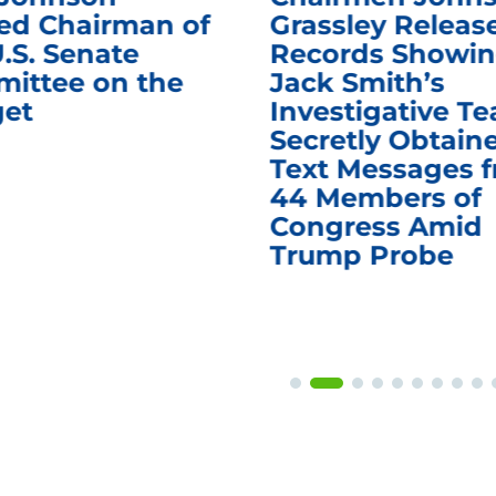
d Chairman of
Grassley Releas
.S. Senate
Records Showi
ittee on the
Jack Smith’s
et
Investigative T
Secretly Obtain
Text Messages 
44 Members of
Congress Amid
Trump Probe