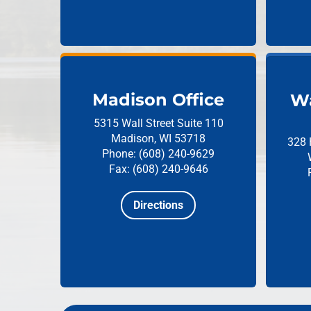
Madison Office
Wa
5315 Wall Street
Suite 110
Madison, WI 53718
328 
Phone: (608) 240-9629
Fax: (608) 240-9646
Directions