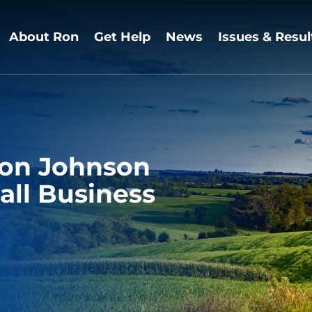
About Ron
Get Help
News
Issues & Resul
Ron Johnson
all Business