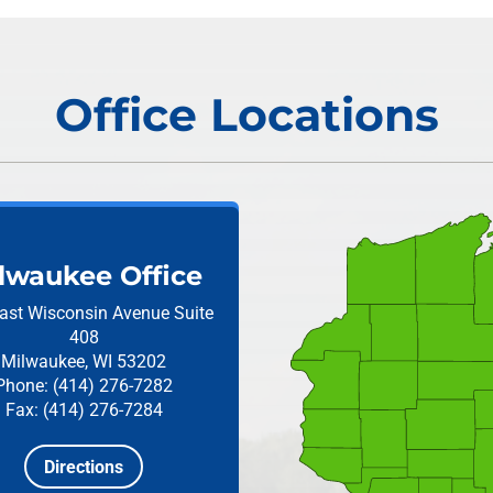
Office Locations
lwaukee Office
ast Wisconsin Avenue
Suite
408
Milwaukee, WI 53202
Phone: (414) 276-7282
Fax: (414) 276-7284
Directions