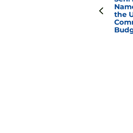
ds
Johnson Requests
Name
Interviews with Dr.
the U
Anthony Fauci, Dr.
Comm
Peter Marks, and
Budg
Other Former
Federal Health
Officials on the
Safety and Efficacy
of COVID-19 Vaccines