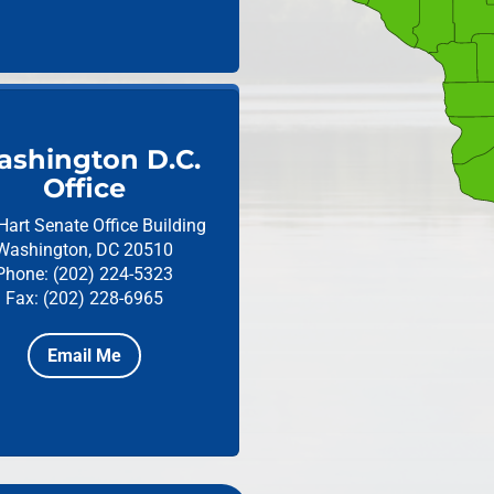
shington D.C.
Office
Hart Senate Office Building
Washington, DC 20510
Phone: (202) 224-5323
Fax: (202) 228-6965
Email Me