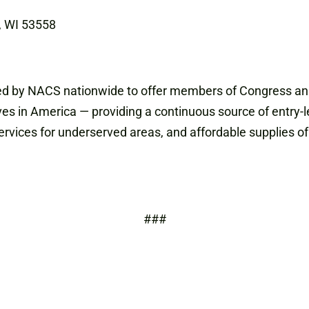
d, WI 53558
ized by NACS nationwide to offer members of Congress an 
es in America — providing a continuous source of entry-l
vices for underserved areas, and affordable supplies of 
###