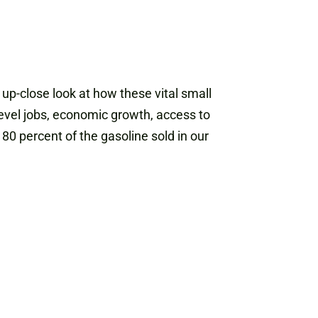
up-close look at how these vital small
evel jobs, economic growth, access to
80 percent of the gasoline sold in our