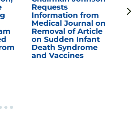
e
Requests
Qu
ng
Information from
Aw
Medical Journal on
$1.
eam
Removal of Article
mR
ed
on Sudden Infant
Va
from
Death Syndrome
Off
and Vaccines
Re
War
Ou