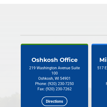
Oshkosh Office
Mi
219 Washington Avenue
Suite
517 E
100
Oshkosh, WI 54901
Phone: (920) 230-7250
Fax: (920) 230-7262
Directions