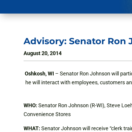
Advisory: Senator Ron 
August 20, 2014
Oshkosh, WI
– Senator Ron Johnson will partic
he will interact with employees, customers a
WHO:
Senator Ron Johnson (R-WI), Steve Loehr
Convenience Stores
WHAT:
Senator Johnson will receive “clerk tr