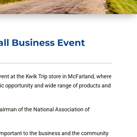
all Business Event
ent at the Kwik Trip store in McFarland, where
ic opportunity and wide range of products and
airman of the National Association of
es important to the business and the community