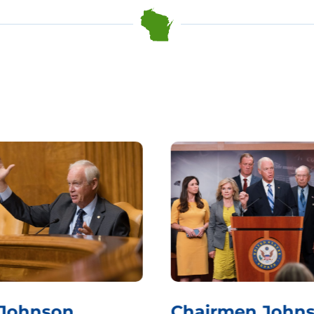
 Johnson
Chairmen Johns