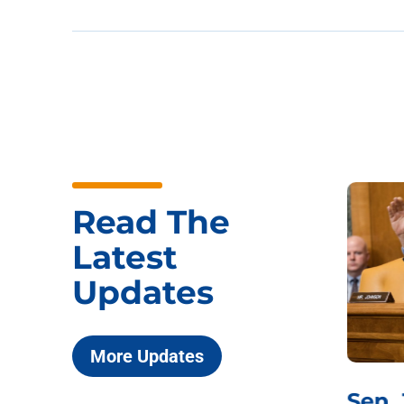
Read The
Latest
Updates
More Updates
***
Chairman
Sen.