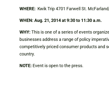
WHERE:
Kwik Trip 4701 Farwell St. McFarlan
WHEN:
Aug. 21, 2014 at
9:30 to 11:30 a.m.
WHY:
This is one of a series of events organ
businesses address a range of policy imperativ
competitively priced consumer products and ser
country.
NOTE:
Event is open to the press.