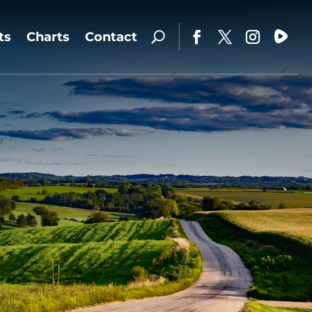
ts
Charts
Contact