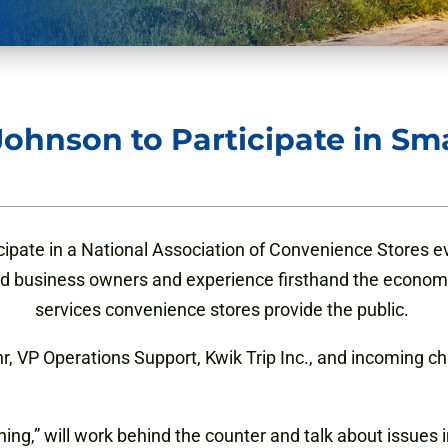
Johnson to Participate in Sm
ipate in a National Association of Convenience Stores ev
nd business owners and experience firsthand the econom
services convenience stores provide the public.
, VP Operations Support, Kwik Trip Inc., and incoming ch
aining,” will work behind the counter and talk about issu