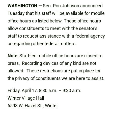
WASHINGTON
— Sen. Ron Johnson announced
Tuesday that his staff will be available for mobile
office hours as listed below. These office hours
allow constituents to meet with the senator’s
staff to request assistance with a federal agency
or regarding other federal matters.
Note
: Staff-led mobile office hours are closed to
press. Recording devices of any kind are not
allowed. These restrictions are put in place for
the privacy of constituents we are here to assist.
Friday, April 17, 8:30 a.m. – 9:30 a.m.
Winter Village Hall
6593 W. Hazel St., Winter