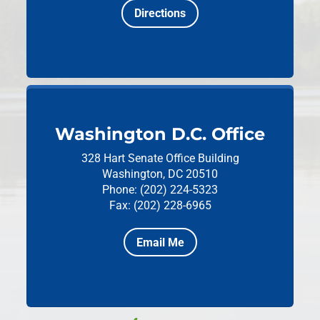
Directions
Washington D.C. Office
328 Hart Senate Office Building
Washington, DC 20510
Phone: (202) 224-5323
Fax: (202) 228-6965
Email Me