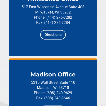
517 East Wisconsin Avenue
Suite 408
Milwaukee, WI 53202
Phone: (414) 276-7282
Fax: (414) 276-7284
Directions
Madison Office
5315 Wall Street
Suite 110
Madison, WI 53718
Phone: (608) 240-9629
Fax: (608) 240-9646