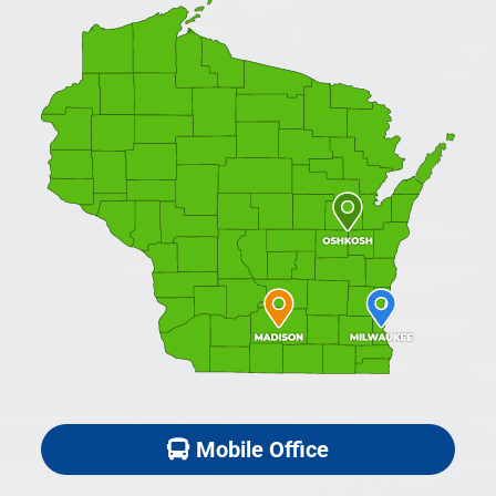
Mobile Office