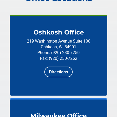
Oshkosh Office
219 Washington Avenue
Suite 100
Oshkosh, WI 54901
Phone: (920) 230-7250
Fax: (920) 230-7262
Directions
Milwaukee Office