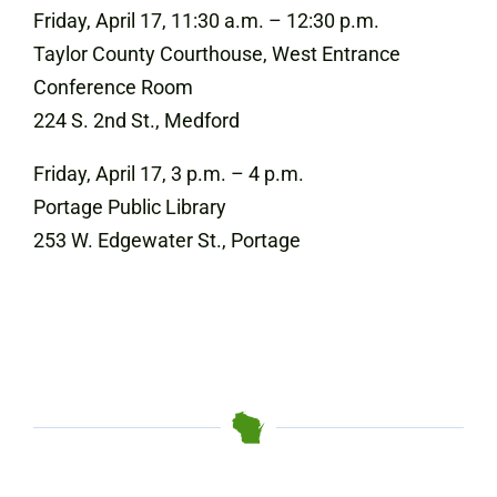
Friday, April 17, 11:30 a.m. – 12:30 p.m.
Taylor County Courthouse, West Entrance
Conference Room
224 S. 2nd St., Medford
Friday, April 17, 3 p.m. – 4 p.m.
Portage Public Library
253 W. Edgewater St., Portage