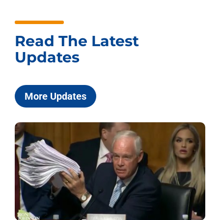
Read The Latest
Updates
More Updates