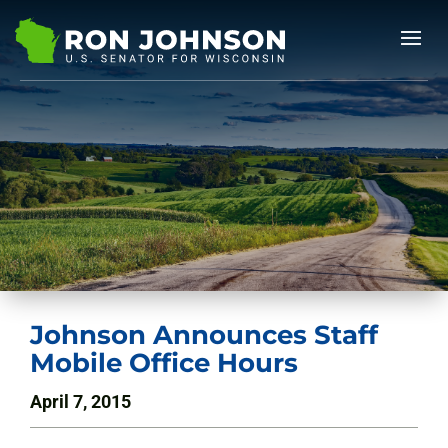
Johnson Announces Staff
Mobile Office Hours
April 7, 2015