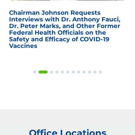
Chairman Johnson Requests
Interviews with Dr. Anthony Fauci,
Dr. Peter Marks, and Other Former
Federal Health Officials on the
Safety and Efficacy of COVID-19
Vaccines
Office Locations