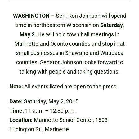
WASHINGTON
– Sen. Ron Johnson will spend
time in northeastern Wisconsin on
Saturday,
May 2
. He will hold town hall meetings in
Marinette and Oconto counties and stop in at
small businesses in Shawano and Waupaca
counties. Senator Johnson looks forward to
talking with people and taking questions.
Note:
All events listed are open to the press.
Date:
Saturday, May 2, 2015
Time:
11 a.m. – 12:30 p.m.
Location:
Marinette Senior Center, 1603
Ludington St., Marinette