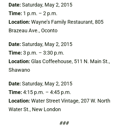
Date:
Saturday, May 2, 2015
Time:
1 p.m. – 2 p.m.
Location:
Wayne’s Family Restaurant, 805
Brazeau Ave., Oconto
Date:
Saturday, May 2, 2015
Time:
3 p.m. – 3:30 p.m.
Location:
Glas Coffeehouse, 511 N. Main St.,
Shawano
Date:
Saturday, May 2, 2015
Time:
4:15 p.m. – 4:45 p.m.
Location:
Water Street Vintage, 207 W. North
Water St., New London
###