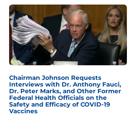
Chairman Johnson Requests
Interviews with Dr. Anthony Fauci,
Dr. Peter Marks, and Other Former
Federal Health Officials on the
Safety and Efficacy of COVID-19
Vaccines