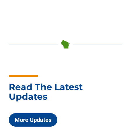
Read The Latest
Updates
More Updates