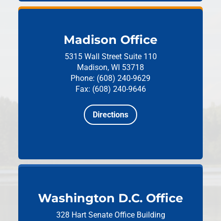
Madison Office
5315 Wall Street
Suite 110
Madison, WI 53718
Phone: (608) 240-9629
Fax: (608) 240-9646
Directions
Washington D.C. Office
328 Hart Senate Office Building