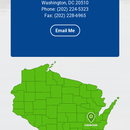
Washington, DC 20510
Phone: (202) 224-5323
Fax: (202) 228-6965
Email Me