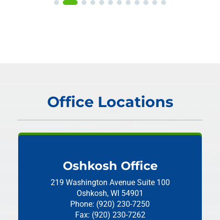
Office Locations
Oshkosh Office
219 Washington Avenue
Suite 100
Oshkosh, WI 54901
Phone: (920) 230-7250
Fax: (920) 230-7262