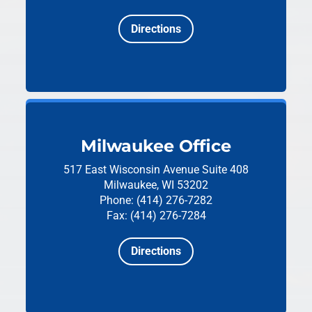
Directions
Milwaukee Office
517 East Wisconsin Avenue
Suite 408
Milwaukee, WI 53202
Phone: (414) 276-7282
Fax: (414) 276-7284
Directions