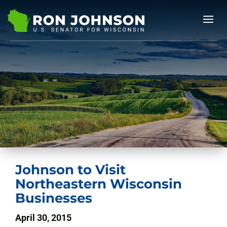
Johnson to Visit
Northeastern Wisconsin
Businesses
April 30, 2015