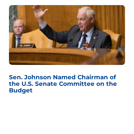
Sen. Johnson Named Chairman of
the U.S. Senate Committee on the
Budget