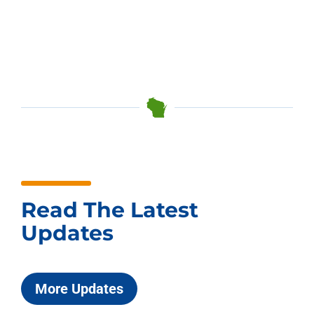
Read The Latest
Updates
More Updates