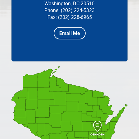
Washington, DC 20510
Phone: (202) 224-5323
Fax: (202) 228-6965
Email Me