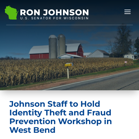
Johnson Staff to Hold
Identity Theft and Fraud
Prevention Workshop in
West Bend