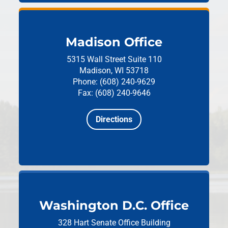
Madison Office
5315 Wall Street
Suite 110
Madison, WI 53718
Phone: (608) 240-9629
Fax: (608) 240-9646
Directions
Washington D.C. Office
328 Hart Senate Office Building