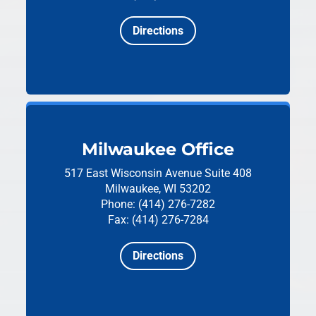
Directions
Milwaukee Office
517 East Wisconsin Avenue
Suite 408
Milwaukee, WI 53202
Phone: (414) 276-7282
Fax: (414) 276-7284
Directions