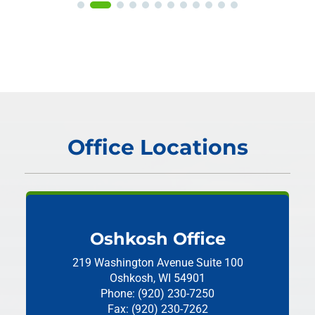
Office Locations
Oshkosh Office
219 Washington Avenue
Suite 100
Oshkosh, WI 54901
Phone: (920) 230-7250
Fax: (920) 230-7262