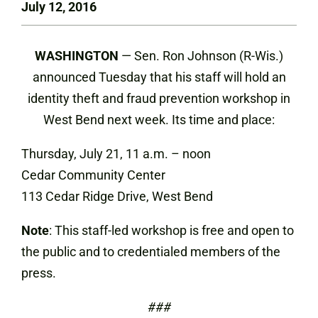
July 12, 2016
WASHINGTON
— Sen. Ron Johnson (R-Wis.)
announced Tuesday that his staff will hold an
identity theft and fraud prevention workshop in
West Bend next week. Its time and place:
Thursday, July 21, 11 a.m. – noon
Cedar Community Center
113 Cedar Ridge Drive, West Bend
Note
: This staff-led workshop is free and open to
the public and to credentialed members of the
press.
###