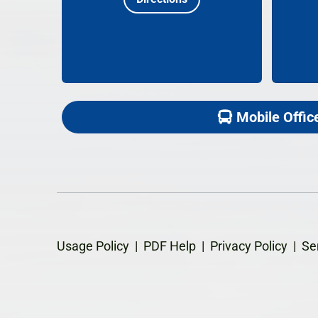
Mobile Offic
Usage Policy
|
PDF Help
|
Privacy Policy
|
Se