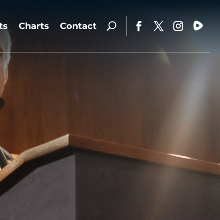
ts
Charts
Contact