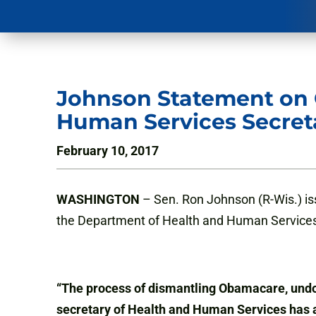
Johnson Statement on C
Human Services Secret
February 10, 2017
WASHINGTON
– Sen. Ron Johnson (R-Wis.) iss
the Department of Health and Human Services
“The process of dismantling Obamacare, undoin
secretary of Health and Human Services has a