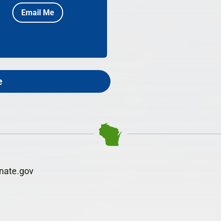
Email Me
e
nate.gov