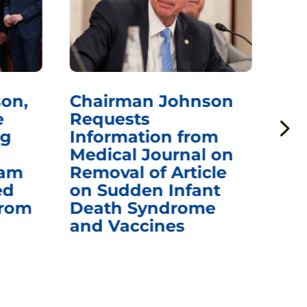
on,
Chairman Johnson
Ch
e
Requests
Qu
ng
Information from
Aw
Medical Journal on
$1.
eam
Removal of Article
mR
ed
on Sudden Infant
Va
from
Death Syndrome
Off
and Vaccines
Re
War
Ou