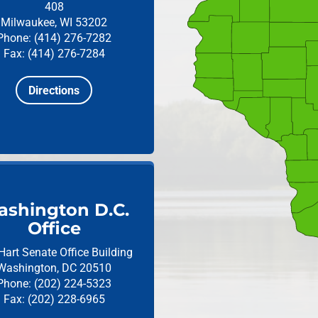
408
Milwaukee, WI 53202
Phone: (414) 276-7282
Fax: (414) 276-7284
Directions
shington D.C.
Office
Hart Senate Office Building
Washington, DC 20510
Phone: (202) 224-5323
Fax: (202) 228-6965