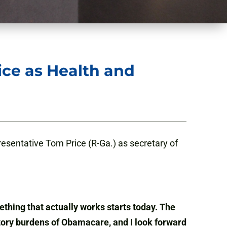
ce as Health and
esentative Tom Price (R-Ga.) as secretary of
thing that actually works starts today. The
tory burdens of Obamacare, and I look forward