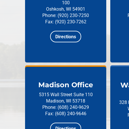
100
Oshkosh, WI 54901
Phone: (920) 230-7250
Fax: (920) 230-7262
Directions
Madison Office
Wa
5315 Wall Street
Suite 110
Madison, WI 53718
328 
Phone: (608) 240-9629
Fax: (608) 240-9646
Directions