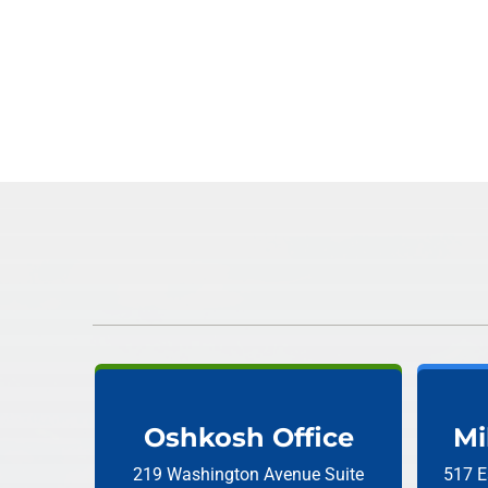
Oshkosh Office
Mi
219 Washington Avenue
Suite
517 E