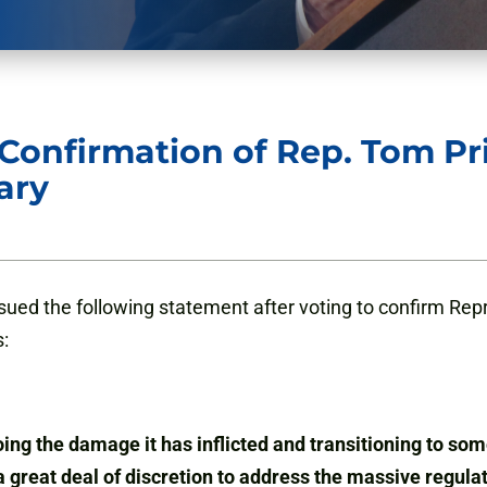
onfirmation of Rep. Tom Pri
ary
ued the following statement after voting to confirm Repr
:
g the damage it has inflicted and transitioning to some
 great deal of discretion to address the massive regula