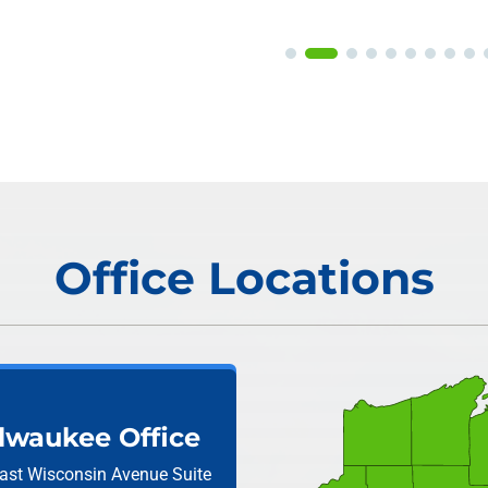
Office Locations
lwaukee Office
ast Wisconsin Avenue
Suite