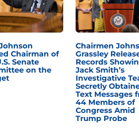
 Johnson
Chairmen Johns
d Chairman of
Grassley Releas
.S. Senate
Records Showi
ittee on the
Jack Smith’s
et
Investigative T
Secretly Obtain
Text Messages 
44 Members of
Congress Amid
Trump Probe