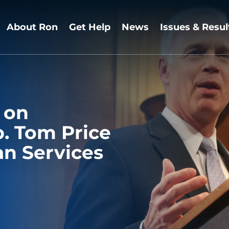
About Ron
Get Help
News
Issues & Resul
 on
p. Tom Price
n Services