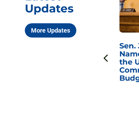
Updates
More Updates
***
Chairman
Sen.
ds
Johnson Requests
Name
Interviews with Dr.
the U
Anthony Fauci, Dr.
Comm
Peter Marks, and
Budg
Other Former
Federal Health
Officials on the
Safety and Efficacy
of COVID-19 Vaccines