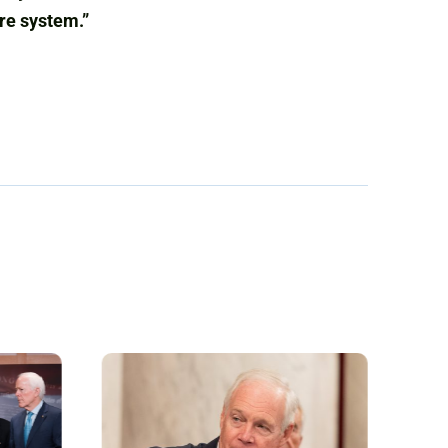
are system.”