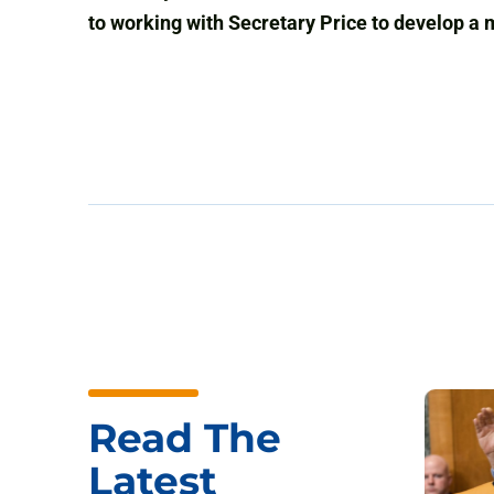
to working with Secretary Price to develop a 
Read The
Latest