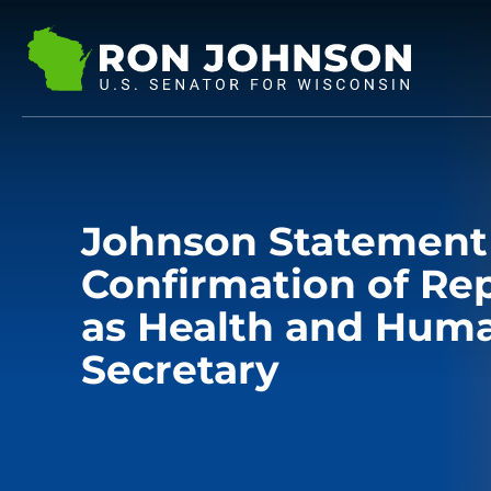
Johnson Statement
Confirmation of Re
as Health and Huma
Secretary