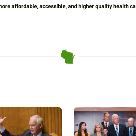
more affordable, accessible, and higher quality health c