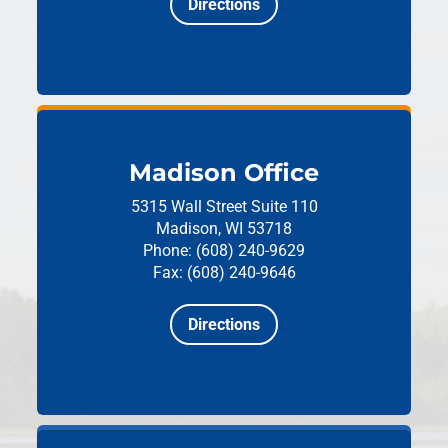
Directions
Madison Office
5315 Wall Street
Suite 110
Madison, WI 53718
Phone: (608) 240-9629
Fax: (608) 240-9646
Directions