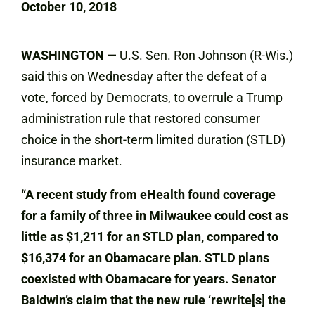
October 10, 2018
WASHINGTON
— U.S. Sen. Ron Johnson (R-Wis.)
said this on Wednesday after the defeat of a
vote, forced by Democrats, to overrule a Trump
administration rule that restored consumer
choice in the short-term limited duration (STLD)
insurance market.
“A recent study from eHealth found coverage
for a family of three in Milwaukee could cost as
little as $1,211 for an STLD plan, compared to
$16,374 for an Obamacare plan. STLD plans
coexisted with Obamacare for years. Senator
Baldwin’s claim that the new rule ‘rewrite[s] the