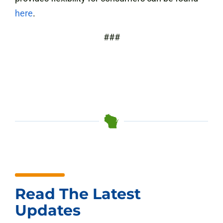
here
.
###
Read The Latest
Updates