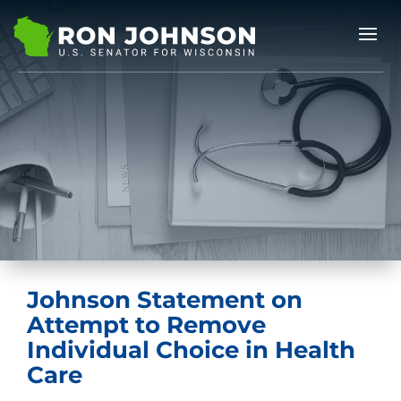
Johnson Statement on
Attempt to Remove
Individual Choice in Health
Care