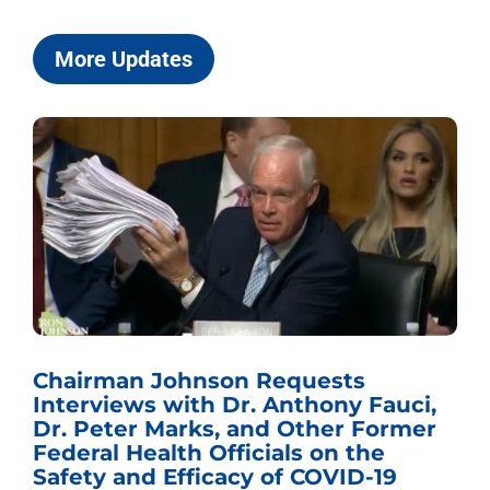
More Updates
Chairman Johnson Requests
Interviews with Dr. Anthony Fauci,
Dr. Peter Marks, and Other Former
Federal Health Officials on the
Safety and Efficacy of COVID-19