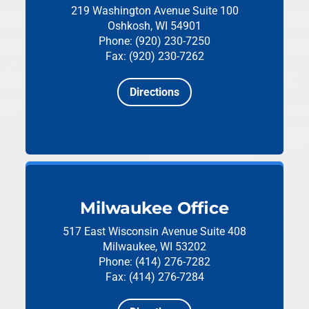
219 Washington Avenue
Suite 100
Oshkosh, WI 54901
Phone: (920) 230-7250
Fax: (920) 230-7262
Directions
Milwaukee Office
517 East Wisconsin Avenue
Suite 408
Milwaukee, WI 53202
Phone: (414) 276-7282
Fax: (414) 276-7284