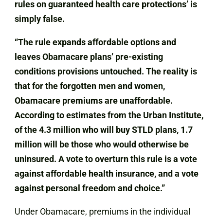
rules on guaranteed health care protections’ is
simply false.
“The rule expands affordable options and
leaves Obamacare plans’ pre-existing
conditions provisions untouched. The reality is
that for the forgotten men and women,
Obamacare premiums are unaffordable.
According to estimates from the Urban Institute,
of the 4.3 million who will buy STLD plans, 1.7
million will be those who would otherwise be
uninsured. A vote to overturn this rule is a vote
against affordable health insurance, and a vote
against personal freedom and choice.”
Under Obamacare, premiums in the individual