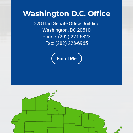
Washington D.C. Office
328 Hart Senate Office Building
Washington, DC 20510
Phone: (202) 224-5323
Fax: (202) 228-6965
Email Me