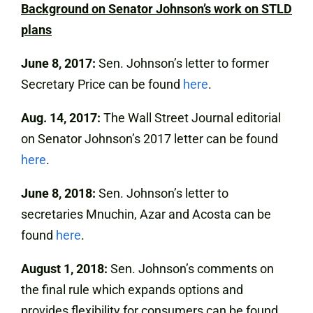
Background on Senator Johnson’s work on STLD
plans
June 8, 2017:
Sen. Johnson’s letter to former
Secretary Price can be found
here
.
Aug. 14, 2017:
The Wall Street Journal editorial
on Senator Johnson’s 2017 letter can be found
here
.
June 8, 2018:
Sen. Johnson’s letter to
secretaries Mnuchin, Azar and Acosta can be
found
here
.
August 1, 2018:
Sen. Johnson’s comments on
the final rule which expands options and
provides flexibility for consumers can be found