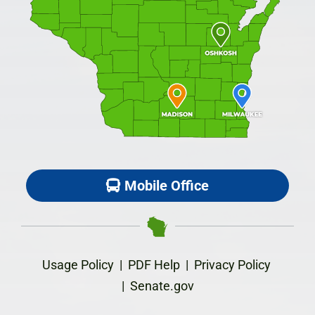
Mobile Office
Usage Policy
|
PDF Help
|
Privacy Policy
|
Senate.gov