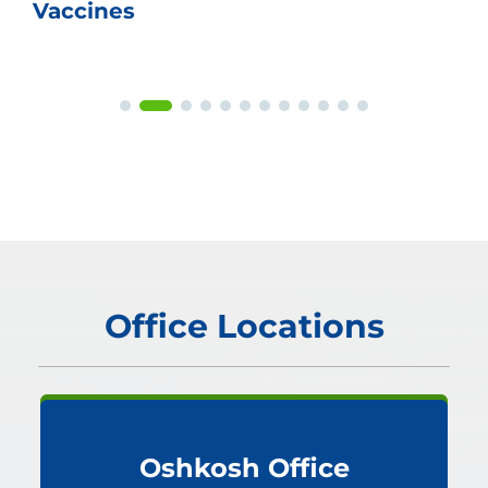
Vaccines
Office Locations
Oshkosh Office