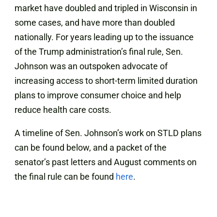
market have doubled and tripled in Wisconsin in
some cases, and have more than doubled
nationally. For years leading up to the issuance
of the Trump administration’s final rule, Sen.
Johnson was an outspoken advocate of
increasing access to short-term limited duration
plans to improve consumer choice and help
reduce health care costs.
A timeline of Sen. Johnson’s work on STLD plans
can be found below, and a packet of the
senator’s past letters and August comments on
the final rule can be found
here
.