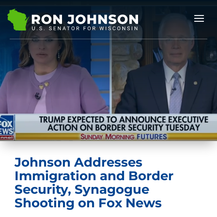
Johnson Addresses
Immigration and Border
Security, Synagogue
Shooting on Fox News