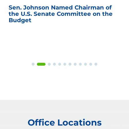
Sen. Johnson Named Chairman of
the U.S. Senate Committee on the
Budget
Office Locations