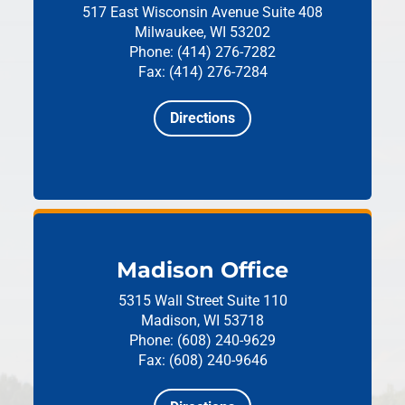
517 East Wisconsin Avenue
Suite 408
Milwaukee, WI 53202
Phone: (414) 276-7282
Fax: (414) 276-7284
Directions
Madison Office
5315 Wall Street
Suite 110
Madison, WI 53718
Phone: (608) 240-9629
Fax: (608) 240-9646