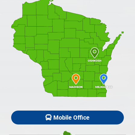
Mobile Office