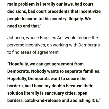
main problem is literally our laws, bad court
decisions, bad court precedents that incentivize
people to come to this country illegally. We
need to end that.”
Johnson, whose Families Act would reduce the
perverse incentives, on working with Democrats
to find areas of agreement:
“Hopefully, we can get agreement from
Democrats. Nobody wants to separate families.
Hopefully, Democrats want to secure the
borders, but I have my doubts because their
solution literally is sanctuary cities, open
borders, catch-and-release and abolishing ICE.”