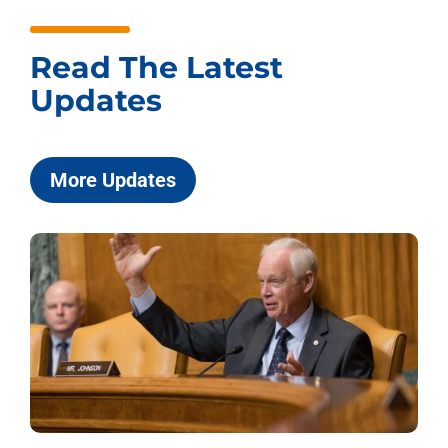
Read The Latest
Updates
More Updates