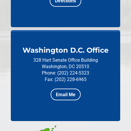
Directions
Washington D.C. Office
328 Hart Senate Office Building
Washington, DC 20510
Phone: (202) 224-5323
Fax: (202) 228-6965
Email Me