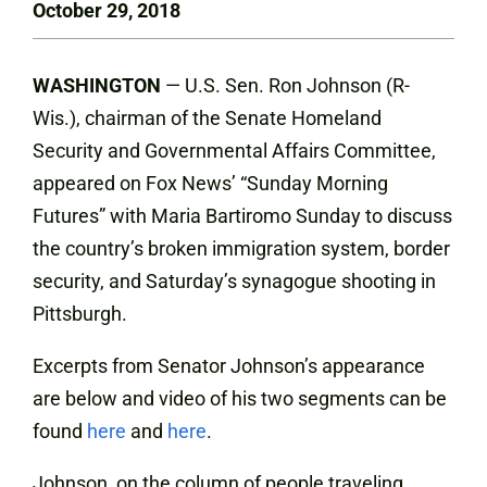
October 29, 2018
WASHINGTON
— U.S. Sen. Ron Johnson (R-
Wis.), chairman of the Senate Homeland
Security and Governmental Affairs Committee,
appeared on Fox News’ “Sunday Morning
Futures” with Maria Bartiromo Sunday to discuss
the country’s broken immigration system, border
security, and Saturday’s synagogue shooting in
Pittsburgh.
Excerpts from Senator Johnson’s appearance
are below and video of his two segments can be
found
here
and
here
.
Johnson, on the column of people traveling