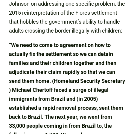
Johnson on addressing one specific problem, the
2015 reinterpretation of the Flores settlement
that hobbles the government’s ability to handle
adults crossing the border illegally with children:
“We need to come to agreement on how to
actually fix the settlement so we can detain
families and their children together and then
adjudicate their claim rapidly so that we can
send them home. (Homeland Security Secretary
) Michael Chertoff faced a surge of illegal
immigrants from Brazil and (in 2005)
established a rapid removal process, sent them
back to Brazil. The next year, we went from
33,000 people coming in from Brazil to, the