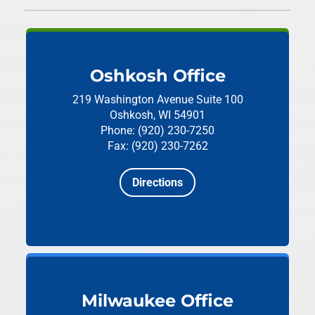
Oshkosh Office
219 Washington Avenue
Suite 100
Oshkosh, WI 54901
Phone: (920) 230-7250
Fax: (920) 230-7262
Directions
Milwaukee Office