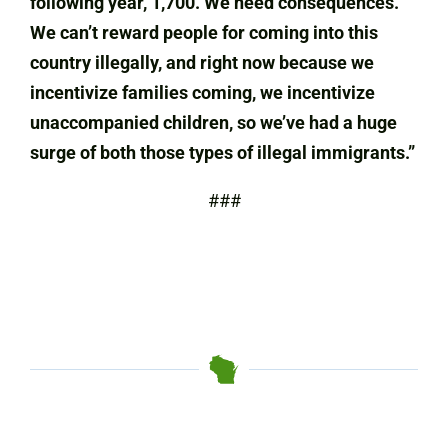
following year, 1,700. We need consequences.
We can’t reward people for coming into this
country illegally, and right now because we
incentivize families coming, we incentivize
unaccompanied children, so we’ve had a huge
surge of both those types of illegal immigrants.”
###