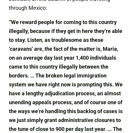
through Mexico:
“We reward people for coming to this country
illegally, because if they get in here they’re able
to stay. Listen, as troublesome as these
‘caravans’ are, the fact of the matter is, Maria,
on an average day last year 1,400 individuals
came to this country illegally between the
borders. … The broken legal immigration
system we have right now is prompting this. We
have a lengthy adjudication process, an almost
unending appeals process, and of course one of
the ways we’re handling this backlog of cases is
we just simply grant administrative closures to
the tune of close to 900 per day last year. … The