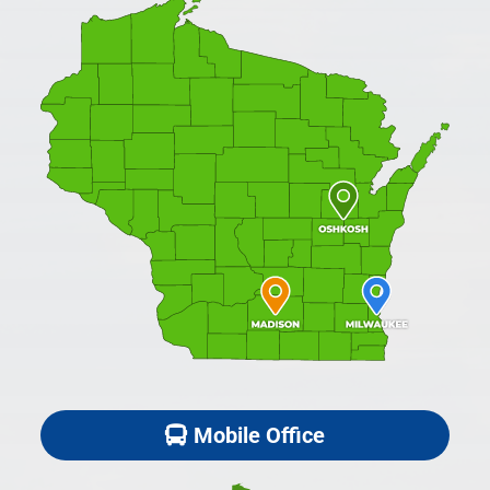
Mobile Office