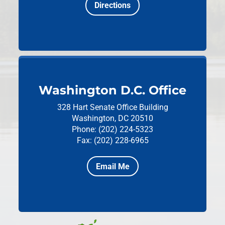
Directions
Washington D.C. Office
328 Hart Senate Office Building
Washington, DC 20510
Phone: (202) 224-5323
Fax: (202) 228-6965
Email Me