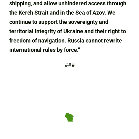
shipping, and allow unhindered access through
the Kerch Strait and in the Sea of Azov. We
continue to support the sovereignty and
territorial integrity of Ukraine and their right to
freedom of navigation.
Russia cannot rewrite
international rules by force.”
###