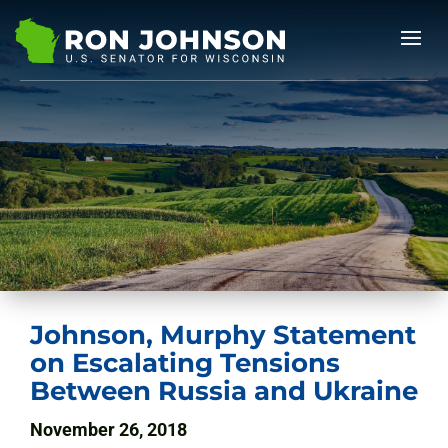
Johnson, Murphy Statement
on Escalating Tensions
Between Russia and Ukraine
November 26, 2018