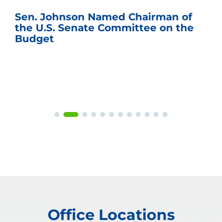
Sen. Johnson Named Chairman of
the U.S. Senate Committee on the
Budget
Office Locations