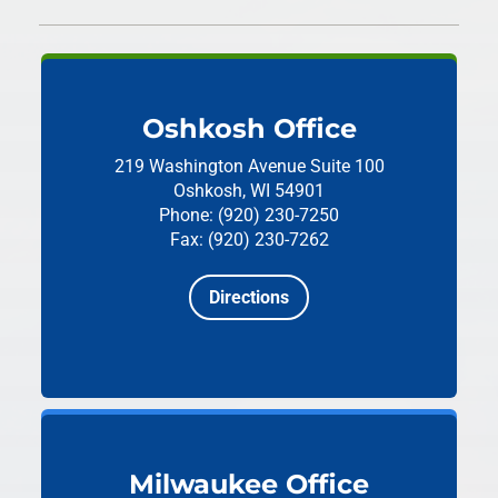
Oshkosh Office
219 Washington Avenue
Suite 100
Oshkosh, WI 54901
Phone: (920) 230-7250
Fax: (920) 230-7262
Directions
Milwaukee Office