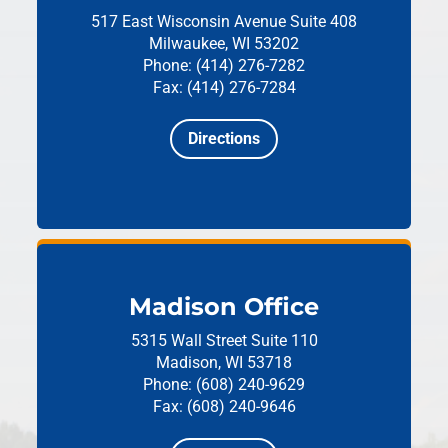
517 East Wisconsin Avenue
Suite 408
Milwaukee, WI 53202
Phone: (414) 276-7282
Fax: (414) 276-7284
Directions
Madison Office
5315 Wall Street
Suite 110
Madison, WI 53718
Phone: (608) 240-9629
Fax: (608) 240-9646