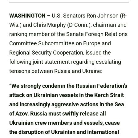
WASHINGTON
– U.S. Senators Ron Johnson (R-
Wis.) and Chris Murphy (D-Conn.), chairman and
ranking member of the Senate Foreign Relations
Committee Subcommittee on Europe and
Regional Security Cooperation, issued the
following joint statement regarding escalating
tensions between Russia and Ukraine:
“We strongly condemn the Russian Federation’s
attack on Ukrainian vessels in the Kerch Strait
and increasingly aggressive actions in the Sea
of Azov. Russia must swiftly release all
Ukrainian crew members and vessels, cease
the disruption of Ukrainian and international