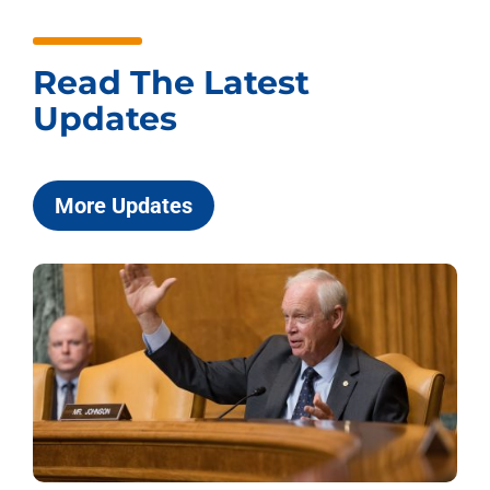
Read The Latest
Updates
More Updates