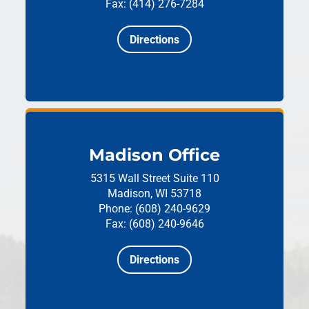
Fax: (414) 276-7284
Directions
Madison Office
5315 Wall Street
Suite 110
Madison, WI 53718
Phone: (608) 240-9629
Fax: (608) 240-9646
Directions