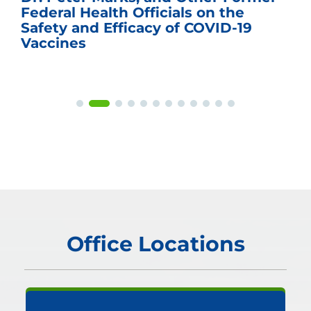
Federal Health Officials on the
Safety and Efficacy of COVID-19
Vaccines
Office Locations