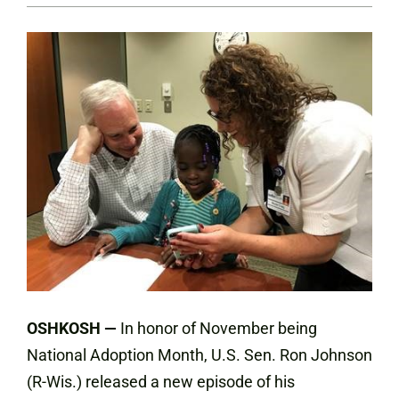
OSHKOSH —
In honor of November being
National Adoption Month, U.S. Sen. Ron Johnson
(R-Wis.) released a new episode of his