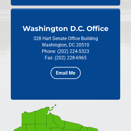
Washington D.C. Office
328 Hart Senate Office Building
Washington, DC 20510
Phone: (202) 224-5323
Fax: (202) 228-6965
Email Me