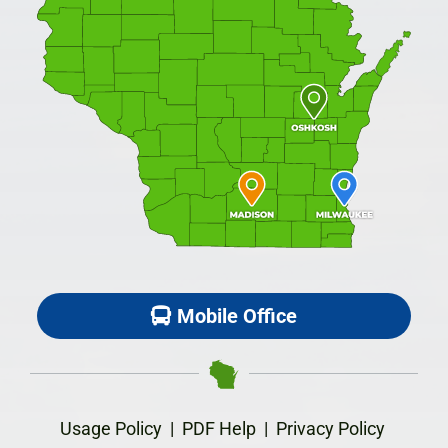
Mobile Office
Usage Policy
|
PDF Help
|
Privacy Policy