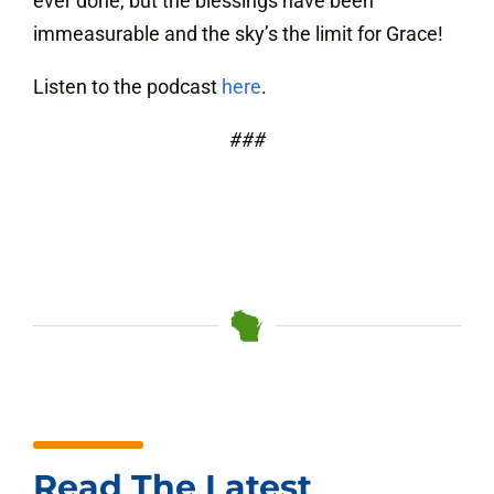
ever done, but the blessings have been
immeasurable and the sky’s the limit for Grace!
Listen to the podcast
here
.
###
Read The Latest