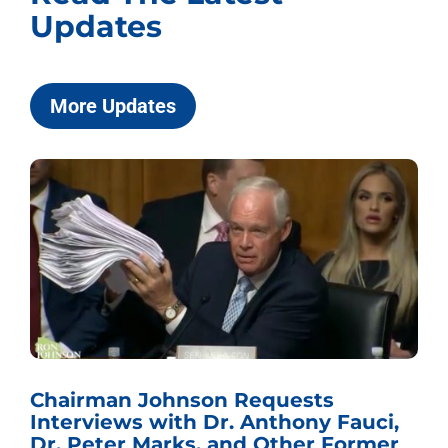
Updates
More Updates
Chairman Johnson Requests
Interviews with Dr. Anthony Fauci,
Dr. Peter Marks, and Other Former