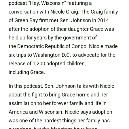
podcast “Hey, Wisconsin” featuring a
conversation with Nicole Craig. The Craig family
of Green Bay first met Sen. Johnson in 2014
after the adoption of their daughter Grace was
held up for years by the government of
the Democratic Republic of Congo. Nicole made
six trips to Washington D.C. to advocate for the
release of 1,200 adopted children,
including Grace.
In this podcast, Sen. Johnson talks with Nicole
about the fight to bring Grace home and her
assimilation to her forever family and life in
America and Wisconsin. Nicole says adoption
was one of the hardest things her family has