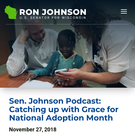
Sen. Johnson Podcast:
Catching up with Grace for
National Adoption Month
November 27, 2018