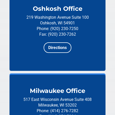
Oshkosh Office
219 Washington Avenue
Suite 100
Oshkosh, WI 54901
Phone: (920) 230-7250
Fax: (920) 230-7262
Directions
Milwaukee Office
517 East Wisconsin Avenue
Suite 408
Milwaukee, WI 53202
Phone: (414) 276-7282