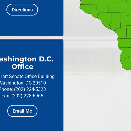
Directions
shington D.C.
Office
Hart Senate Office Building
Washington, DC 20510
Phone: (202) 224-5323
Fax: (202) 228-6965
Email Me