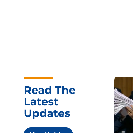
Read The
Latest
Updates