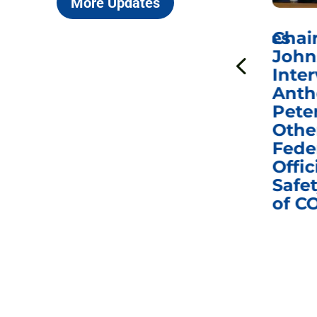
More Updates
ICYMI: Sen. Johnson Votes
Chai
to Hold Dr. Anthony
John
n
Fauci in Contempt of
Inter
Congress in Today’s
Anth
e
Homeland Security
Pete
and Governmental
Othe
ns
Affairs Committee
Fede
nd
Business Meeting
Offic
fic
Safet
of C