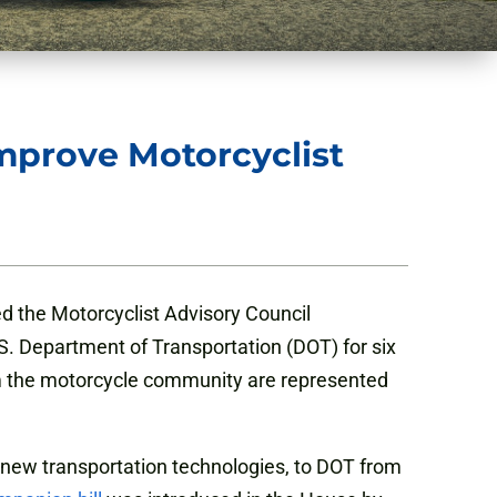
Improve Motorcyclist
d the Motorcyclist Advisory Council
.S. Department of Transportation (DOT) for six
om the motorcycle community are represented
 new transportation technologies, to DOT from