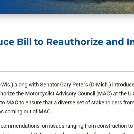
uce Bill to Reauthorize and 
Wis.) along with Senator Gary Peters (D-Mich.) introduce
thorize the Motorcyclist Advisory Council (MAC) at the U
 to MAC to ensure that a diverse set of stakeholders fr
ns coming out of MAC.
recommendations, on issues ranging from construction to