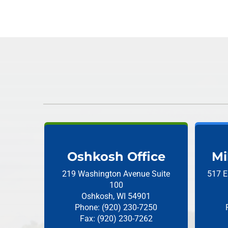
Oshkosh Office
Mi
219 Washington Avenue
Suite
517 E
100
Oshkosh, WI 54901
Phone: (920) 230-7250
Fax: (920) 230-7262