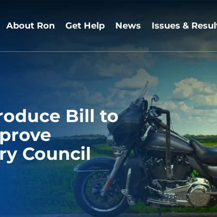
About Ron
Get Help
News
Issues & Resul
roduce Bill to
mprove
ry Council