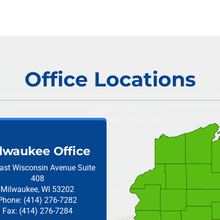
Office Locations
lwaukee Office
ast Wisconsin Avenue
Suite
408
Milwaukee, WI 53202
Phone: (414) 276-7282
Fax: (414) 276-7284