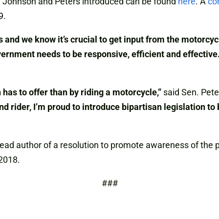
ns. Johnson and Peters introduced can be found
here
. A
co
9.
s and we know it’s crucial to get input from the motorc
ernment needs to be responsive, efficient and effective
 has to offer than by riding a motorcycle,”
said Sen. Pete
 rider, I’m proud to introduce bipartisan legislation to
d author of a resolution to promote awareness of the pro
2018.
###