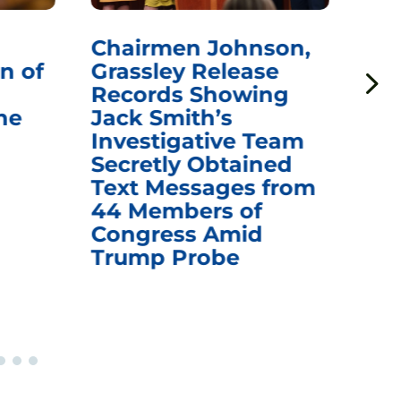
Chairmen Johnson,
Ch
n of
Grassley Release
Re
Records Showing
In
he
Jack Smith’s
Med
Investigative Team
Rem
Secretly Obtained
on
Text Messages from
De
44 Members of
an
Congress Amid
Trump Probe