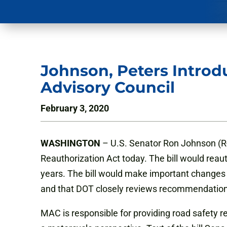
Johnson, Peters Introd
Advisory Council
February 3, 2020
WASHINGTON
– U.S. Senator Ron Johnson (R-
Reauthorization Act today. The bill would reau
years. The bill would make important changes
and that DOT closely reviews recommendatio
MAC is responsible for providing road safety 