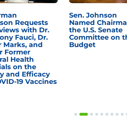
rman
Sen. Johnson
son Requests
Named Chairma
views with Dr.
the U.S. Senate
ony Fauci, Dr.
Committee on t
r Marks, and
Budget
r Former
ral Health
ials on the
y and Efficacy
OVID-19 Vaccines