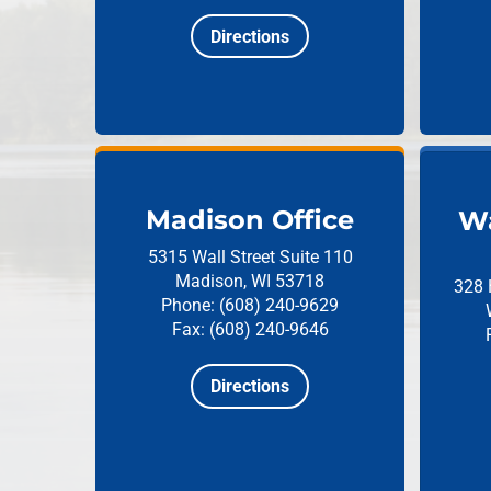
Directions
Madison Office
Wa
5315 Wall Street
Suite 110
Madison, WI 53718
328 
Phone: (608) 240-9629
Fax: (608) 240-9646
Directions