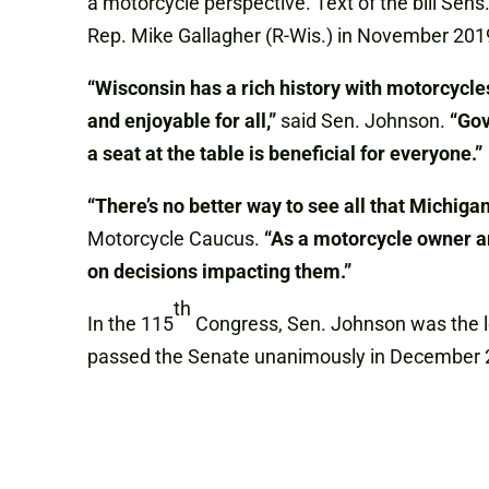
a motorcycle perspective. Text of the bill Se
Rep. Mike Gallagher (R-Wis.) in November 201
“Wisconsin has a rich history with motorcycle
and enjoyable for all,”
said Sen. Johnson.
“Gov
a seat at the table is beneficial for everyone.”
“There’s no better way to see all that Michigan
Motorcycle Caucus.
“As a motorcycle owner and
on decisions impacting them.”
th
In the 115
Congress, Sen. Johnson was the lea
passed the Senate unanimously in December 