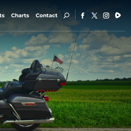
ts
Charts
Contact