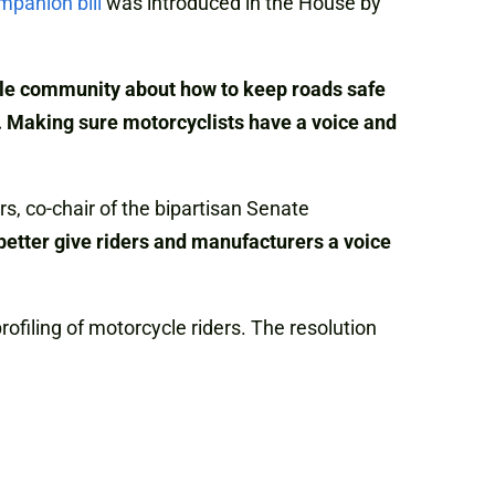
mpanion bill
was introduced in the House by
ycle community about how to keep roads safe
. Making sure motorcyclists have a voice and
rs, co-chair of the bipartisan Senate
 better give riders and manufacturers a voice
filing of motorcycle riders. The resolution