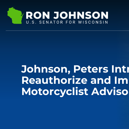
Johnson, Peters Int
Reauthorize and I
Motorcyclist Adviso