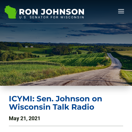
ICYMI: Sen. Johnson on
Wisconsin Talk Radio
May 21, 2021