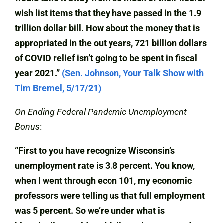
wish list items that they have passed in the 1.9
trillion dollar bill. How about the money that is
appropriated in the out years, 721 billion dollars
of COVID relief isn’t going to be spent in fiscal
year 2021.”
(Sen. Johnson, Your Talk Show with
Tim Bremel, 5/17/21)
On Ending Federal Pandemic Unemployment
Bonus
:
“First to you have recognize Wisconsin’s
unemployment rate is 3.8 percent. You know,
when I went through econ 101, my economic
professors were telling us that full employment
was 5 percent. So we’re under what is