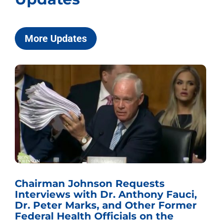
More Updates
Chairman Johnson Requests
Interviews with Dr. Anthony Fauci,
Dr. Peter Marks, and Other Former
Federal Health Officials on the