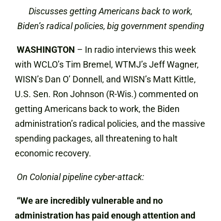
Discusses getting Americans back to work,
Biden’s radical policies, big government spending
WASHINGTON
– In radio interviews this week
with WCLO’s Tim Bremel, WTMJ’s Jeff Wagner,
WISN’s Dan O’ Donnell, and WISN’s Matt Kittle,
U.S. Sen. Ron Johnson (R-Wis.) commented on
getting Americans back to work, the Biden
administration’s radical policies, and the massive
spending packages, all threatening to halt
economic recovery.
On Colonial pipeline cyber-attack:
“We are incredibly vulnerable and no
administration has paid enough attention and