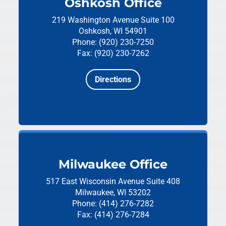
Oshkosh Office
219 Washington Avenue
Suite 100
Oshkosh, WI 54901
Phone: (920) 230-7250
Fax: (920) 230-7262
Directions
Milwaukee Office
517 East Wisconsin Avenue
Suite 408
Milwaukee, WI 53202
Phone: (414) 276-7282
Fax: (414) 276-7284