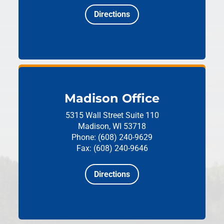
Directions
Madison Office
5315 Wall Street
Suite 110
Madison, WI 53718
Phone: (608) 240-9629
Fax: (608) 240-9646
Directions