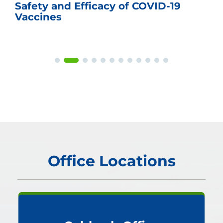
Safety and Efficacy of COVID-19
Vaccines
Office Locations