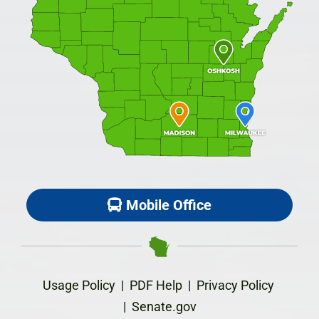
Mobile Office
Usage Policy
|
PDF Help
|
Privacy Policy
|
Senate.gov