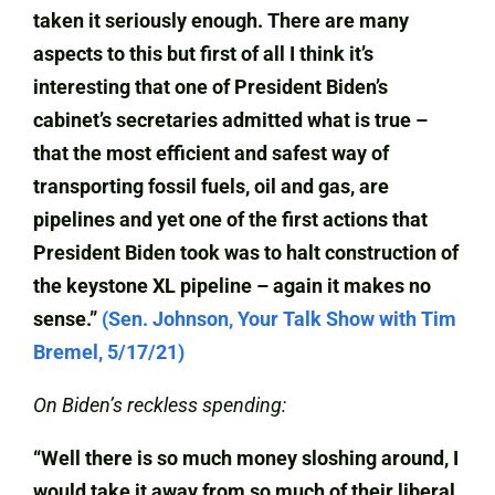
taken it seriously enough. There are many
aspects to this but first of all I think it’s
interesting that one of President Biden’s
cabinet’s secretaries admitted what is true –
that the most efficient and safest way of
transporting fossil fuels, oil and gas, are
pipelines and yet one of the first actions that
President Biden took was to halt construction of
the keystone XL pipeline – again it makes no
sense.”
(Sen. Johnson, Your Talk Show with Tim
Bremel, 5/17/21)
On Biden’s reckless spending:
“Well there is so much money sloshing around, I
would take it away from so much of their liberal