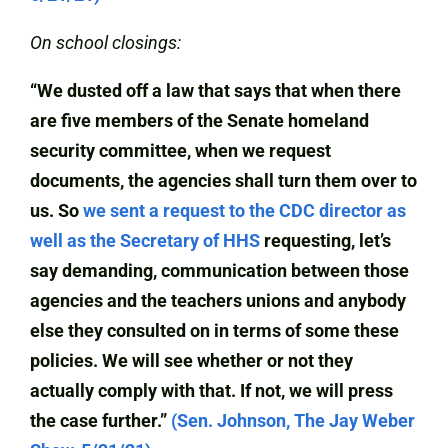
On school closings:
“We dusted off a law that says that when there
are five members of the Senate homeland
security committee, when we request
documents, the agencies shall turn them over to
us. So
we sent a request to the CDC director as
well as the Secretary of HHS
requesting, let’s
say demanding, communication between those
agencies and the teachers unions and anybody
else they consulted on in terms of some these
policies. We will see whether or not they
actually comply with that. If not, we will press
the case further.”
(Sen. Johnson, The Jay Weber