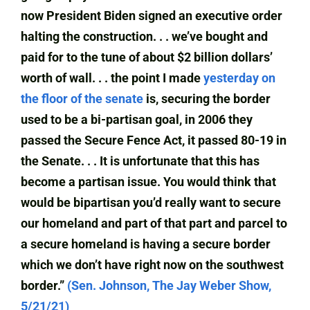
now President Biden signed an executive order
halting the construction. . . we’ve bought and
paid for to the tune of about $2 billion dollars’
worth of wall. . . the point I made
yesterday on
the floor of the senate
is, securing the border
used to be a bi-partisan goal, in 2006 they
passed the Secure Fence Act, it passed 80-19 in
the Senate. . . It is unfortunate that this has
become a partisan issue. You would think that
would be bipartisan you’d really want to secure
our homeland and part of that part and parcel to
a secure homeland is having a secure border
which we don’t have right now on the southwest
border.”
(Sen. Johnson, The Jay Weber Show,
5/21/21)