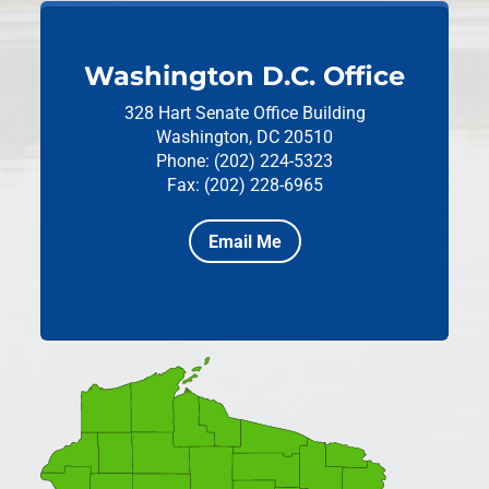
Washington D.C. Office
328 Hart Senate Office Building
Washington, DC 20510
Phone: (202) 224-5323
Fax: (202) 228-6965
Email Me