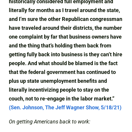
historically considered full employment and
literally for months as I travel around the state,
and I’m sure the other Republican congressman
have traveled around their districts, the number
one complaint by far that business owners have
and the thing that’s holding them back from
getting fully back into business is they can’t hire
people. And what should be blamed is the fact
that the federal government has continued to
plus up state unemployment benefits and
literally incentivizing people to stay on the
couch, not to re-engage in the labor market.”
(Sen. Johnson, The Jeff Wagner Show, 5/18/21)
On getting Americans back to work: