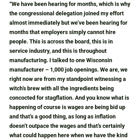
“We have been hearing for months, which is why
the congressional delegation joined my effort
almost immediately but we’ve been hearing for
months that employers simply cannot hire
people. This is across the board, this is in
service industry, and this is throughout
manufacturing. I talked to one Wisconsin
manufacturer – 1,000 job openings. We are, we
right now are from my standpoint witnessing a
witch’s brew with all the ingredients being
concocted for stagflation. And you know what is
happening of course is wages are being bid up
and that’s a good thing, as long as inflation
doesn’t outpace the wages and that’s certainly
what could happen here when we have the kind