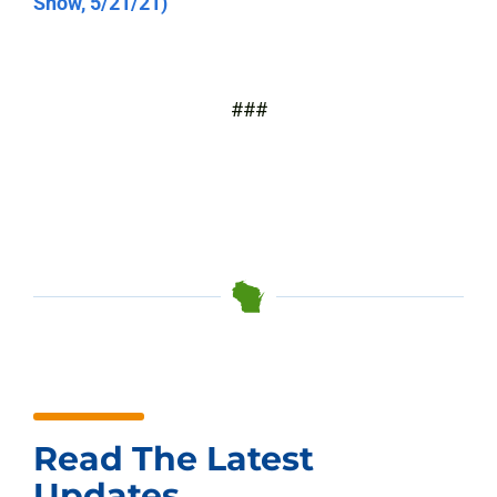
Show, 5/21/21)
###
Read The Latest
Updates