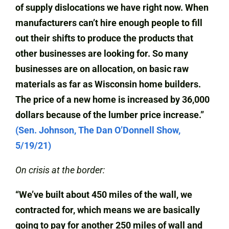
of supply dislocations we have right now. When
manufacturers can’t hire enough people to fill
out their shifts to produce the products that
other businesses are looking for. So many
businesses are on allocation, on basic raw
materials as far as Wisconsin home builders.
The price of a new home is increased by 36,000
dollars because of the lumber price increase.”
(Sen. Johnson, The Dan O’Donnell Show,
5/19/21)
On crisis at the border:
“We’ve built about 450 miles of the wall, we
contracted for, which means we are basically
going to pay for another 250 miles of wall and