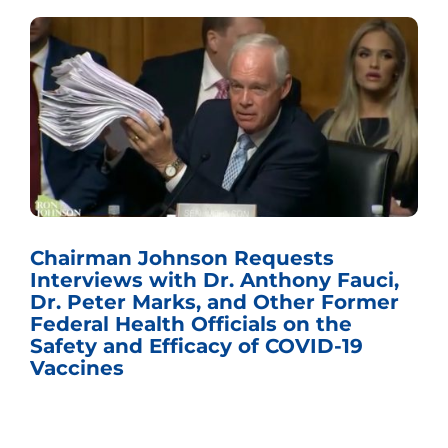
Chairman Johnson Requests
Interviews with Dr. Anthony Fauci,
Dr. Peter Marks, and Other Former
Federal Health Officials on the
Safety and Efficacy of COVID-19
Vaccines