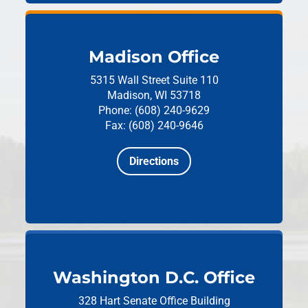
Madison Office
5315 Wall Street
Suite 110
Madison, WI 53718
Phone: (608) 240-9629
Fax: (608) 240-9646
Directions
Washington D.C. Office
328 Hart Senate Office Building