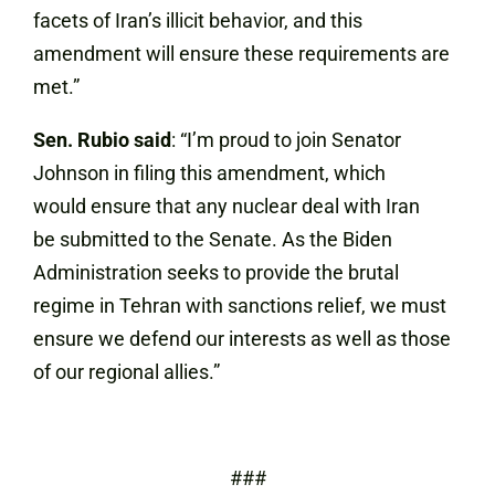
facets of Iran’s illicit behavior, and this
amendment will ensure these requirements are
met.”
Sen. Rubio said
: “I’m proud to join Senator
Johnson in filing this amendment, which
would ensure that any nuclear deal with Iran
be submitted to the Senate. As the Biden
Administration seeks to provide the brutal
regime in Tehran with sanctions relief, we must
ensure we defend our interests as well as those
of our regional allies.”
###