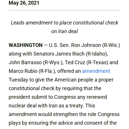
May 26, 2021
Leads amendment to place constitutional check
on Iran deal
WASHINGTON
— U.S. Sen. Ron Johnson (R-Wis.)
along with Senators James Risch (R-Idaho),
John Barrasso (R-Wyo.), Ted Cruz (R-Texas) and
Marco Rubio (R-Fla.), offered an
amendment
Tuesday to give the American people a proper
constitutional check by requiring that the
president submit to Congress any renewed
nuclear deal with Iran as a treaty. This
amendment would strengthen the role Congress
plays by ensuring the advice and consent of the