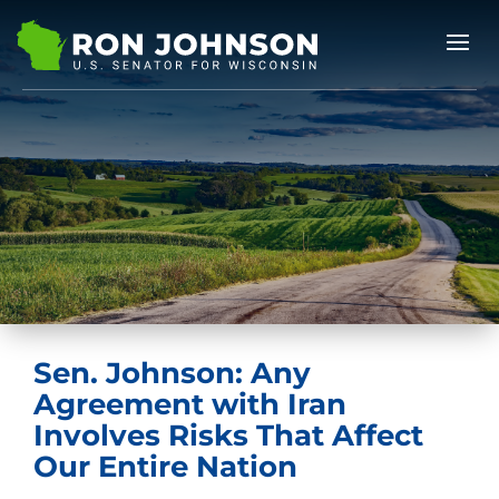
Sen. Johnson: Any
Agreement with Iran
Involves Risks That Affect
Our Entire Nation