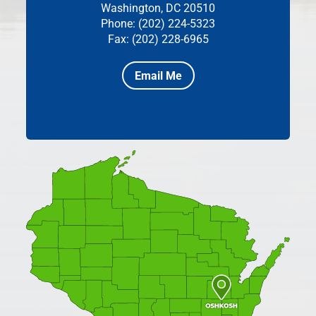
Washington, DC 20510
Phone: (202) 224-5323
Fax: (202) 228-6965
Email Me