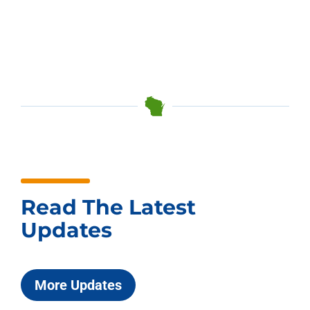
Read The Latest
Updates
More Updates