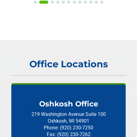
Office Locations
Oshkosh Office
219 Washington Avenue
Suite 100
Oshkosh, WI 54901
Phone: (920) 230-7250
Fax: (920) 230-7262