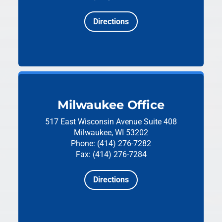
Directions
Milwaukee Office
517 East Wisconsin Avenue
Suite 408
Milwaukee, WI 53202
Phone: (414) 276-7282
Fax: (414) 276-7284
Directions