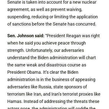
Senate is taken into account for a new nuclear
agreement, as well as prevent waiving,
suspending, reducing or limiting the application
of sanctions before the Senate has concurred.
Sen. Johnson said:
“President Reagan was right
when he said you achieve peace through
strength. Unfortunately, our adversaries
understand the Biden administration will chart
the same weak and disastrous course as
President Obama. It’s clear the Biden
administration is in the business of appeasing
adversaries like Russia, state sponsors of
terrorism like Iran, and Iran’s terrorist proxies like
Hamas. Instead of addressing the threats these
actors pose, the administration will coddle the