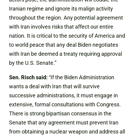
Iranian regime and ignore its malign activity
throughout the region. Any potential agreement
with Iran involves risks that affect our entire
nation. It is critical to the security of America and
to world peace that any deal Biden negotiates
with Iran be deemed a treaty requiring approval
by the U.S. Senate.”
Sen. Risch said:
“If the Biden Administration
wants a deal with Iran that will survive
successive administrations, it must engage in
extensive, formal consultations with Congress.
There is strong bipartisan consensus in the
Senate that any agreement must prevent Iran
from obtaining a nuclear weapon and address all