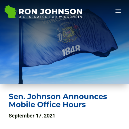
Sen. Johnson Announces
Mobile Office Hours
September 17, 2021