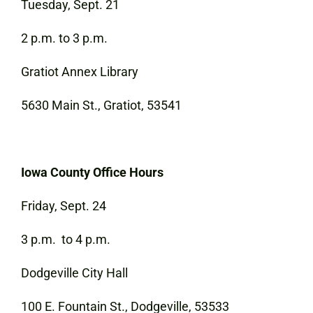
Tuesday, Sept. 21
2 p.m. to 3 p.m.
Gratiot Annex Library
5630 Main St., Gratiot, 53541
Iowa County Office Hours
Friday, Sept. 24
3 p.m. to 4 p.m.
Dodgeville City Hall
100 E. Fountain St., Dodgeville, 53533