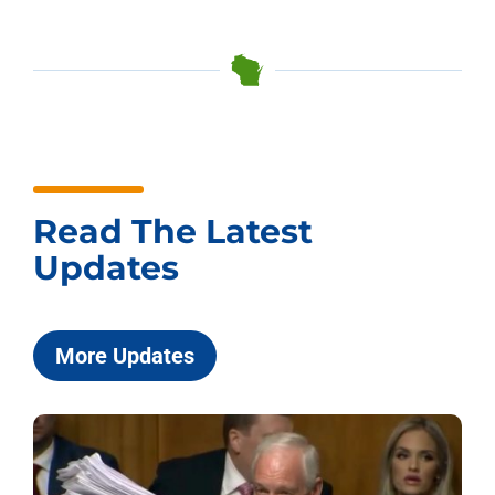
Read The Latest
Updates
More Updates