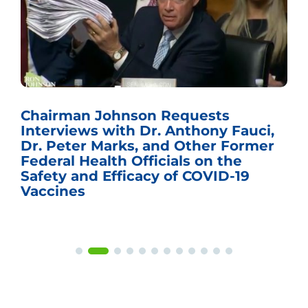
Chairman Johnson Requests
Interviews with Dr. Anthony Fauci,
Dr. Peter Marks, and Other Former
Federal Health Officials on the
Safety and Efficacy of COVID-19
Vaccines