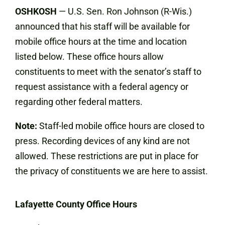
OSHKOSH
— U.S. Sen. Ron Johnson (R-Wis.)
announced that his staff will be available for
mobile office hours at the time and location
listed below. These office hours allow
constituents to meet with the senator’s staff to
request assistance with a federal agency or
regarding other federal matters.
Note:
Staff-led mobile office hours are closed to
press. Recording devices of any kind are not
allowed. These restrictions are put in place for
the privacy of constituents we are here to assist.
Lafayette County Office Hours