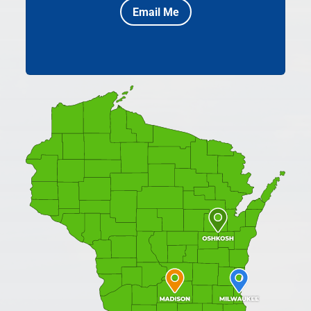
Email Me