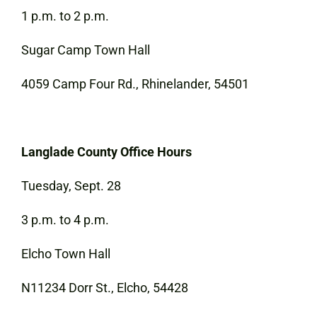
1 p.m. to 2 p.m.
Sugar Camp Town Hall
4059 Camp Four Rd., Rhinelander, 54501
Langlade County Office Hours
Tuesday, Sept. 28
3 p.m. to 4 p.m.
Elcho Town Hall
N11234 Dorr St., Elcho, 54428