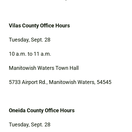
Vilas County Office Hours
Tuesday, Sept. 28
10 a.m. to 11 a.m.
Manitowish Waters Town Hall
5733 Airport Rd., Manitowish Waters, 54545
Oneida County Office Hours
Tuesday, Sept. 28