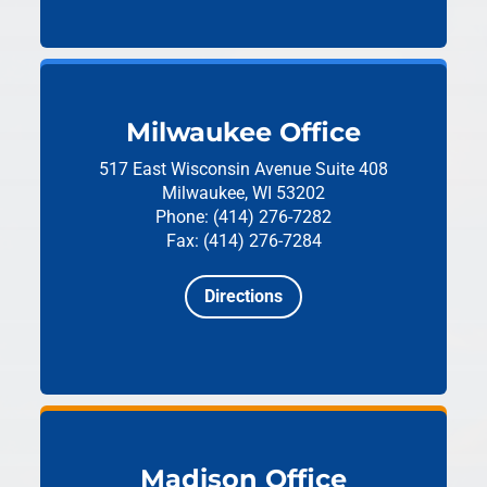
Milwaukee Office
517 East Wisconsin Avenue
Suite 408
Milwaukee, WI 53202
Phone: (414) 276-7282
Fax: (414) 276-7284
Directions
Madison Office