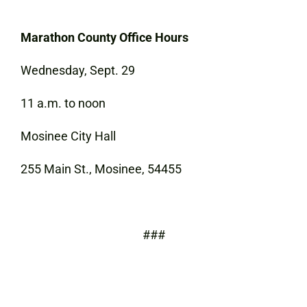
Marathon County Office Hours
Wednesday, Sept. 29
11 a.m. to noon
Mosinee City Hall
255 Main St., Mosinee, 54455
###