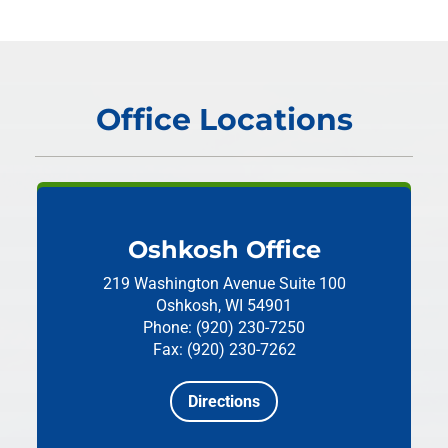
Office Locations
Oshkosh Office
219 Washington Avenue
Suite 100
Oshkosh, WI 54901
Phone: (920) 230-7250
Fax: (920) 230-7262
Directions