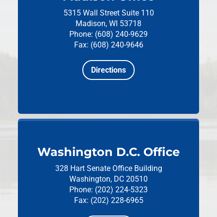
5315 Wall Street
Suite 110
Madison, WI 53718
Phone: (608) 240-9629
Fax: (608) 240-9646
Directions
Washington D.C. Office
328 Hart Senate Office Building
Washington, DC 20510
Phone: (202) 224-5323
Fax: (202) 228-6965