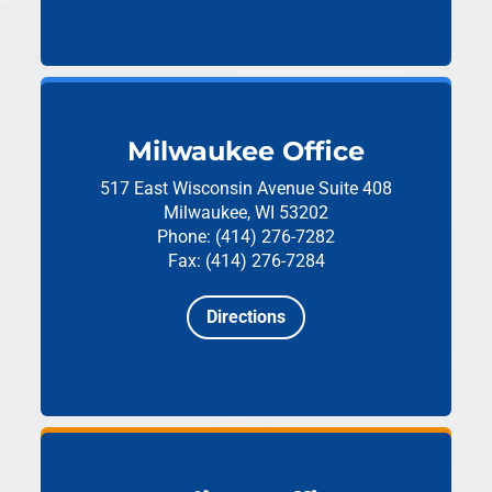
Milwaukee Office
517 East Wisconsin Avenue
Suite 408
Milwaukee, WI 53202
Phone: (414) 276-7282
Fax: (414) 276-7284
Directions