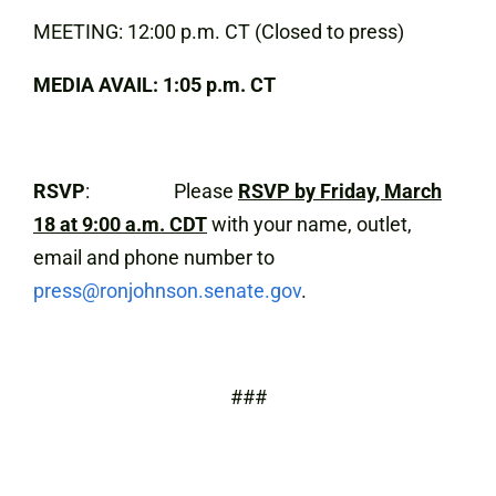
MEETING: 12:00 p.m. CT (Closed to press)
MEDIA AVAIL: 1:05 p.m. CT
RSVP
: Please
RSVP by Friday, March
18 at 9:00 a.m. CDT
with your name, outlet,
email and phone number to
press@ronjohnson.senate.gov
.
###