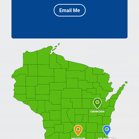
Email Me