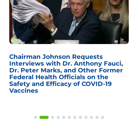
Chairman Johnson Requests
Interviews with Dr. Anthony Fauci,
Dr. Peter Marks, and Other Former
Federal Health Officials on the
Safety and Efficacy of COVID-19
Vaccines