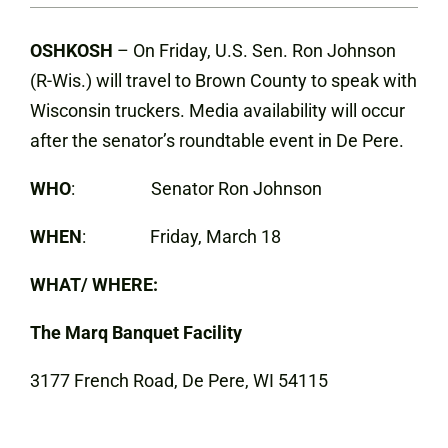
OSHKOSH
– On Friday, U.S. Sen. Ron Johnson
(R-Wis.) will travel to Brown County to speak with
Wisconsin truckers. Media availability will occur
after the senator’s roundtable event in De Pere.
WHO
: Senator Ron Johnson
WHEN
: Friday, March 18
WHAT/ WHERE:
The Marq Banquet Facility
3177 French Road, De Pere, WI 54115