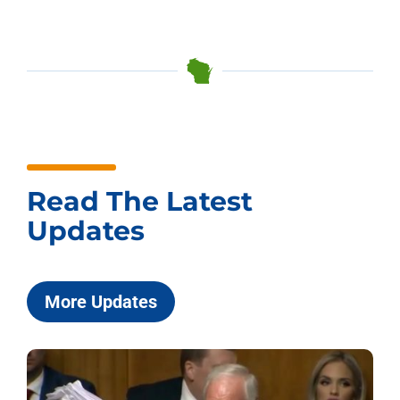
Read The Latest
Updates
More Updates