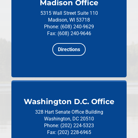
Madison Office
5315 Wall Street
Suite 110
Madison, WI 53718
Phone: (608) 240-9629
Fax: (608) 240-9646
Directions
Washington D.C. Office
328 Hart Senate Office Building
Washington, DC 20510
Phone: (202) 224-5323
Fax: (202) 228-6965