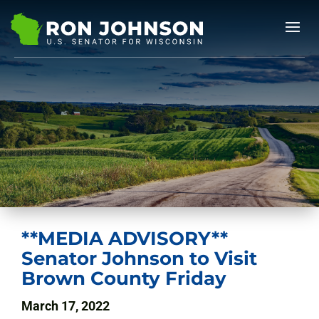
**MEDIA ADVISORY**
Senator Johnson to Visit
Brown County Friday
March 17, 2022