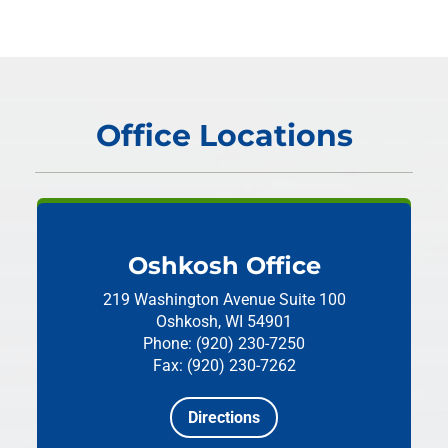
Office Locations
Oshkosh Office
219 Washington Avenue
Suite 100
Oshkosh, WI 54901
Phone: (920) 230-7250
Fax: (920) 230-7262
Directions