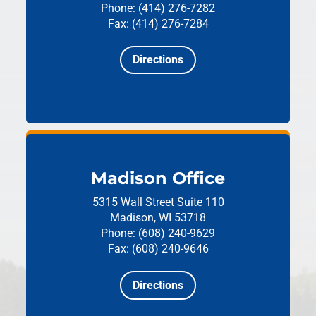
Phone: (414) 276-7282
Fax: (414) 276-7284
Directions
Madison Office
5315 Wall Street
Suite 110
Madison, WI 53718
Phone: (608) 240-9629
Fax: (608) 240-9646
Directions