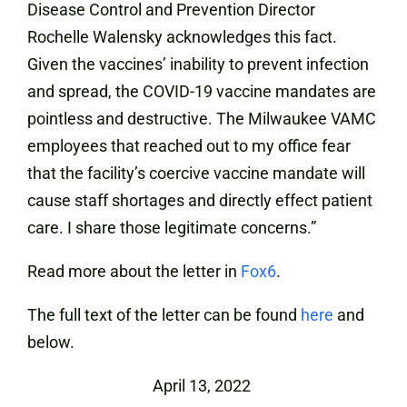
Disease Control and Prevention Director
Rochelle Walensky acknowledges this fact.
Given the vaccines’ inability to prevent infection
and spread, the COVID-19 vaccine mandates are
pointless and destructive. The Milwaukee VAMC
employees that reached out to my office fear
that the facility’s coercive vaccine mandate will
cause staff shortages and directly effect patient
care. I share those legitimate concerns.”
Read more about the letter in
Fox6
.
The full text of the letter can be found
here
and
below.
April 13, 2022