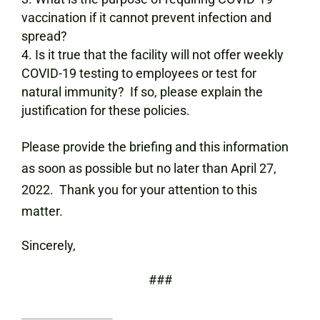
vaccination if it cannot prevent infection and
spread?
Is it true that the facility will not offer weekly
COVID-19 testing to employees or test for
natural immunity? If so, please explain the
justification for these policies.
Please provide the briefing and this information
as soon as possible but no later than April 27,
2022. Thank you for your attention to this
matter.
Sincerely,
###