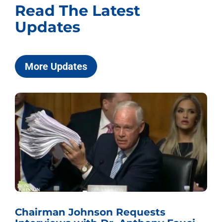
Read The Latest
Updates
More Updates
Chairman Johnson Requests