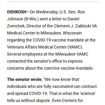
OSHKOSH
—On Wednesday, U.S. Sen. Ron
Johnson (R-Wis.) sent a letter to Daniel
Zomchek, Director of the Clement J. Zablocki VA
Medical Center in Milwaukee, Wisconsin
regarding the COVID-19 vaccine mandate at the
Veterans Affairs Medical Center (VAMC).
Several employees at the Milwaukee VAMC
contacted the senator’s office to express
concerns about the coercive vaccine mandate.
The senator wrote
, “We now know that
individuals who are fully vaccinated can contract
and spread COVID-19. That is what the ‘science’
tells us without dispute. Even Centers for