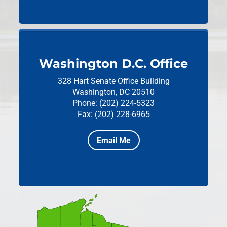
Washington D.C. Office
328 Hart Senate Office Building
Washington, DC 20510
Phone: (202) 224-5323
Fax: (202) 228-6965
Email Me