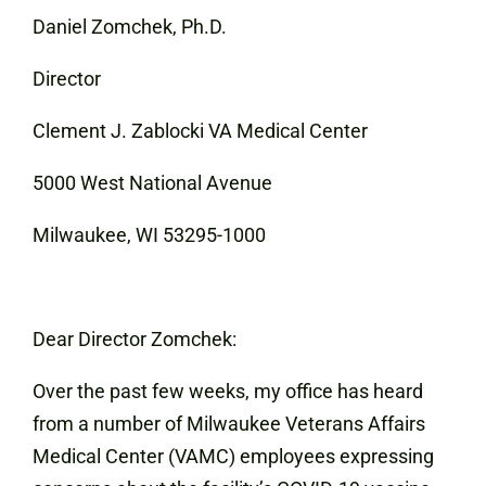
Daniel Zomchek, Ph.D.
Director
Clement J. Zablocki VA Medical Center
5000 West National Avenue
Milwaukee, WI 53295-1000
Dear Director Zomchek:
Over the past few weeks, my office has heard
from a number of Milwaukee Veterans Affairs
Medical Center (VAMC) employees expressing