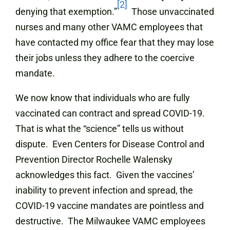
[2]
denying that exemption.”
Those unvaccinated
nurses and many other VAMC employees that
have contacted my office fear that they may lose
their jobs unless they adhere to the coercive
mandate.
We now know that individuals who are fully
vaccinated can contract and spread COVID-19.
That is what the “science” tells us without
dispute. Even Centers for Disease Control and
Prevention Director Rochelle Walensky
acknowledges this fact. Given the vaccines’
inability to prevent infection and spread, the
COVID-19 vaccine mandates are pointless and
destructive. The Milwaukee VAMC employees