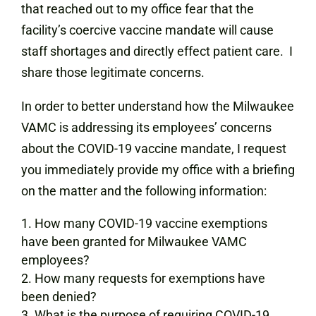
that reached out to my office fear that the
facility’s coercive vaccine mandate will cause
staff shortages and directly effect patient care. I
share those legitimate concerns.
In order to better understand how the Milwaukee
VAMC is addressing its employees’ concerns
about the COVID-19 vaccine mandate, I request
you immediately provide my office with a briefing
on the matter and the following information:
How many COVID-19 vaccine exemptions
have been granted for Milwaukee VAMC
employees?
How many requests for exemptions have
been denied?
What is the purpose of requiring COVID-19