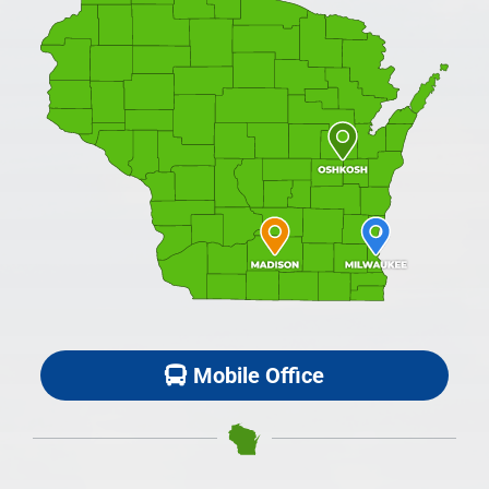
Mobile Office