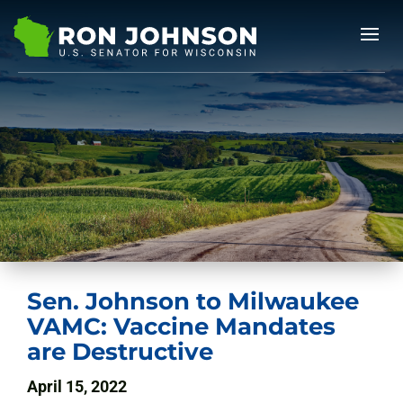
Sen. Johnson to Milwaukee
VAMC: Vaccine Mandates
are Destructive
April 15, 2022