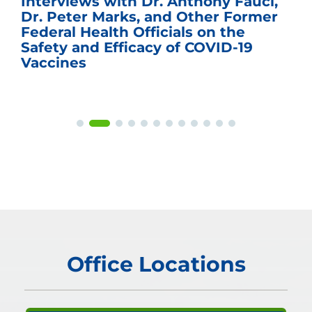
Interviews with Dr. Anthony Fauci,
Dr. Peter Marks, and Other Former
Federal Health Officials on the
Safety and Efficacy of COVID-19
Vaccines
Office Locations