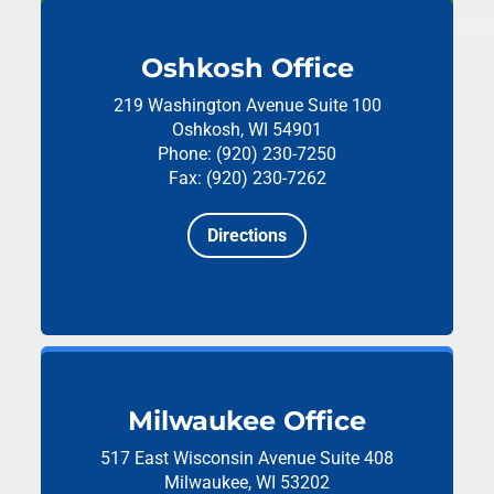
Oshkosh Office
219 Washington Avenue
Suite 100
Oshkosh, WI 54901
Phone: (920) 230-7250
Fax: (920) 230-7262
Directions
Milwaukee Office
517 East Wisconsin Avenue
Suite 408
Milwaukee, WI 53202