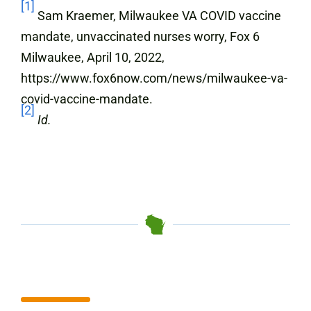
[1]
Sam Kraemer, Milwaukee VA COVID vaccine
mandate, unvaccinated nurses worry, Fox 6
Milwaukee, April 10, 2022,
https://www.fox6now.com/news/milwaukee-va-
covid-vaccine-mandate.
[2]
Id.