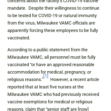
concerns about the facility’s COVID-19 vaccine
mandate. Despite their willingness to continue
to be tested for COVID-19 or natural immunity
from the virus, Milwaukee VAMC officials are
apparently forcing these employees to be fully
vaccinated.
According to a public statement from the
Milwaukee VAMC, all personnel must be fully
vaccinated “or have an approved reasonable
accommodation for medical, pregnancy, or
[1]
religious reasons.”
However, a recent article
reported that at least five nurses at the
Milwaukee VAMC who had previously received
vaccine exemptions for medical or religious
reasons, claim that “senior staff are [now]