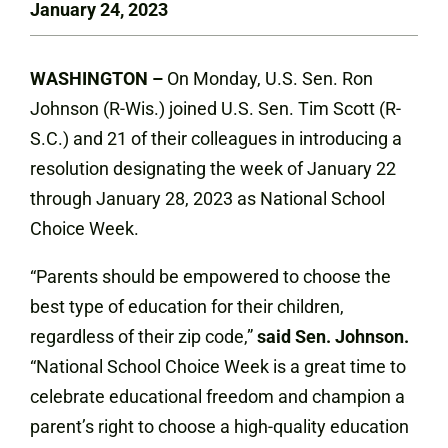
January 24, 2023
WASHINGTON –
On Monday, U.S. Sen. Ron
Johnson (R-Wis.) joined U.S. Sen. Tim Scott (R-
S.C.) and 21 of their colleagues in introducing a
resolution designating the week of January 22
through January 28, 2023 as National School
Choice Week.
“Parents should be empowered to choose the
best type of education for their children,
regardless of their zip code,”
said Sen. Johnson.
“National School Choice Week is a great time to
celebrate educational freedom and champion a
parent’s right to choose a high-quality education