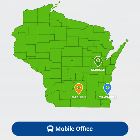
Mobile Office