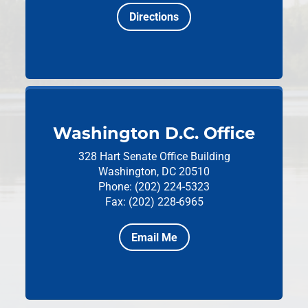
Directions
Washington D.C. Office
328 Hart Senate Office Building
Washington, DC 20510
Phone: (202) 224-5323
Fax: (202) 228-6965
Email Me