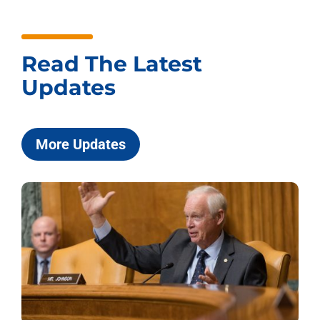
Read The Latest
Updates
More Updates