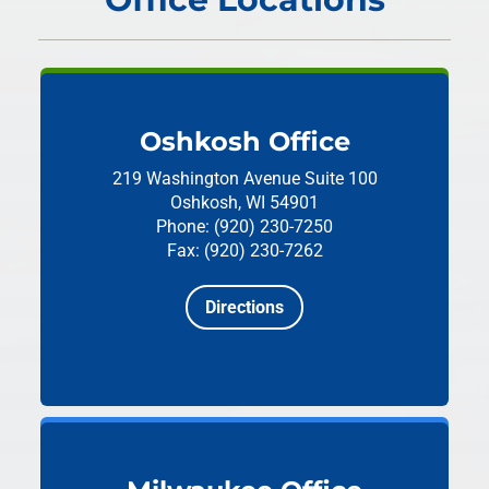
Oshkosh Office
219 Washington Avenue
Suite 100
Oshkosh, WI 54901
Phone: (920) 230-7250
Fax: (920) 230-7262
Directions