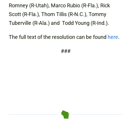
Romney (R-Utah), Marco Rubio (R-Fla.), Rick
Scott (R-Fla.), Thom Tillis (R-N.C.), Tommy
Tuberville (R-Ala.) and Todd Young (R-Ind.).
The full text of the resolution can be found
here
.
###