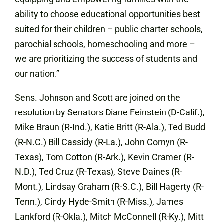
ability to choose educational opportunities best
suited for their children – public charter schools,
parochial schools, homeschooling and more –
we are prioritizing the success of students and
our nation.”
Sens. Johnson and Scott are joined on the
resolution by Senators Diane Feinstein (D-Calif.),
Mike Braun (R-Ind.), Katie Britt (R-Ala.), Ted Budd
(R-N.C.) Bill Cassidy (R-La.), John Cornyn (R-
Texas), Tom Cotton (R-Ark.), Kevin Cramer (R-
N.D.), Ted Cruz (R-Texas), Steve Daines (R-
Mont.), Lindsay Graham (R-S.C.), Bill Hagerty (R-
Tenn.), Cindy Hyde-Smith (R-Miss.), James
Lankford (R-Okla.), Mitch McConnell (R-Ky.), Mitt