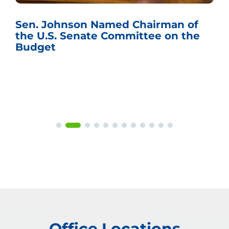
Sen. Johnson Named Chairman of
the U.S. Senate Committee on the
Budget
Office Locations