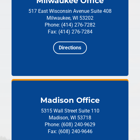
Milwaukee Office
517 East Wisconsin Avenue
Suite 408
Milwaukee, WI 53202
Phone: (414) 276-7282
Fax: (414) 276-7284
Directions
Madison Office
5315 Wall Street
Suite 110
Madison, WI 53718
Phone: (608) 240-9629
Fax: (608) 240-9646