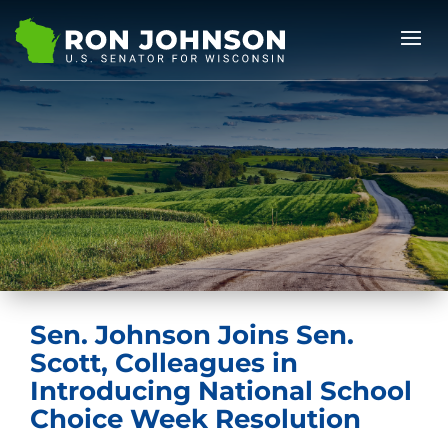
Sen. Johnson Joins Sen.
Scott, Colleagues in
Introducing National School
Choice Week Resolution