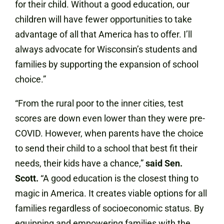
for their child. Without a good education, our
children will have fewer opportunities to take
advantage of all that America has to offer. I’ll
always advocate for Wisconsin’s students and
families by supporting the expansion of school
choice.”
“From the rural poor to the inner cities, test
scores are down even lower than they were pre-
COVID. However, when parents have the choice
to send their child to a school that best fit their
needs, their kids have a chance,”
said Sen.
Scott.
“A good education is the closest thing to
magic in America. It creates viable options for all
families regardless of socioeconomic status. By
equipping and empowering families with the