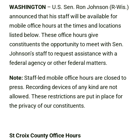
WASHINGTON
–
U.S. Sen. Ron Johnson (R-Wis.)
announced that his staff will be available for
mobile office hours at the times and locations
listed below. These office hours give
constituents the opportunity to meet with Sen.
Johnson’s staff to request assistance with a
federal agency or other federal matters.
Note:
Staff-led mobile office hours are closed to
press. Recording devices of any kind are not
allowed. These restrictions are put in place for
the privacy of our constituents.
St Croix County Office Hours