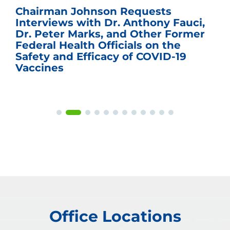
Chairman Johnson Requests
Interviews with Dr. Anthony Fauci,
Dr. Peter Marks, and Other Former
Federal Health Officials on the
Safety and Efficacy of COVID-19
Vaccines
Office Locations