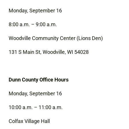
Monday, September 16
8:00 a.m. – 9:00 a.m.
Woodville Community Center (Lions Den)
131 S Main St, Woodville, WI 54028
Dunn County Office Hours
Monday, September 16
10:00 a.m. – 11:00 a.m.
Colfax Village Hall