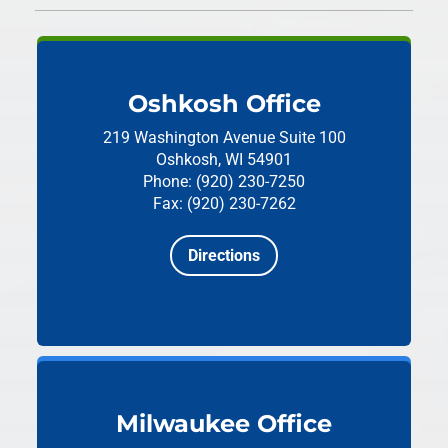
Oshkosh Office
219 Washington Avenue
Suite 100
Oshkosh, WI 54901
Phone: (920) 230-7250
Fax: (920) 230-7262
Directions
Milwaukee Office