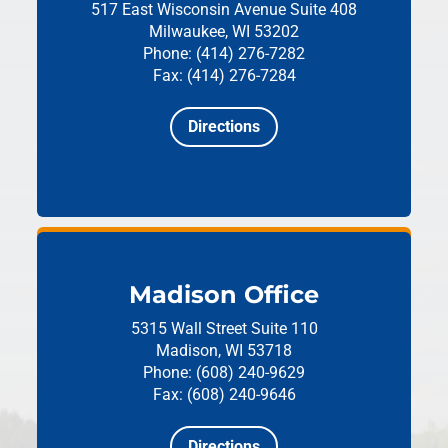
517 East Wisconsin Avenue
Suite 408
Milwaukee, WI 53202
Phone: (414) 276-7282
Fax: (414) 276-7284
Directions
Madison Office
5315 Wall Street
Suite 110
Madison, WI 53718
Phone: (608) 240-9629
Fax: (608) 240-9646
Directions