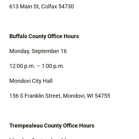
613 Main St, Colfax 54730
Buffalo County Office Hours
Monday, September 16
12:00 p.m. – 1:00 p.m.
Mondovi City Hall
156 S Franklin Street, Mondovi, WI 54755
Trempealeau County Office Hours