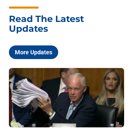
Read The Latest
Updates
More Updates