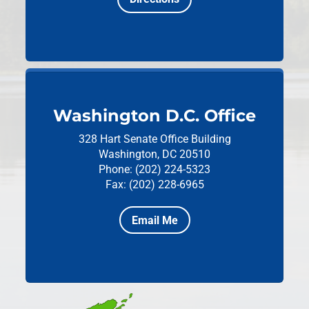
Washington D.C. Office
328 Hart Senate Office Building
Washington, DC 20510
Phone: (202) 224-5323
Fax: (202) 228-6965
Email Me