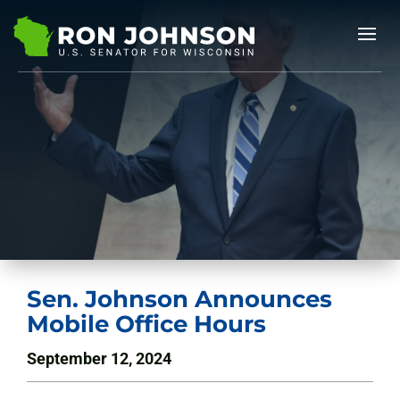
Sen. Johnson Announces
Mobile Office Hours
September 12, 2024