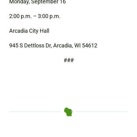
Monday, September 16
2:00 p.m. – 3:00 p.m.
Arcadia City Hall
945 S Dettloss Dr, Arcadia, WI 54612
###