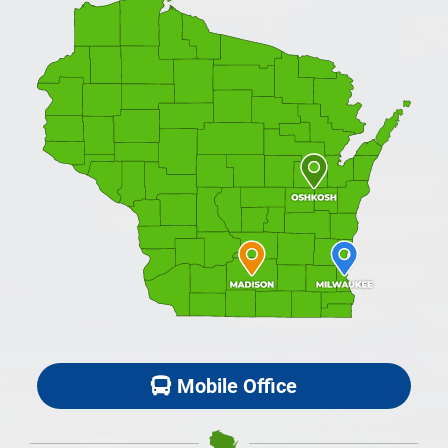
Mobile Office