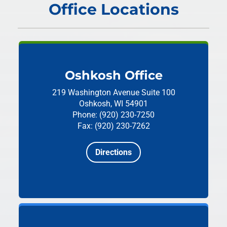
Office Locations
Oshkosh Office
219 Washington Avenue
Suite 100
Oshkosh, WI 54901
Phone: (920) 230-7250
Fax: (920) 230-7262
Directions