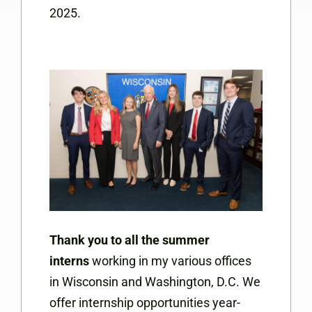
2025.
Thank you to all the summer
interns
working in my various offices
in Wisconsin and Washington, D.C. We
offer internship opportunities year-