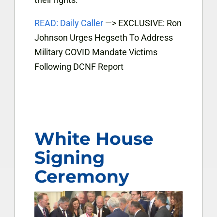
READ: Daily Caller
—> EXCLUSIVE: Ron
Johnson Urges Hegseth To Address
Military COVID Mandate Victims
Following DCNF Report
White House
Signing
Ceremony