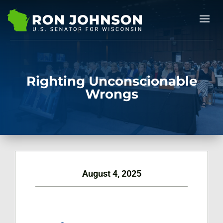
Righting Unconscionable
Wrongs
August 4, 2025