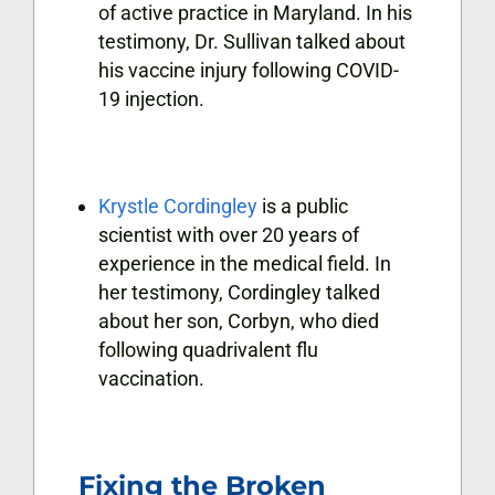
of active practice in Maryland. In his
testimony, Dr. Sullivan talked about
his vaccine injury following COVID-
19 injection.
Krystle Cordingley
is a public
scientist with over 20 years of
experience in the medical field. In
her testimony, Cordingley talked
about her son, Corbyn, who died
following quadrivalent flu
vaccination.
Fixing the Broken