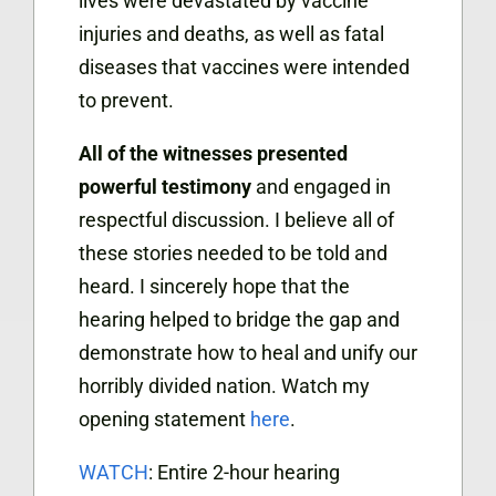
lives were devastated by vaccine
injuries and deaths, as well as fatal
diseases that vaccines were intended
to prevent.
All of the witnesses presented
powerful testimony
and engaged in
respectful discussion. I believe all of
these stories needed to be told and
heard. I sincerely hope that the
hearing helped to bridge the gap and
demonstrate how to heal and unify our
horribly divided nation. Watch my
opening statement
here
.
WATCH
: Entire 2-hour hearing