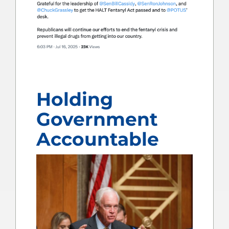
Holding
Government
Accountable