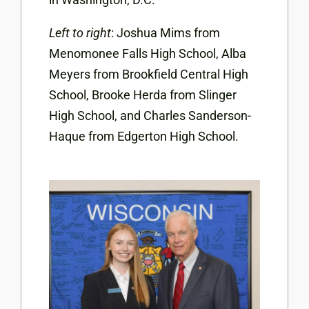
Left to right
: Joshua Mims from
Menomonee Falls High School, Alba
Meyers from Brookfield Central High
School, Brooke Herda from Slinger
High School, and Charles Sanderson-
Haque from Edgerton High School.