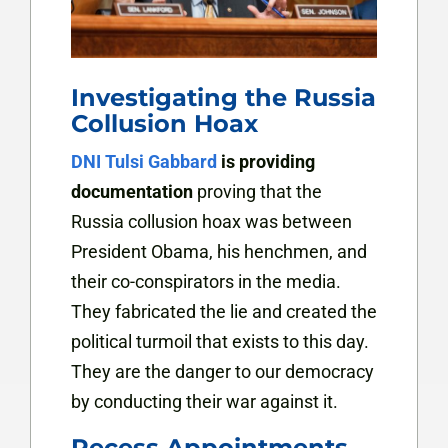
Investigating the Russia
Collusion Hoax
DNI Tulsi Gabbard
is providing
documentation
proving that the
Russia collusion hoax was between
President Obama, his henchmen, and
their co-conspirators in the media.
They fabricated the lie and created the
political turmoil that exists to this day.
They are the danger to our democracy
by conducting their war against it.
Recess Appointments