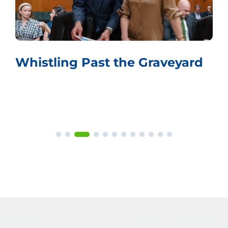
Whistling Past the Graveyard