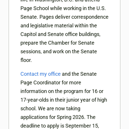
Page School while working in the U.S.
Senate. Pages deliver correspondence
and legislative material within the
Capitol and Senate office buildings,
prepare the Chamber for Senate
sessions, and work on the Senate
floor.
Contact my office
and the Senate
Page Coordinator for more
information on the program for 16 or
17-year-olds in their junior year of high
school. We are now taking
applications for Spring 2026. The
deadline to apply is September 15,