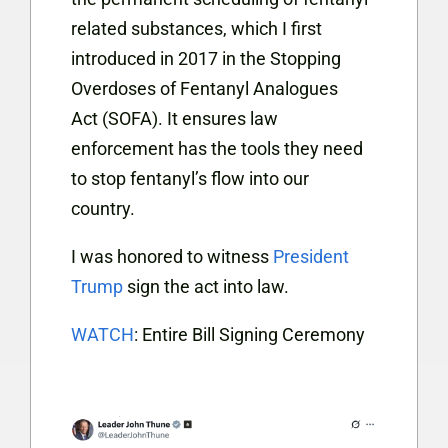
related substances, which I first
introduced in 2017 in the Stopping
Overdoses of Fentanyl Analogues
Act (SOFA). It ensures law
enforcement has the tools they need
to stop fentanyl’s flow into our
country.
I was honored to witness
President
Trump
sign the act into law.
WATCH
: Entire Bill Signing Ceremony