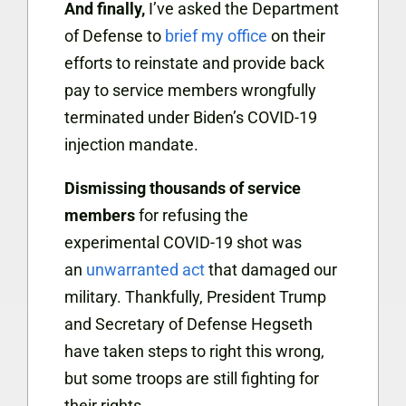
And finally,
I’ve asked the Department
of Defense to
brief my office
on their
efforts to reinstate and provide back
pay to service members w
rongfully
terminated under Biden’s COVID-19
injection mandate.
Dismissing thousands of service
members
for refusing the
experimental COVID-19 shot was
an
unwarranted act
that damaged our
military. Thankfully, President Trump
and Secretary of Defense Hegseth
have taken steps to right this wrong,
but some troops are still fighting for
their rights.