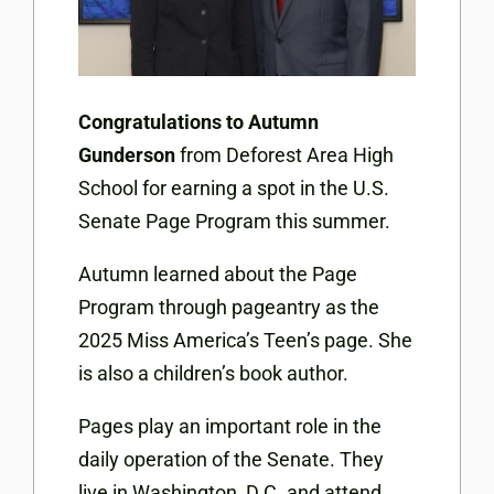
Congratulations to Autumn
Gunderson
from Deforest Area High
School for earning a spot in the U.S.
Senate Page Program this summer.
Autumn learned about the Page
Program through pageantry as the
2025 Miss America’s Teen’s page. She
is also a children’s book author.
Pages play an important role in the
daily operation of the Senate. They
live in Washington, D.C. and attend