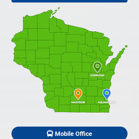
Mobile Office