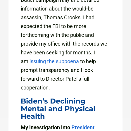
information about the would-be
assassin, Thomas Crooks. I had
expected the FBI to be more
forthcoming with the public and
provide my office with the records we
have been seeking for months. I
am
issuing the subpoena
to help
prompt transparency and I look
forward to Director Patel’s full
cooperation.
Biden’s Declining
Mental and Physical
Health
My investigation into
President