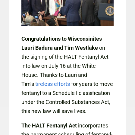
Congratulations to Wisconsinites
Lauri Badura and Tim Westlake
on
the signing of the HALT Fentanyl Act
into law on July 16 at the White
House. Thanks to Lauri and
Tim’s
tireless efforts
for years to move
fentanyl to a Schedule I classification
under the Controlled Substances Act,
this new law will save lives.
The HALT Fentanyl Act
incorporates
the permanent scheduling of fentanyl-