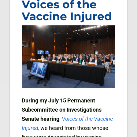
Voices of the
Vaccine Injured
During my July 15 Permanent
Subcommittee on Investigations
Senate hearing
,
Voices of the Vaccine
Injured,
we heard from those whose