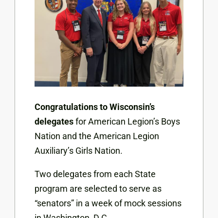
Congratulations to Wisconsin’s
delegates
for American Legion’s Boys
Nation and the American Legion
Auxiliary’s Girls Nation.
Two delegates from each State
program are selected to serve as
“senators” in a week of mock sessions
in Washington, D.C.