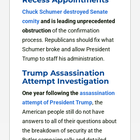
Chuck Schumer destroyed Senate
comity
and is leading unprecedented
obstruction
of the confirmation
process. Republicans should fix what
Schumer broke and allow President
Trump to staff his administration.
Trump Assassination
Attempt Investigation
One year following the
assassination
attempt of President Trump
, the
American people still do not have
answers to all of their questions about
the breakdown of security at the
Butler campaign rally and detailed