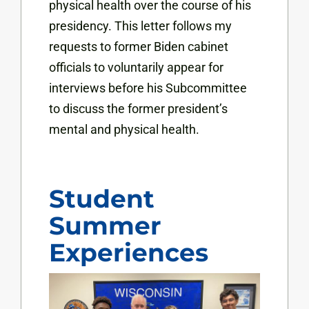
physical health over the course of his
presidency. This letter follows my
requests to former Biden cabinet
officials to voluntarily appear for
interviews before his Subcommittee
to discuss the former president’s
mental and physical health.
Student
Summer
Experiences