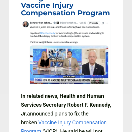
Vaccine Injury
Compensation Program
In related news,
Health and Human
Services Secretary Robert F. Kennedy,
Jr.
announced plans to fix the
broken
Vaccine Injury Compensation
Program
(VICP). He said he will not