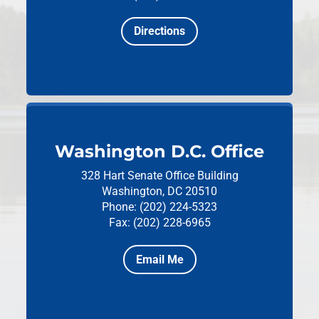
Directions
Washington D.C. Office
328 Hart Senate Office Building
Washington, DC 20510
Phone: (202) 224-5323
Fax: (202) 228-6965
Email Me