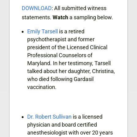
DOWNLOAD
: All submitted witness
statements.
Watch
a sampling below.
Emily Tarsell
is a retired
psychotherapist and former
president of the Licensed Clinical
Professional Counselors of
Maryland. In her testimony, Tarsell
talked about her daughter, Christina,
who died following Gardasil
vaccination.
Dr. Robert Sullivan
is a licensed
physician and board certified
anesthesiologist with over 20 years