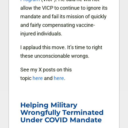
allow the VICP to continue to ignore its
mandate and fail its mission of quickly
and fairly compensating vaccine-
injured individuals.
I applaud this move. It’s time to right
these unconscionable wrongs.
See my X posts on this
topic
here
and
here
.
Helping Military
Wrongfully Terminated
Under COVID Mandate