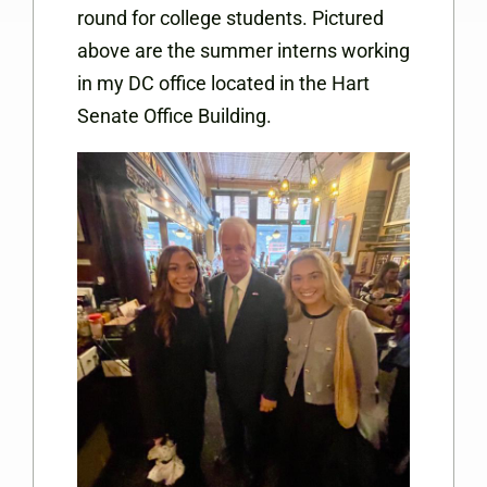
round for college students. Pictured
above are the summer interns working
in my DC office located in the Hart
Senate Office Building.