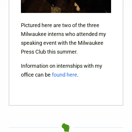
Pictured here are two of the three
Milwaukee interns who attended my
speaking event with the Milwaukee
Press Club this summer.
Information on internships with my
office can be
found here
.