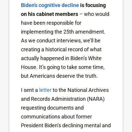
Biden’s cognitive decline
is focusing
on his cabinet members
– who would
have been responsible for
implementing the 25th amendment.
As we conduct interviews, we’ll be
creating a historical record of what
actually happened in Biden’s White
House. It’s going to take some time,
but Americans deserve the truth.
I sent a
letter
to the National Archives
and Records Administration (NARA)
requesting documents and
communications about former
President Biden’s declining mental and