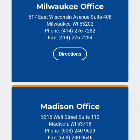
Milwaukee Office
517 East Wisconsin Avenue
Suite 408
Milwaukee, WI 53202
Phone: (414) 276-7282
Fax: (414) 276-7284
Directions
Madison Office
5315 Wall Street
Suite 110
Madison, WI 53718
Phone: (608) 240-9629
Fax: (608) 240-9646