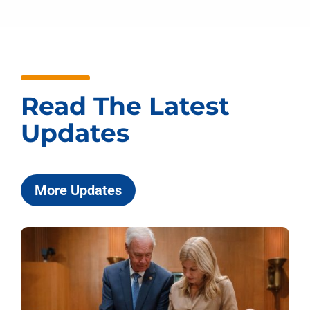
Read The Latest
Updates
More Updates