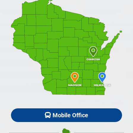
Mobile Office