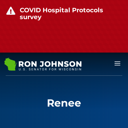
COVID Hospital Protocols

survey
Renee