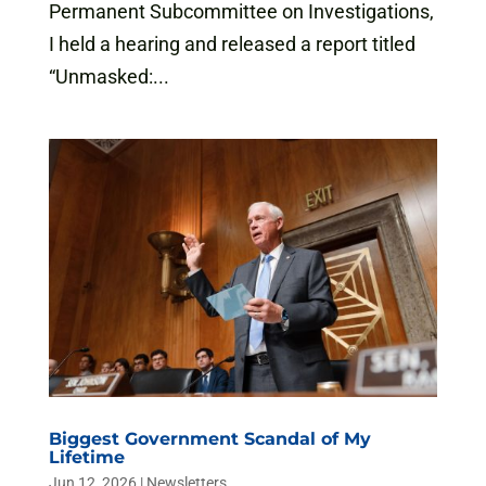
Permanent Subcommittee on Investigations,
I held a hearing and released a report titled
“Unmasked:...
Biggest Government Scandal of My
Lifetime
Jun 12, 2026
|
Newsletters