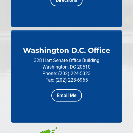
Directions
Washington D.C. Office
328 Hart Senate Office Building
Washington, DC 20510
Phone: (202) 224-5323
Fax: (202) 228-6965
Email Me