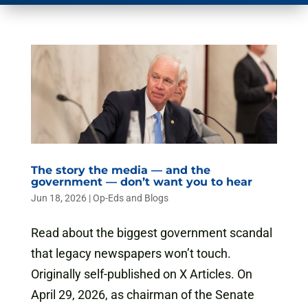
The story the media — and the
government — don’t want you to hear
Jun 18, 2026
|
Op-Eds and Blogs
Read about the biggest government scandal
that legacy newspapers won’t touch.
Originally self-published on X Articles. On
April 29, 2026, as chairman of the Senate