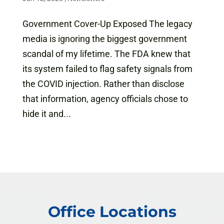
Government Cover-Up Exposed The legacy
media is ignoring the biggest government
scandal of my lifetime. The FDA knew that
its system failed to flag safety signals from
the COVID injection. Rather than disclose
that information, agency officials chose to
hide it and...
Office Locations