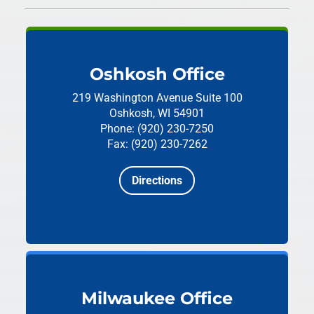
Oshkosh Office
219 Washington Avenue
Suite 100
Oshkosh, WI 54901
Phone: (920) 230-7250
Fax: (920) 230-7262
Directions
Milwaukee Office