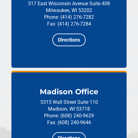
517 East Wisconsin Avenue
Suite 408
Milwaukee, WI 53202
Phone: (414) 276-7282
Fax: (414) 276-7284
Directions
Madison Office
5315 Wall Street
Suite 110
Madison, WI 53718
Phone: (608) 240-9629
Fax: (608) 240-9646