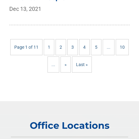
Dec 13, 2021
Page 1 of 11
1
2
3
4
5
...
10
...
»
Last »
Office Locations