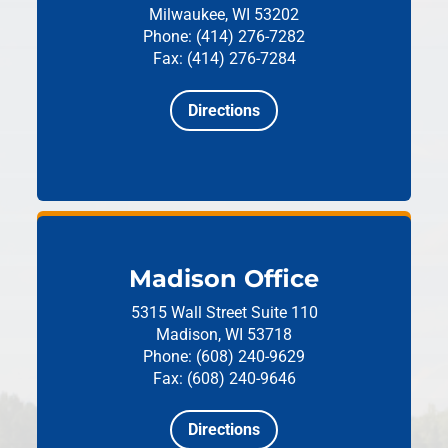
Milwaukee, WI 53202
Phone: (414) 276-7282
Fax: (414) 276-7284
Directions
Madison Office
5315 Wall Street
Suite 110
Madison, WI 53718
Phone: (608) 240-9629
Fax: (608) 240-9646
Directions