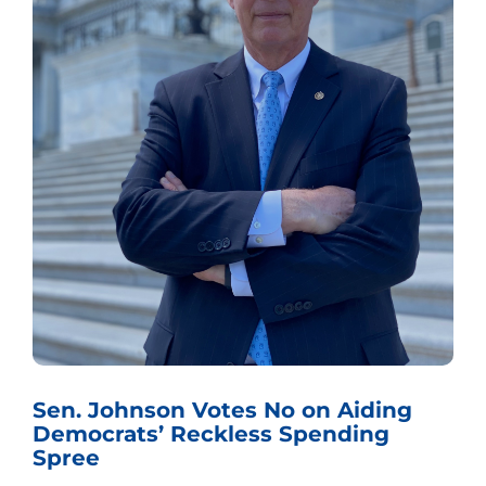
Sen. Johnson Votes No on Aiding
Democrats’ Reckless Spending
Spree