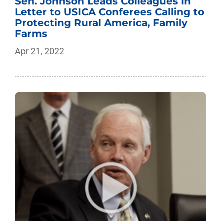
Sen. Johnson Leads Colleagues in
Letter to USICA Conferees Calling to
Protecting Rural America, Family
Farms
Apr 21, 2022