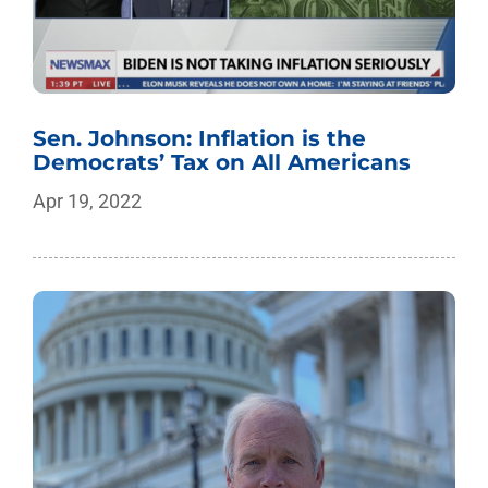
Sen. Johnson: Inflation is the
Democrats’ Tax on All Americans
Apr 19, 2022