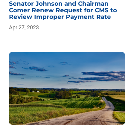
Senator Johnson and Chairman
Comer Renew Request for CMS to
Review Improper Payment Rate
Apr 27, 2023