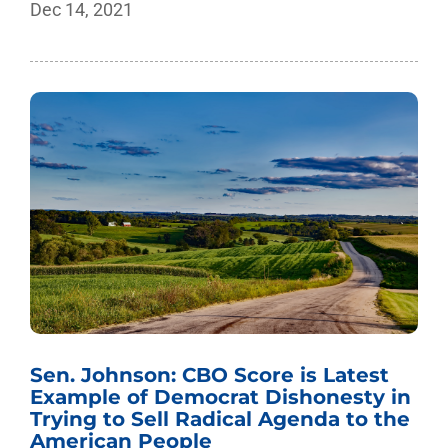
Dec 14, 2021
Sen. Johnson: CBO Score is Latest
Example of Democrat Dishonesty in
Trying to Sell Radical Agenda to the
American People