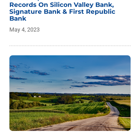
Records On Silicon Valley Bank,
Signature Bank & First Republic
Bank
May 4, 2023