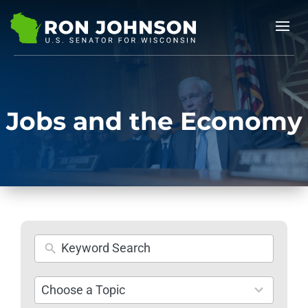
Jobs and the Economy
26
Choose a Topic
results