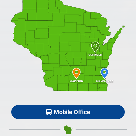
Mobile Office