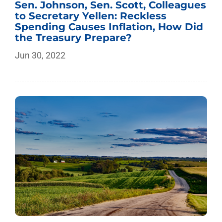
Sen. Johnson, Sen. Scott, Colleagues
to Secretary Yellen: Reckless
Spending Causes Inflation, How Did
the Treasury Prepare?
Jun 30, 2022