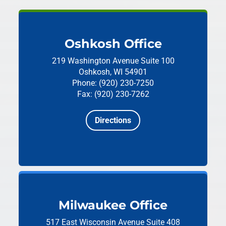
Oshkosh Office
219 Washington Avenue
Suite 100
Oshkosh, WI 54901
Phone: (920) 230-7250
Fax: (920) 230-7262
Directions
Milwaukee Office
517 East Wisconsin Avenue
Suite 408