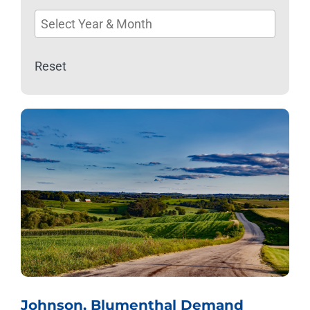
available
Reset
Johnson, Blumenthal Demand