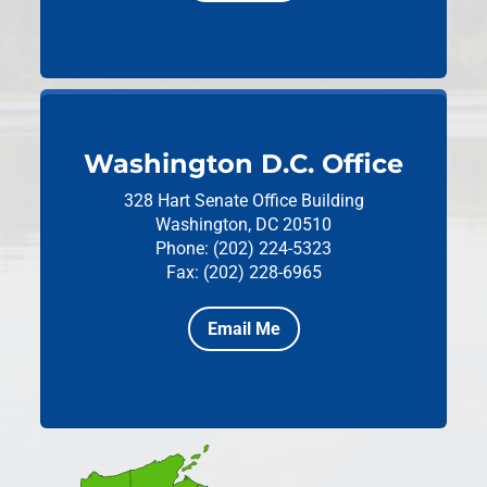
Washington D.C. Office
328 Hart Senate Office Building
Washington, DC 20510
Phone: (202) 224-5323
Fax: (202) 228-6965
Email Me