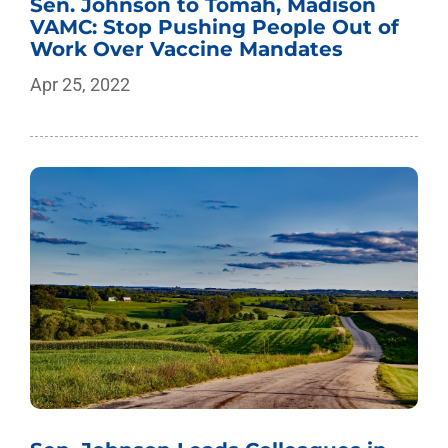
Sen. Johnson to Tomah, Madison
VAMC: Stop Pushing People Out of
Work Over Vaccine Mandates
Apr 25, 2022