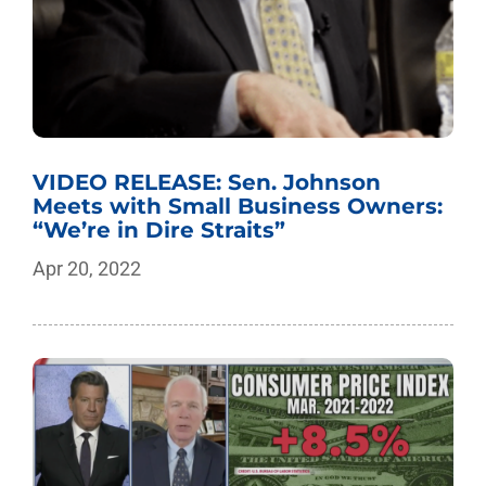
VIDEO RELEASE: Sen. Johnson
Meets with Small Business Owners:
“We’re in Dire Straits”
Apr 20, 2022