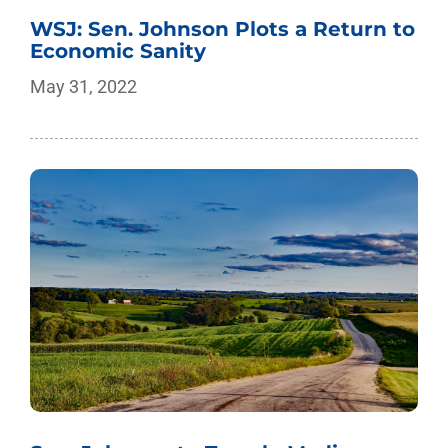
WSJ: Sen. Johnson Plots a Return to
Economic Sanity
May 31, 2022