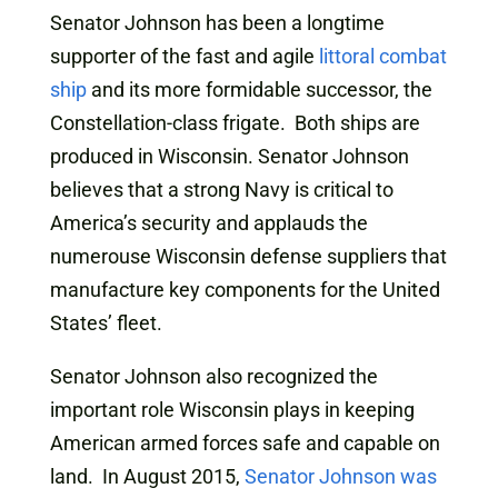
Senator Johnson has been a longtime
supporter of the fast and agile
littoral combat
ship
and its more formidable successor, the
Constellation-class frigate. Both ships are
produced in Wisconsin. Senator Johnson
believes that a strong Navy is critical to
America’s security and applauds the
numerouse Wisconsin defense suppliers that
manufacture key components for the United
States’ fleet.
Senator Johnson also recognized the
important role Wisconsin plays in keeping
American armed forces safe and capable on
land. In August 2015,
Senator Johnson was