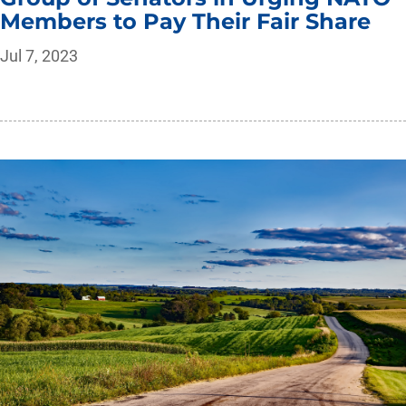
Members to Pay Their Fair Share
Jul 7, 2023