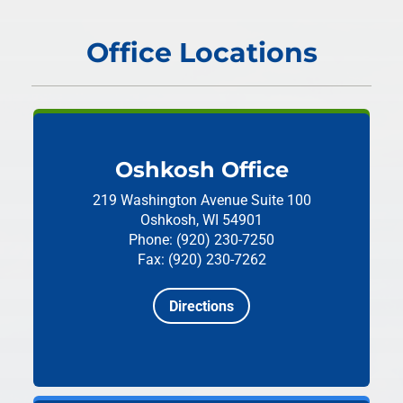
Office Locations
Oshkosh Office
219 Washington Avenue
Suite 100
Oshkosh, WI 54901
Phone: (920) 230-7250
Fax: (920) 230-7262
Directions