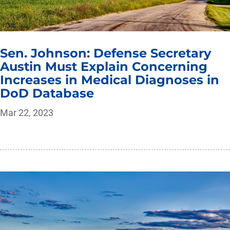
Sen. Johnson: Defense Secretary
Austin Must Explain Concerning
Increases in Medical Diagnoses in
DoD Database
Mar 22, 2023