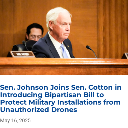
Sen. Johnson Joins Sen. Cotton in
Introducing Bipartisan Bill to
Protect Military Installations from
Unauthorized Drones
May 16, 2025