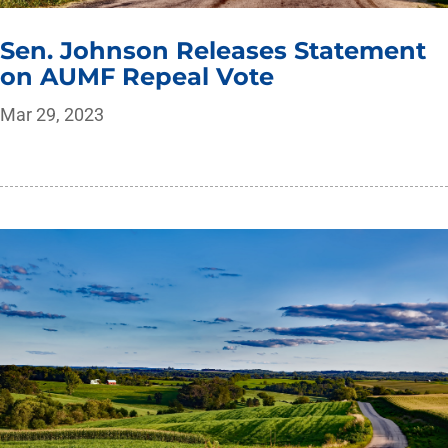
Sen. Johnson Releases Statement
on AUMF Repeal Vote
Mar 29, 2023