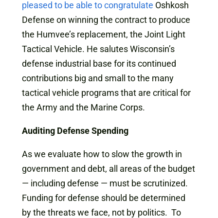
pleased to be able to congratulate
Oshkosh
Defense on winning the contract to produce
the Humvee’s replacement, the Joint Light
Tactical Vehicle. He salutes Wisconsin’s
defense industrial base for its continued
contributions big and small to the many
tactical vehicle programs that are critical for
the Army and the Marine Corps.
Auditing Defense Spending
As we evaluate how to slow the growth in
government and debt, all areas of the budget
— including defense — must be scrutinized.
Funding for defense should be determined
by the threats we face, not by politics. To