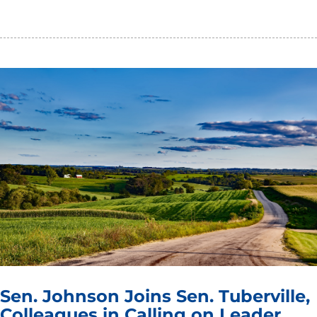
Sen. Johnson Joins Sen. Tuberville,
Colleagues in Calling on Leader