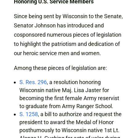
Honoring U.S. Service Members
Since being sent by Wisconsin to the Senate,
Senator Johnson has introduced and
cosponsored numerous pieces of legislation
to highlight the patriotism and dedication of
our heroic service men and women.
Among these pieces of legislation are:
S. Res. 296
, a resolution honoring
Wisconsin native Maj. Lisa Jaster for
becoming the first female Army reservist
to graduate from Army Ranger School.
S. 1258
, a bill to authorize and request the
president to award the Medal of Honor
posthumously to Wisconsin native 1st Lt.