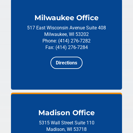
Milwaukee Office
517 East Wisconsin Avenue
Suite 408
Milwaukee, WI 53202
Phone: (414) 276-7282
Fax: (414) 276-7284
Directions
Madison Office
5315 Wall Street
Suite 110
Madison, WI 53718