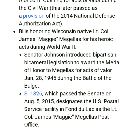
Alonzo H. Cushing for acts of valor during
the Civil War (this later passed as
a
provision
of the 2014 National Defense
Authorization Act).
Bills honoring Wisconsin native Lt. Col.
James “Maggie” Megellas for his heroic
acts during World War II:
Senator Johnson introduced bipartisan,
bicameral legislation to award the Medal
of Honor to Megellas for acts of valor
Jan. 28, 1945 during the Battle of the
Bulge.
S. 1826
, which passed the Senate on
Aug. 5, 2015, designates the U.S. Postal
Service facility in Fond du Lac as the Lt.
Col. James “Maggie” Megellas Post
Office.