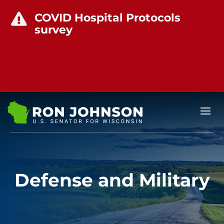
COVID Hospital Protocols

survey
Defense and Military