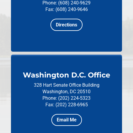
Phone: (608) 240-9629
Fax: (608) 240-9646
Directions
Washington D.C. Office
328 Hart Senate Office Building
Washington, DC 20510
Phone: (202) 224-5323
Fax: (202) 228-6965
Email Me