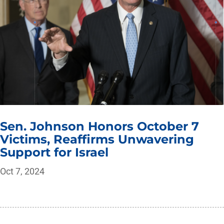
Sen. Johnson Honors October 7
Victims, Reaffirms Unwavering
Support for Israel
Oct 7, 2024