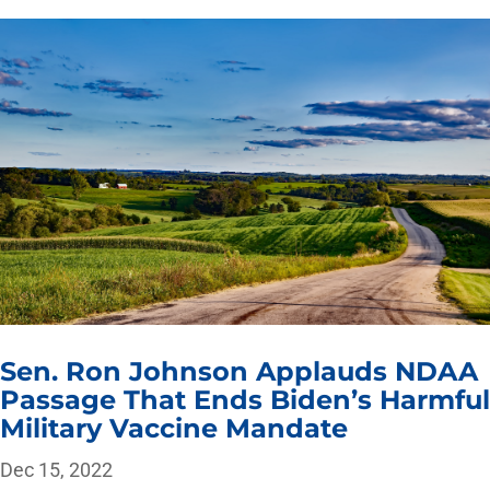
Sen. Ron Johnson Applauds NDAA
Passage That Ends Biden’s Harmful
Military Vaccine Mandate
Dec 15, 2022