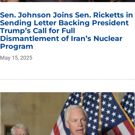
Sen. Johnson Joins Sen. Ricketts in
Sending Letter Backing President
Trump’s Call for Full
Dismantlement of Iran’s Nuclear
Program
May 15, 2025