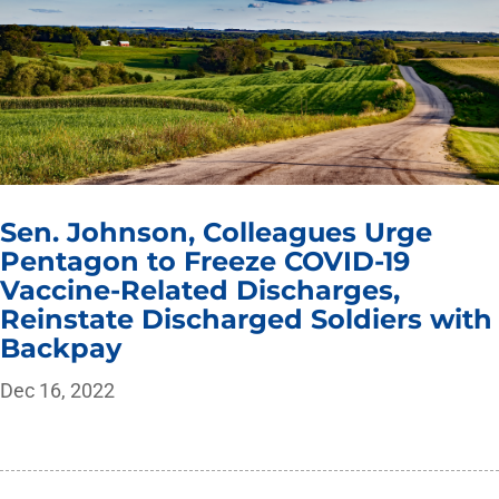
Sen. Johnson, Colleagues Urge
Pentagon to Freeze COVID-19
Vaccine-Related Discharges,
Reinstate Discharged Soldiers with
Backpay
Dec 16, 2022