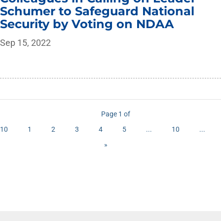
Schumer to Safeguard National
Security by Voting on NDAA
Sep 15, 2022
Page 1 of
10
1
2
3
4
5
...
10
...
»