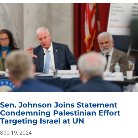
Sen. Johnson Joins Statement
Condemning Palestinian Effort
Targeting Israel at UN
Sep 19, 2024