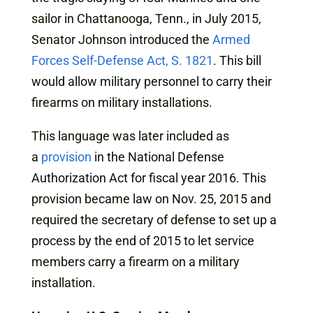
sailor in Chattanooga, Tenn., in July 2015,
Senator Johnson introduced the
Armed
Forces Self-Defense Act, S. 1821
. This bill
would allow military personnel to carry their
firearms on military installations.
This language was later included as
a
provision
in the National Defense
Authorization Act for fiscal year 2016. This
provision became law on Nov. 25, 2015 and
required the secretary of defense to set up a
process by the end of 2015 to let service
members carry a firearm on a military
installation.