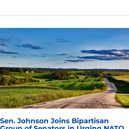
Sen. Johnson Joins Bipartisan
Group of Senators in Urging NATO