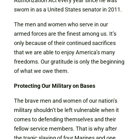
Authorization Act every year since he was
sworn in as a United States senator in 2011.
The men and women who serve in our
armed forces are the finest among us. It’s
only because of their continued sacrifices
that we are able to enjoy America’s many
freedoms. Our gratitude is only the beginning
of what we owe them.
Protecting Our Military on Bases
The brave men and women of our nation’s
military shouldn’t be left vulnerable when it
comes to defending themselves and their
fellow service members. That is why after
the tragic slaying of four Marines and one