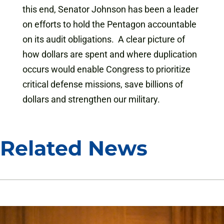
this end, Senator Johnson has been a leader
on efforts to hold the Pentagon accountable
on its audit obligations. A clear picture of
how dollars are spent and where duplication
occurs would enable Congress to prioritize
critical defense missions, save billions of
dollars and strengthen our military.
Related News