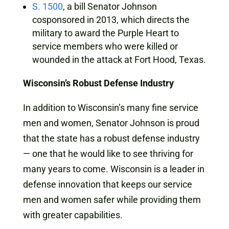
S. 1500
, a bill Senator Johnson
cosponsored in 2013, which directs the
military to award the Purple Heart to
service members who were killed or
wounded in the attack at Fort Hood, Texas.
Wisconsin’s Robust Defense Industry
In addition to Wisconsin’s many fine service
men and women, Senator Johnson is proud
that the state has a robust defense industry
— one that he would like to see thriving for
many years to come. Wisconsin is a leader in
defense innovation that keeps our service
men and women safer while providing them
with greater capabilities.