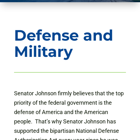
Defense and
Military
Senator Johnson firmly believes that the top
priority of the federal government is the
defense of America and the American
people. That’s why Senator Johnson has
supported the bipartisan National Defense