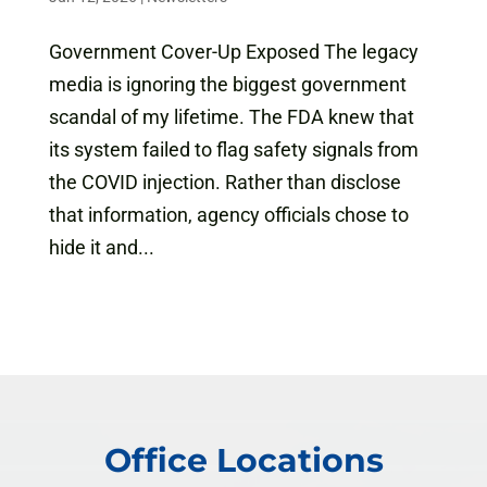
Government Cover-Up Exposed The legacy
media is ignoring the biggest government
scandal of my lifetime. The FDA knew that
its system failed to flag safety signals from
the COVID injection. Rather than disclose
that information, agency officials chose to
hide it and...
Office Locations