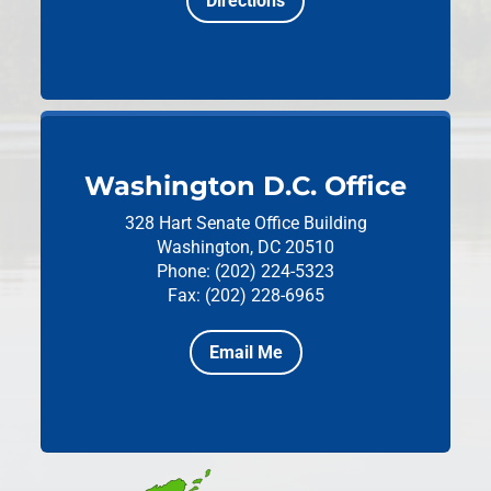
Directions
Washington D.C. Office
328 Hart Senate Office Building
Washington, DC 20510
Phone: (202) 224-5323
Fax: (202) 228-6965
Email Me