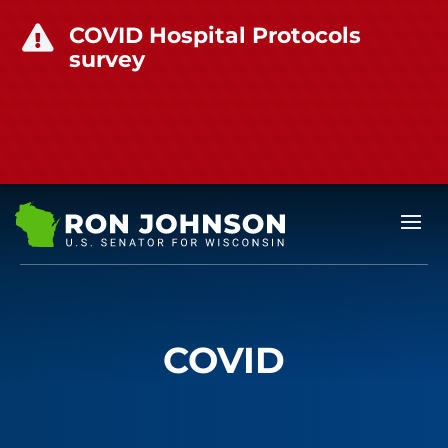
COVID Hospital Protocols

survey
COVID