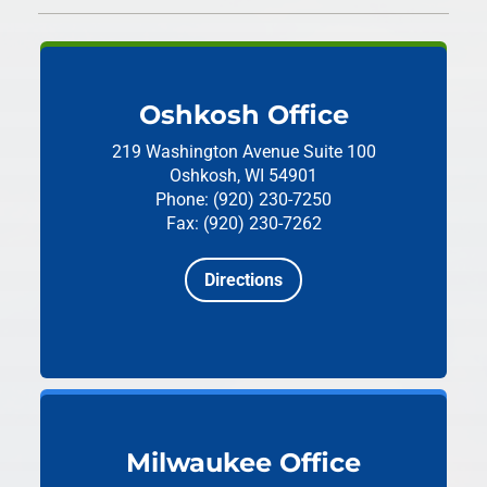
Oshkosh Office
219 Washington Avenue
Suite 100
Oshkosh, WI 54901
Phone: (920) 230-7250
Fax: (920) 230-7262
Directions
Milwaukee Office