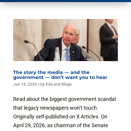
The story the media — and the
government — don’t want you to hear
Jun 18, 2026
|
Op-Eds and Blogs
Read about the biggest government scandal
that legacy newspapers won’t touch.
Originally self-published on X Articles. On
April 29, 2026, as chairman of the Senate