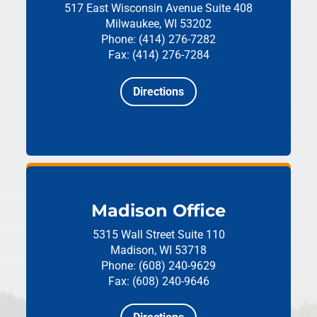
517 East Wisconsin Avenue
Suite 408
Milwaukee, WI 53202
Phone: (414) 276-7282
Fax: (414) 276-7284
Directions
Madison Office
5315 Wall Street
Suite 110
Madison, WI 53718
Phone: (608) 240-9629
Fax: (608) 240-9646