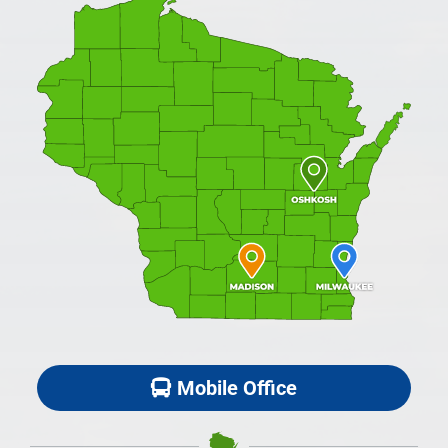
Mobile Office