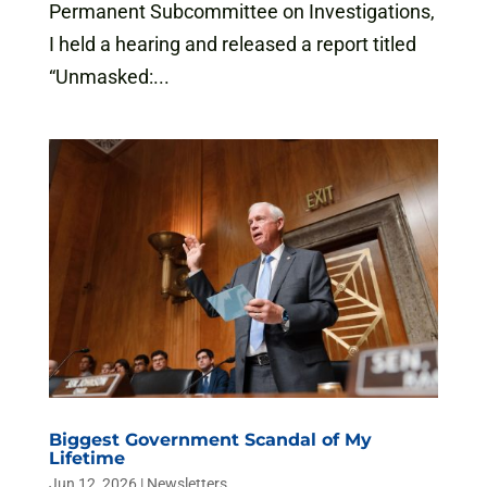
Permanent Subcommittee on Investigations,
I held a hearing and released a report titled
“Unmasked:...
Biggest Government Scandal of My
Lifetime
Jun 12, 2026
|
Newsletters