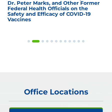
Dr. Peter Marks, and Other Former
Federal Health Officials on the
Safety and Efficacy of COVID-19
Vaccines
Office Locations