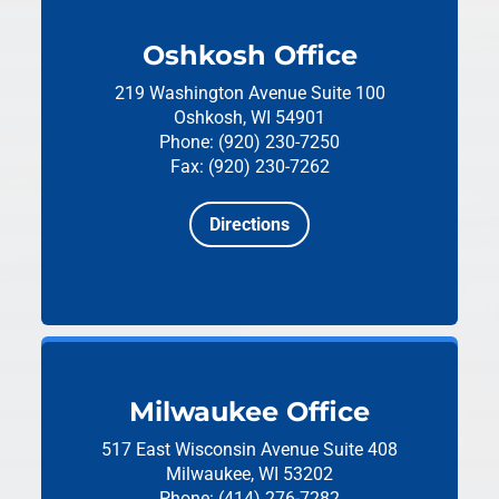
Oshkosh Office
219 Washington Avenue
Suite 100
Oshkosh, WI 54901
Phone: (920) 230-7250
Fax: (920) 230-7262
Directions
Milwaukee Office
517 East Wisconsin Avenue
Suite 408
Milwaukee, WI 53202
Phone: (414) 276-7282