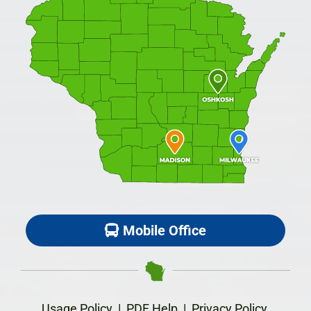
Mobile Office
Usage Policy
|
PDF Help
|
Privacy Policy