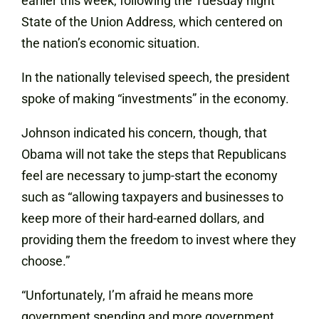
earlier this week, following the Tuesday night
State of the Union Address, which centered on
the nation’s economic situation.
In the nationally televised speech, the president
spoke of making “investments” in the economy.
Johnson indicated his concern, though, that
Obama will not take the steps that Republicans
feel are necessary to jump-start the economy
such as “allowing taxpayers and businesses to
keep more of their hard-earned dollars, and
providing them the freedom to invest where they
choose.”
“Unfortunately, I’m afraid he means more
government spending and more government