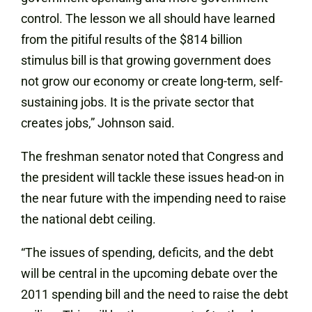
control. The lesson we all should have learned
from the pitiful results of the $814 billion
stimulus bill is that growing government does
not grow our economy or create long-term, self-
sustaining jobs. It is the private sector that
creates jobs,” Johnson said.
The freshman senator noted that Congress and
the president will tackle these issues head-on in
the near future with the impending need to raise
the national debt ceiling.
“The issues of spending, deficits, and the debt
will be central in the upcoming debate over the
2011 spending bill and the need to raise the debt