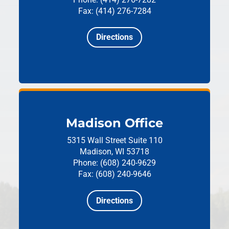
Fax: (414) 276-7284
Directions
Madison Office
5315 Wall Street
Suite 110
Madison, WI 53718
Phone: (608) 240-9629
Fax: (608) 240-9646
Directions