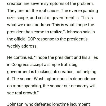
creation are severe symptoms of the problem.
They are not the root cause. The ever expanding
size, scope, and cost of government is. This is
what we must address. This is what I hope the
president has come to realize,” Johnson said in
the official GOP response to the president’s
weekly address.
He continued, “I hope the president and his allies
in Congress accept a simple truth: big
government is blocking job creation, not helping
it. The sooner Washington ends its dependence
on more spending, the sooner our economy will
see real growth.”
Johnson, who defeated longtime incumbent