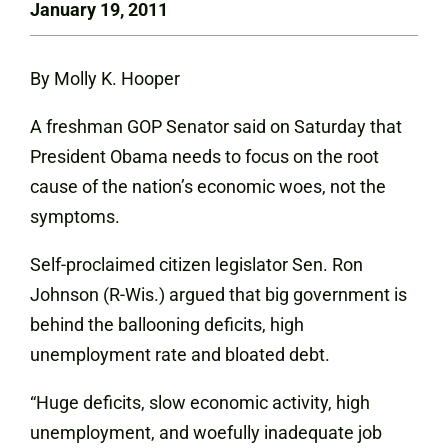
January 19, 2011
By Molly K. Hooper
A freshman GOP Senator said on Saturday that
President Obama needs to focus on the root
cause of the nation’s economic woes, not the
symptoms.
Self-proclaimed citizen legislator Sen. Ron
Johnson (R-Wis.) argued that big government is
behind the ballooning deficits, high
unemployment rate and bloated debt.
“Huge deficits, slow economic activity, high
unemployment, and woefully inadequate job