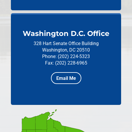
Washington D.C. Office
328 Hart Senate Office Building
Washington, DC 20510
Phone: (202) 224-5323
Fax: (202) 228-6965
Email Me