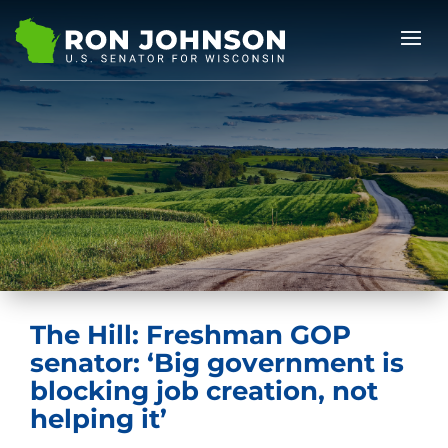
The Hill: Freshman GOP
senator: ‘Big government is
blocking job creation, not
helping it’