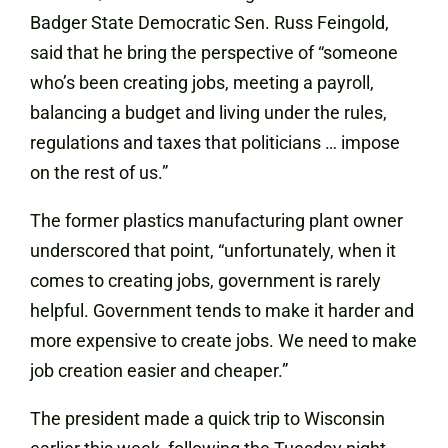
Badger State Democratic Sen. Russ Feingold,
said that he bring the perspective of “someone
who’s been creating jobs, meeting a payroll,
balancing a budget and living under the rules,
regulations and taxes that politicians … impose
on the rest of us.”
The former plastics manufacturing plant owner
underscored that point, “unfortunately, when it
comes to creating jobs, government is rarely
helpful. Government tends to make it harder and
more expensive to create jobs. We need to make
job creation easier and cheaper.”
The president made a quick trip to Wisconsin