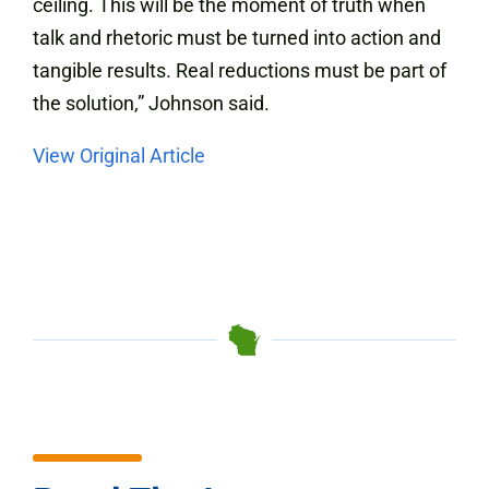
ceiling. This will be the moment of truth when
talk and rhetoric must be turned into action and
tangible results. Real reductions must be part of
the solution,” Johnson said.
View Original Article