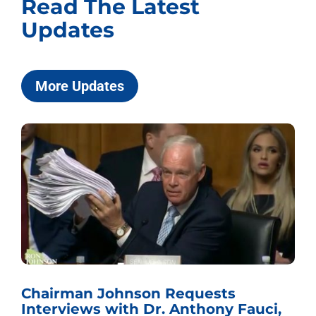
Read The Latest
Updates
More Updates
Chairman Johnson Requests
Interviews with Dr. Anthony Fauci,