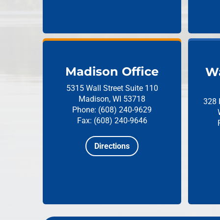
Madison Office
Wa
5315 Wall Street
Suite 110
Madison, WI 53718
328 
Phone: (608) 240-9629
Fax: (608) 240-9646
Directions