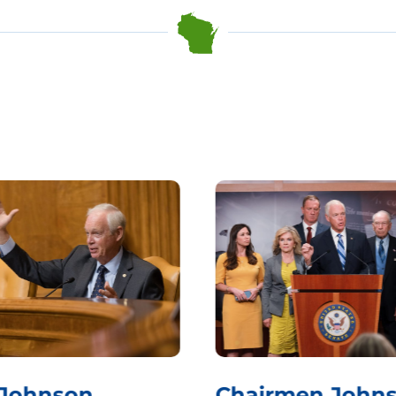
 Johnson
Chairmen Johns