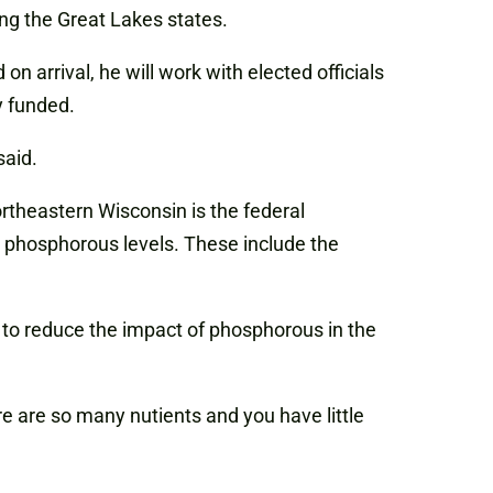
ng the Great Lakes states.
arrival, he will work with elected officials
y funded.
said.
ortheastern Wisconsin is the federal
y phosphorous levels. These include the
 to reduce the impact of phosphorous in the
re are so many nutients and you have little