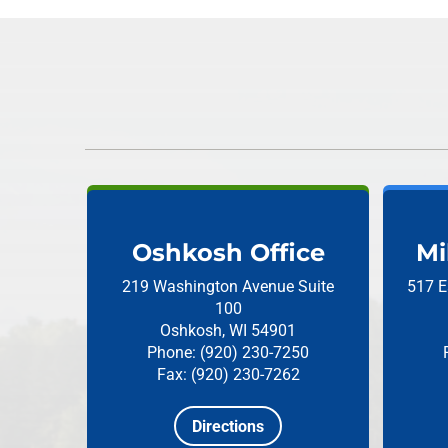
Oshkosh Office
Mi
219 Washington Avenue
Suite
517 E
100
Oshkosh, WI 54901
Phone: (920) 230-7250
Fax: (920) 230-7262
Directions