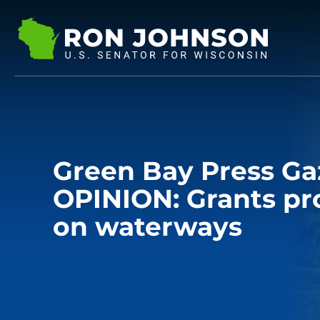
Green Bay Press Ga
OPINION: Grants pro
on waterways