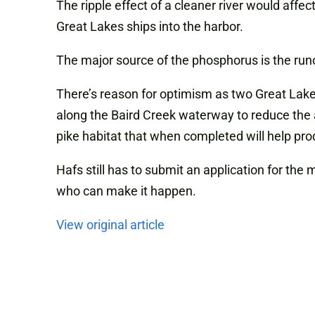
The ripple effect of a cleaner river would affe
Great Lakes ships into the harbor.
The major source of the phosphorus is the runof
There’s reason for optimism as two Great Lake
along the Baird Creek waterway to reduce the
pike habitat that when completed will help pro
Hafs still has to submit an application for the
who can make it happen.
View original article