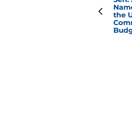
ds
Johnson Requests
Name
Interviews with Dr.
the U
Anthony Fauci, Dr.
Comm
Peter Marks, and
Budg
Other Former
Federal Health
Officials on the
Safety and Efficacy
of COVID-19 Vaccines