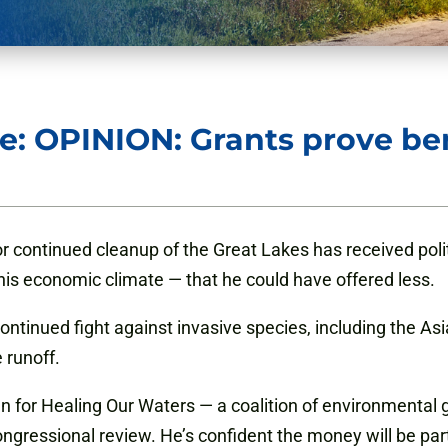
e: OPINION: Grants prove be
 continued cleanup of the Great Lakes has received polit
is economic climate — that he could have offered less.
ntinued fight against invasive species, including the Asi
 runoff.
n for Healing Our Waters — a coalition of environmental
congressional review. He’s confident the money will be par