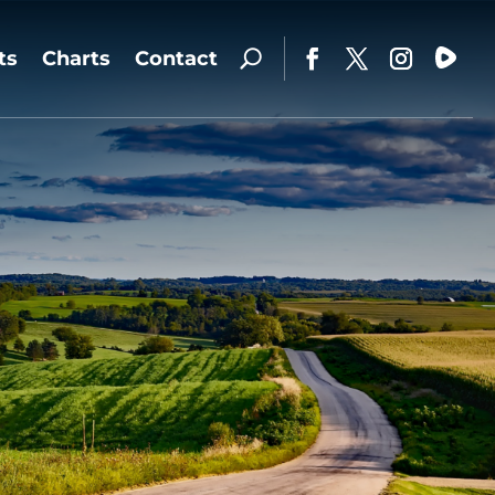
ts
Charts
Contact