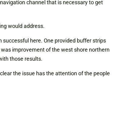
s navigation channel that is necessary to get
ding would address.
successful here. One provided buffer strips
r was improvement of the west shore northern
ith those results.
clear the issue has the attention of the people