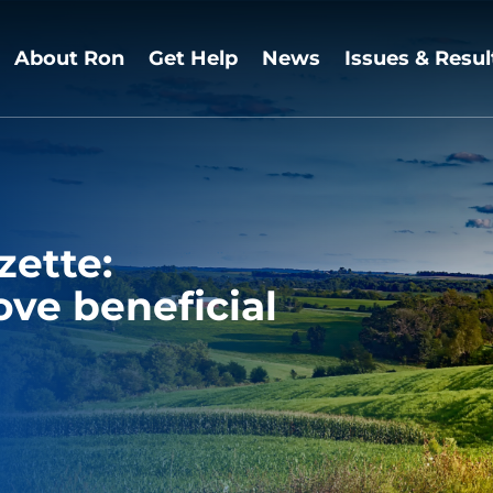
About Ron
Get Help
News
Issues & Resul
zette:
ve beneficial