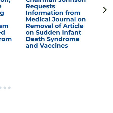
e
Requests
Qu
ng
Information from
Aw
Medical Journal on
$1.
eam
Removal of Article
mR
ed
on Sudden Infant
Va
from
Death Syndrome
Off
and Vaccines
Re
War
Ou