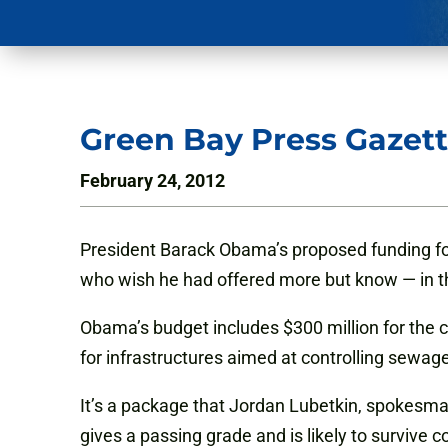
Green Bay Press Gazett
February 24, 2012
President Barack Obama’s proposed funding for
who wish he had offered more but know — in th
Obama’s budget includes $300 million for the co
for infrastructures aimed at controlling sewage
It’s a package that Jordan Lubetkin, spokesma
gives a passing grade and is likely to survive 