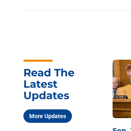
Read The
Latest
Updates
More Updates
***
Chairman
Sen.