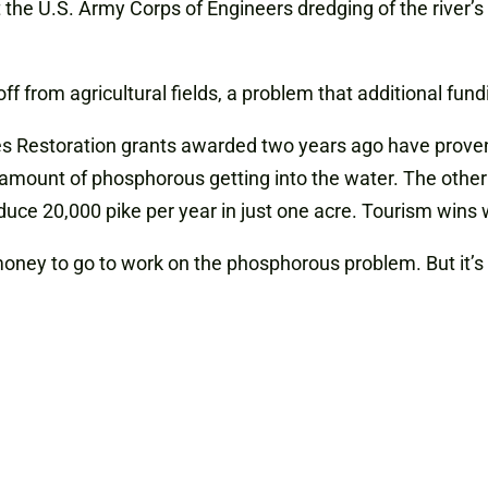
ct the U.S. Army Corps of Engineers dredging of the river’
f from agricultural fields, a problem that additional fun
s Restoration grants awarded two years ago have proven 
 amount of phosphorous getting into the water. The othe
duce 20,000 pike per year in just one acre. Tourism wins w
 money to go to work on the phosphorous problem. But it’s 