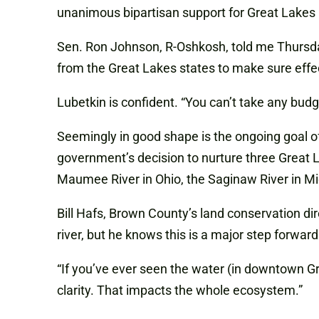
unanimous bipartisan support for Great Lakes 
Sen. Ron Johnson, R-Oshkosh, told me Thursday
from the Great Lakes states to make sure effe
Lubetkin is confident. “You can’t take any budge
Seemingly in good shape is the ongoing goal of
government’s decision to nurture three Great 
Maumee River in Ohio, the Saginaw River in Mi
Bill Hafs, Brown County’s land conservation d
river, but he knows this is a major step forward
“If you’ve ever seen the water (in downtown Gre
clarity. That impacts the whole ecosystem.”