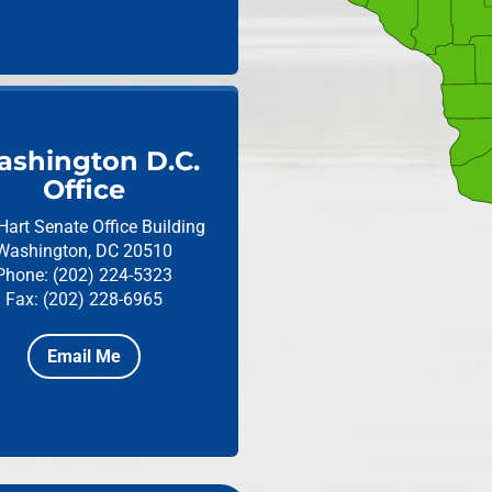
shington D.C.
Office
Hart Senate Office Building
Washington, DC 20510
Phone: (202) 224-5323
Fax: (202) 228-6965
Email Me