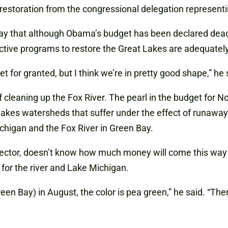
restoration from the congressional delegation representi
 that although Obama’s budget has been declared dead on 
ctive programs to restore the Great Lakes are adequatel
t for granted, but I think we’re in pretty good shape,” he 
 cleaning up the Fox River. The pearl in the budget for N
Lakes watersheds that suffer under the effect of runawa
chigan and the Fox River in Green Bay.
irector, doesn’t know how much money will come this way
 for the river and Lake Michigan.
en Bay) in August, the color is pea green,” he said. “The