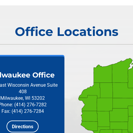
Office Locations
lwaukee Office
ast Wisconsin Avenue
Suite
408
Milwaukee, WI 53202
Phone: (414) 276-7282
Fax: (414) 276-7284
Directions