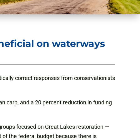
neficial on waterways
ically correct responses from conservationists
an carp, and a 20 percent reduction in funding
 groups focused on Great Lakes restoration —
t of the federal budget because there is