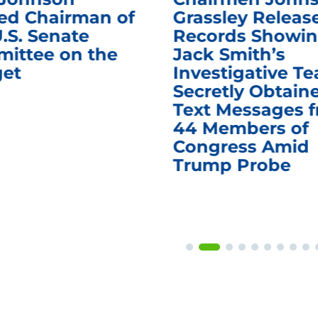
d Chairman of
Grassley Releas
.S. Senate
Records Showi
ittee on the
Jack Smith’s
et
Investigative T
Secretly Obtain
Text Messages 
44 Members of
Congress Amid
Trump Probe